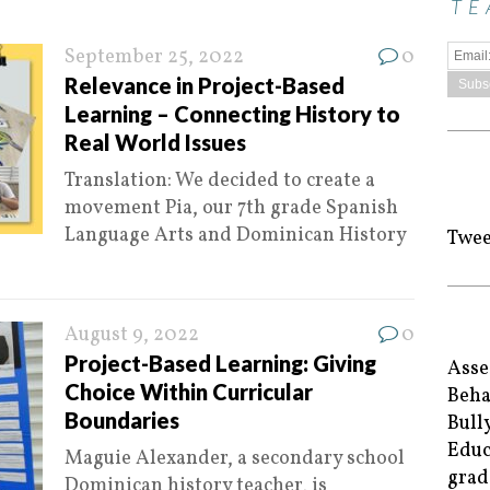
TE
September 25, 2022
0
Relevance in Project-Based
Learning – Connecting History to
Real World Issues
Translation: We decided to create a
movement Pia, our 7th grade Spanish
Language Arts and Dominican History
Twee
August 9, 2022
0
Project-Based Learning: Giving
Asse
Choice Within Curricular
Beha
Boundaries
Bull
Educ
Maguie Alexander, a secondary school
grad
Dominican history teacher, is