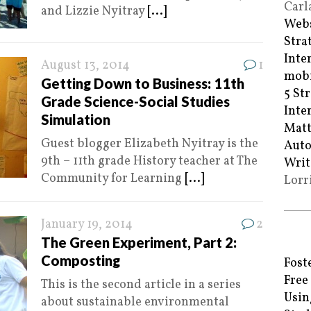
Carl
and Lizzie Nyitray
[...]
Webs
Stra
Inte
August 13, 2014
1
mobi
Getting Down to Business: 11th
5 St
Grade Science-Social Studies
Inte
Simulation
Matt
Guest blogger Elizabeth Nyitray is the
Auto
9th – 11th grade History teacher at The
Writ
Community for Learning
[...]
Lorr
January 19, 2014
2
The Green Experiment, Part 2:
Composting
Fost
Free
This is the second article in a series
Usin
about sustainable environmental