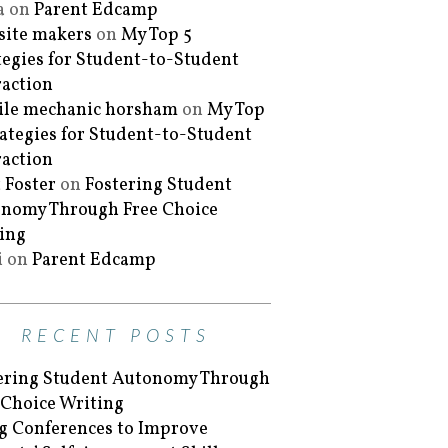
a
on
Parent Edcamp
ite makers
on
My Top 5
tegies for Student-to-Student
raction
le mechanic horsham
on
My Top
rategies for Student-to-Student
raction
 Foster
on
Fostering Student
nomy Through Free Choice
ing
i
on
Parent Edcamp
RECENT POSTS
ering Student Autonomy Through
 Choice Writing
g Conferences to Improve