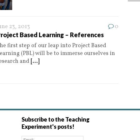
une 23, 2013
0
roject Based Learning – References
he first step of our leap into Project Based
earning (PBL) will be to immerse ourselves in
esearch and
[...]
Subscribe to the Teaching
Experiment's posts!