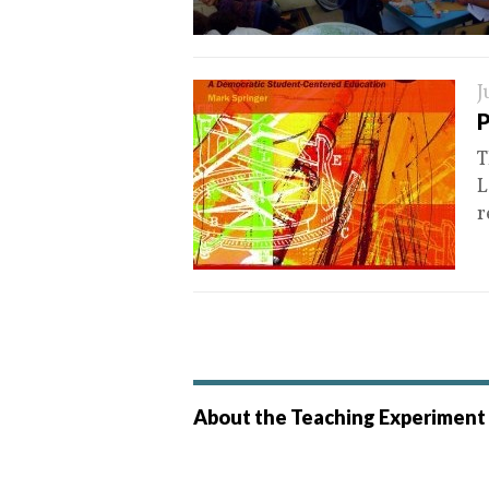
J
P
T
L
r
About the Teaching Experiment