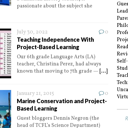
Gues
passionate about the subject she
Lead
Pare
Phil
July 30, 2022
0
Prof
Teaching Independence With
Proj
Project-Based Learning
Read
Revi
Our 6th grade Language Arts (LA)
Self
teacher, Christina Perez, had always
Stud
known that moving to 7th grade —
[...]
Teac
Tech
Unca
January 21, 2015
0
Virt
Marine Conservation and Project-
Based Learning
Guest bloggers Dennis Negron (the
head of TCFL’s Science Department)