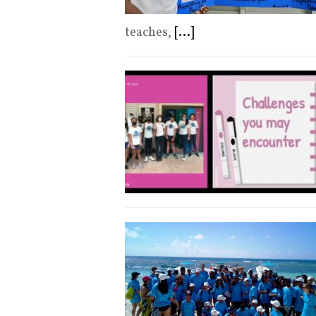
teaches,
[...]