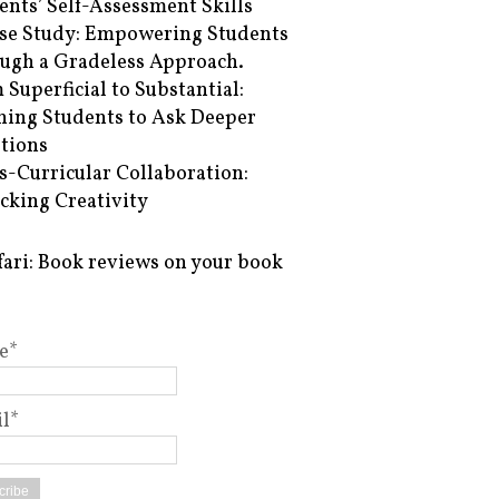
ents’ Self-Assessment Skills
se Study: Empowering Students
ugh a Gradeless Approach.
 Superficial to Substantial:
hing Students to Ask Deeper
tions
s-Curricular Collaboration:
cking Creativity
fari: Book reviews on your book
e*
l*