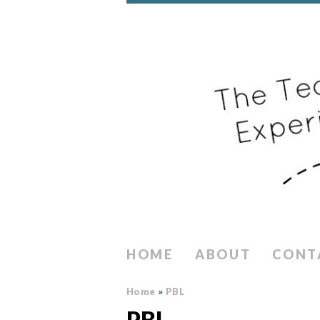
HOME
ABOUT
CONT
Home
»
PBL
PBL