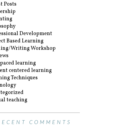
t Posts
ership
nting
osophy
essional Development
ect Based Learning
ing/Writing Workshop
ews
-paced learning
ent centered learning
hing Techniques
nology
tegorized
ual teaching
RECENT COMMENTS