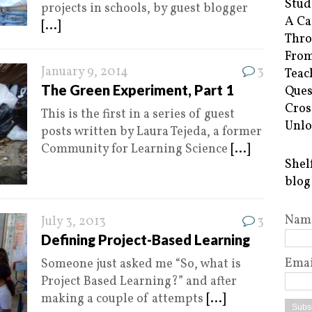
Stud
projects in schools, by guest blogger
A Ca
[...]
Thro
From
January 9, 2014
3
Teac
The Green Experiment, Part 1
Ques
Cros
This is the first in a series of guest
Unlo
posts written by Laura Tejeda, a former
Community for Learning Science
[...]
Shel
blog
Nam
July 3, 2013
3
Defining Project-Based Learning
Emai
Someone just asked me “So, what is
Project Based Learning?” and after
making a couple of attempts
[...]