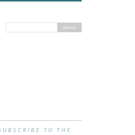
SUBSCRIBE TO THE