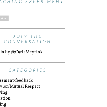
ACHING EXPERIMENT
JOIN THE
CONVERSATION
ts by @CarlaMeyrink
CATEGORIES
ssment/feedback
vior/Mutual Respect
ying
ation
ing