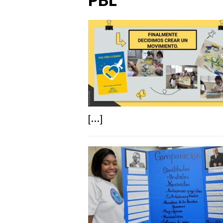
[...]