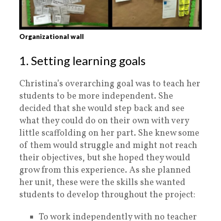
Organizational wall
1. Setting learning goals
Christina’s overarching goal was to teach her
students to be more independent. She
decided that she would step back and see
what they could do on their own with very
little scaffolding on her part. She knew some
of them would struggle and might not reach
their objectives, but she hoped they would
grow from this experience. As she planned
her unit, these were the skills she wanted
students to develop throughout the project:
To work independently with no teacher