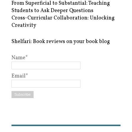
From Superficial to Substantial: Teaching
Students to Ask Deeper Questions
Cross-Curricular Collaboration: Unlocking
Creativity
Shelfari: Book reviews on your book blog
Name*
Email*