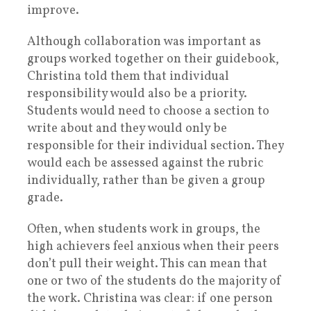
improve.
Although collaboration was important as
groups worked together on their guidebook,
Christina told them that individual
responsibility would also be a priority.
Students would need to choose a section to
write about and they would only be
responsible for their individual section. They
would each be assessed against the rubric
individually, rather than be given a group
grade
.
Often, when students work in groups, the
high achievers feel anxious when their peers
don’t pull their weight. This can mean that
one or two of the students do the majority of
the work. Christina was clear: if one person