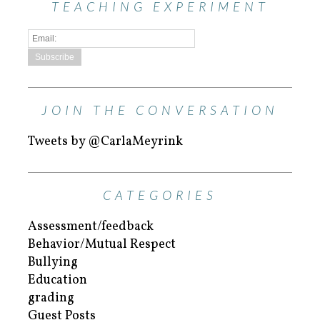
TEACHING EXPERIMENT
JOIN THE CONVERSATION
Tweets by @CarlaMeyrink
CATEGORIES
Assessment/feedback
Behavior/Mutual Respect
Bullying
Education
grading
Guest Posts