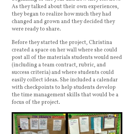
As they talked about their own experiences,
they began to realize how much they had
changed and grown and they decided they
were ready to share.
Before they started the project, Christina
created a space on her wall where she could
post all of the materials students would need
(including a team contract, rubric, and
success criteria) and where students could
easily collect ideas. She included a calendar
with checkpoints to help students develop
the time management skills that would be a
focus of the project.