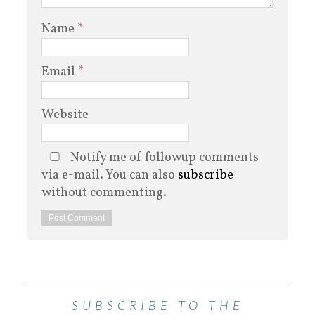
Name
*
Email
*
Website
Notify me of followup comments
via e-mail. You can also
subscribe
without commenting.
SUBSCRIBE TO THE