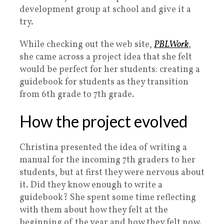
development group at school and give it a
try.
While checking out the web site,
PBLWork
,
she came across a project idea that she felt
would be perfect for her students: creating a
guidebook for students as they transition
from 6th grade to 7th grade.
How the project evolved
Christina presented the idea of writing a
manual for the incoming 7th graders to her
students, but at first they were nervous about
it. Did they know enough to write a
guidebook? She spent some time reflecting
with them about how they felt at the
beginning of the year and how they felt now.