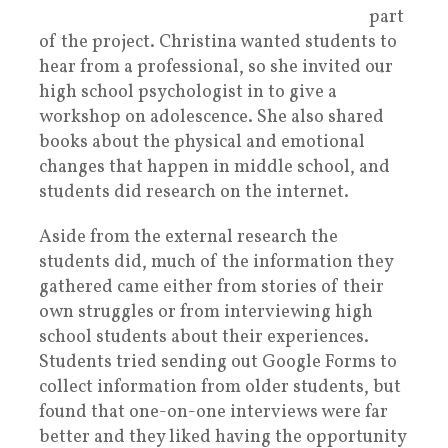
part
of the project. Christina wanted students to
hear from a professional, so she invited our
high school psychologist in to give a
workshop on adolescence. She also shared
books about the physical and emotional
changes that happen in middle school, and
students did research on the internet.
Aside from the external research the
students did, much of the information they
gathered came either from stories of their
own struggles or from interviewing high
school students about their experiences.
Students tried sending out Google Forms to
collect information from older students, but
found that one-on-one interviews were far
better and they liked having the opportunity