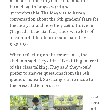
manuals to the 6th grade students. This
turned out to be awkward and
uncomfortable. The idea was to have a
conversation about the 6th graders’ fears for
the new year and how they could thrive in
7th grade. In actual fact, there were lots of
uncomfortable silences punctuated by
giggling.
When reflecting on the experience, the
students said they didn’t like sitting in front
of the class talking. They said they would
prefer to answer questions from the 6th
graders instead. So changes were made to
the presentation process.
The
seco
nd