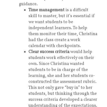
guidance.
Time management
is a difficult
skill to master, but it’s essential if
we want students to be
independent learners. To help
them monitor their time, Christina
had the class create a work
calendar with checkpoints.
Clear success criteria
would help
students work effectively on their
own. Since Christina wanted
students to be in charge of the
learning, she and her students co-
constructed the assessment rubric.
This not only gave “buy in” to her
students, but thinking through the
success criteria developed a clearer
understanding of the expectations.