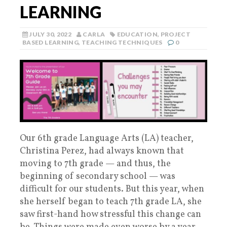
LEARNING
JULY 30, 2022
CARLA
EDUCATION
,
PROJECT
BASED LEARNING
,
TEACHING TECHNIQUES
0
Our 6th grade Language Arts (LA) teacher,
Christina Perez, had always known that
moving to 7th grade — and thus, the
beginning of secondary school — was
difficult for our students. But this year, when
she herself began to teach 7th grade LA, she
saw first-hand how stressful this change can