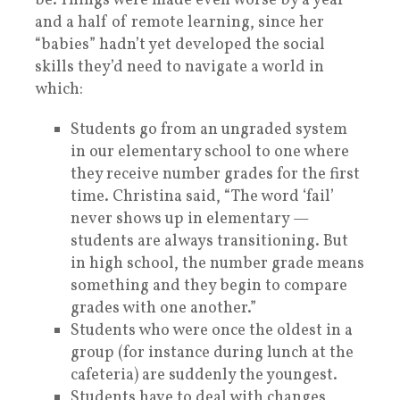
be. Things were made even worse by a year
and a half of remote learning, since her
“babies” hadn’t yet developed the social
skills they’d need to navigate a world in
which:
Students go from an ungraded system
in our elementary school to one where
they receive number grades for the first
time. Christina said, “The word ‘fail’
never shows up in elementary —
students are always transitioning. But
in high school, the number grade means
something and they begin to compare
grades with one another.”
Students who were once the oldest in a
group (for instance during lunch at the
cafeteria) are suddenly the youngest.
Students have to deal with changes,