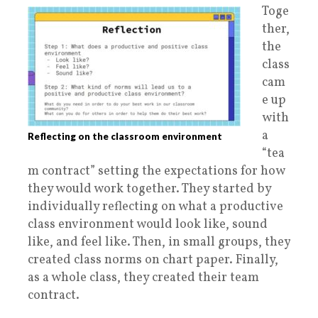
Toge
ther,
the
class
cam
e up
with
a
Reflecting on the classroom environment
“tea
m contract” setting the expectations for how
they would work together. They started by
individually reflecting on what a productive
class environment would look like, sound
like, and feel like. Then, in small groups, they
created class norms on chart paper. Finally,
as a whole class, they created their team
contract.