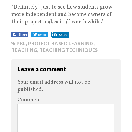
“Definitely! Just to see how students grow
more independent and become owners of
their project makes it all worth while.”
Tweet
Share
Share
PBL
,
PROJECT BASED LEARNING
,
TEACHING
,
TEACHING TECHNIQUES
Leave a comment
Your email address will not be
published.
Comment