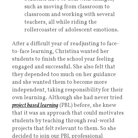
such as moving from classroom to
classroom and working with several
teachers, all while riding the
rollercoaster of adolescent emotions.
After a difficult year of readjusting to face-
to-face learning, Christina wanted her
students to finish the school year feeling
engaged and successful. She also felt that
they depended too much on her guidance
and she wanted them to become more
independent, taking responsibility for their
own learning. Although she had never tried
project based learning
(PBL) before, she knew
that it was an approach that could motivates
students by teaching through real-world
projects that felt relevant to them. So she
decided to join our PBL professional