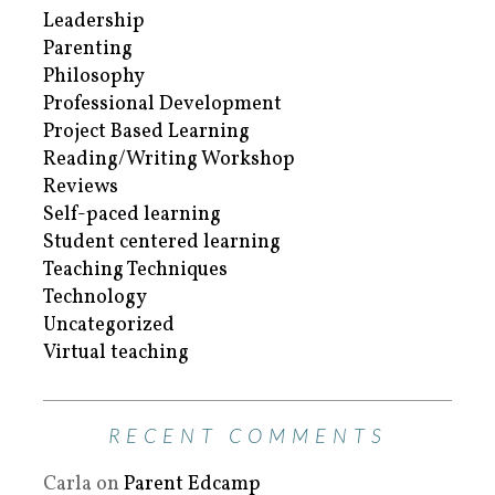
Leadership
Parenting
Philosophy
Professional Development
Project Based Learning
Reading/Writing Workshop
Reviews
Self-paced learning
Student centered learning
Teaching Techniques
Technology
Uncategorized
Virtual teaching
RECENT COMMENTS
Carla
on
Parent Edcamp