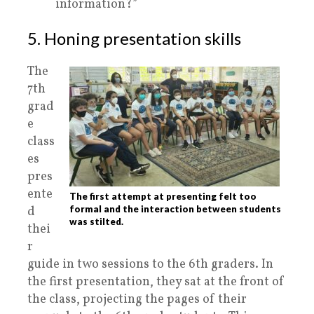
information?”
5. Honing presentation skills
The
7th
grad
e
class
es
pres
ente
The first attempt at presenting felt too
d
formal and the interaction between students
was stilted.
thei
r
guide in two sessions to the 6th graders. In
the first presentation, they sat at the front of
the class, projecting the pages of their