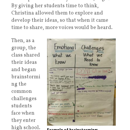
By giving her students time to think,
Christina allowed them to explore and
develop their ideas, so that when it came
time to share, more voices would be heard.
Then, as a
group, the
class shared
their ideas
and began
brainstormi
ng the
common
challenges
students
face when
they enter
high school.
Example of brainstorming: