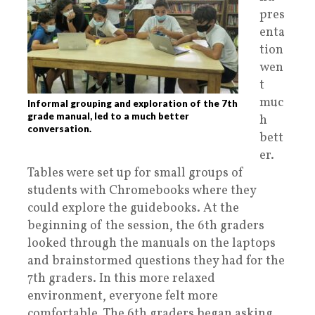
pres
enta
tion
wen
t
muc
Informal grouping and exploration of the 7th
grade manual, led to a much better
h
conversation.
bett
er.
Tables were set up for small groups of
students with Chromebooks where they
could explore the guidebooks. At the
beginning of the session, the 6th graders
looked through the manuals on the laptops
and brainstormed questions they had for the
7th graders. In this more relaxed
environment, everyone felt more
comfortable. The 6th graders began asking