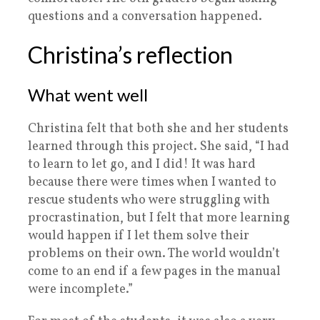
questions and a conversation happened.
Christina’s reflection
What went well
Christina felt that both she and her students
learned through this project. She said, “I had
to learn to let go, and I did! It was hard
because there were times when I wanted to
rescue students who were struggling with
procrastination, but I felt that more learning
would happen if I let them solve their
problems on their own. The world wouldn’t
come to an end if a few pages in the manual
were incomplete.”