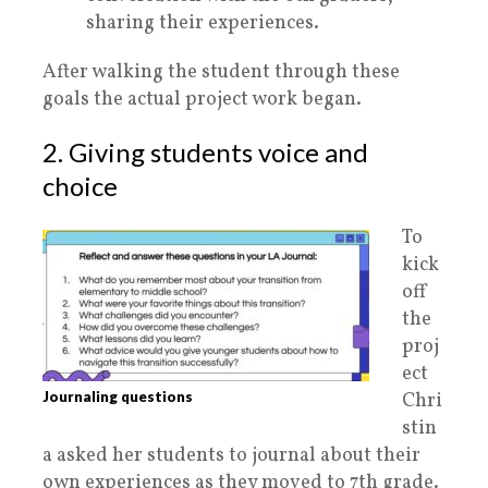
sharing their experiences.
After walking the student through these
goals the actual project work began.
2. Giving students voice and
choice
To
kick
off
the
proj
ect
Journaling questions
Chri
stin
a asked her students to journal about their
own experiences as they moved to 7th grade.