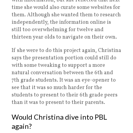
with information, but she reflected that next
time she would also curate some websites for
them. Although she wanted them to research
independently, the information online is
still too overwhelming for twelve and
thirteen year olds to navigate on their own.
If she were to do this project again, Christina
says the presentation portion could still do
with some tweaking to support a more
natural conversation between the 6th and
7th grade students. It was an eye-opener to
see that it was so much harder for the
students to present to their 6th grade peers
than it was to present to their parents.
Would Christina dive into PBL
again?