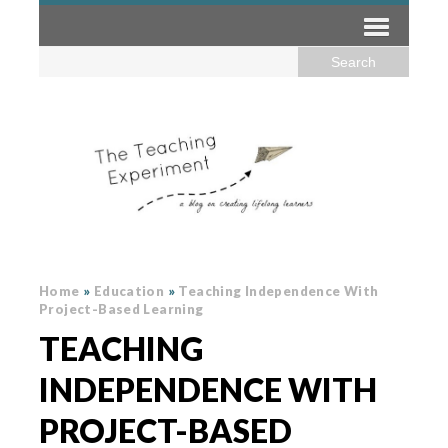
Home
»
Education
»
Teaching Independence With
Project-Based Learning
TEACHING
INDEPENDENCE WITH
PROJECT-BASED