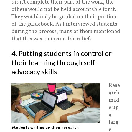
didn’t complete their part of the work, the
others would not be held accountable for it.
They would only be graded on their portion
of the guidebook. As I interviewed students
during the process, many of them mentioned
that this was an incredible relief.
4. Putting students in control or
their learning through self-
advocacy skills
Rese
arch
mad
e up
a
larg
Students writing up their research
e