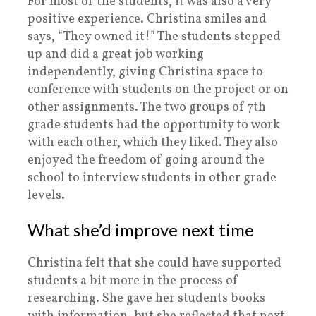
For most of the students, it was also a very
positive experience. Christina smiles and
says, “They owned it!” The students stepped
up and did a great job working
independently, giving Christina space to
conference with students on the project or on
other assignments. The two groups of 7th
grade students had the opportunity to work
with each other, which they liked. They also
enjoyed the freedom of going around the
school to interview students in other grade
levels.
What she’d improve next time
Christina felt that she could have supported
students a bit more in the process of
researching. She gave her students books