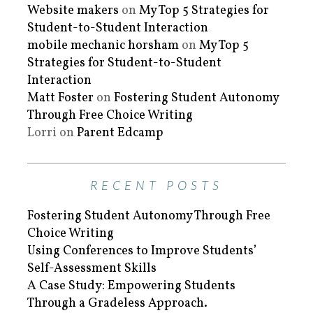
Website makers
on
My Top 5 Strategies for
Student-to-Student Interaction
mobile mechanic horsham
on
My Top 5
Strategies for Student-to-Student
Interaction
Matt Foster
on
Fostering Student Autonomy
Through Free Choice Writing
Lorri
on
Parent Edcamp
RECENT POSTS
Fostering Student Autonomy Through Free
Choice Writing
Using Conferences to Improve Students’
Self-Assessment Skills
A Case Study: Empowering Students
Through a Gradeless Approach.