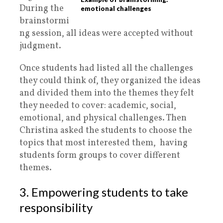
During the
emotional challenges
brainstormi
ng session, all ideas were accepted without
judgment.
Once students had listed all the challenges
they could think of, they organized the ideas
and divided them into the themes they felt
they needed to cover: academic, social,
emotional, and physical challenges. Then
Christina asked the students to choose the
topics that most interested them, having
students form groups to cover different
themes.
3. Empowering students to take
responsibility