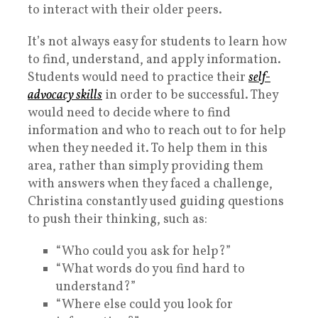
to interact with their older peers.
It’s not always easy for students to learn how
to find, understand, and apply information.
Students would need to practice their
self-
advocacy skills
in order to be successful. They
would need to decide where to find
information and who to reach out to for help
when they needed it. To help them in this
area, rather than simply providing them
with answers when they faced a challenge,
Christina constantly used guiding questions
to push their thinking, such as:
“Who could you ask for help?”
“What words do you find hard to
understand?”
“Where else could you look for