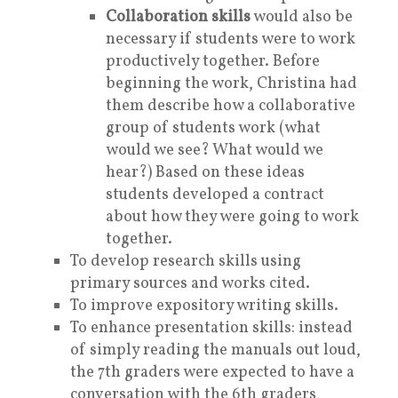
Collaboration skills
would also be
necessary if students were to work
productively together. Before
beginning the work, Christina had
them describe how a collaborative
group of students work (what
would we see? What would we
hear?) Based on these ideas
students developed a contract
about how they were going to work
together.
To develop research skills using
primary sources and works cited.
To improve expository writing skills.
To enhance presentation skills: instead
of simply reading the manuals out loud,
the 7th graders were expected to have a
conversation with the 6th graders,