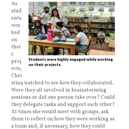
As
stud
ents
wor
ked
on
thei
r
Students were highly engaged while working
proj
on their projects.
ects,
Chri
stina watched to see how they collaborated.
Were they all involved in brainstorming
sessions or did one person take over? Could
they delegate tasks and support each other?
At times she would meet with groups, ask
them to reflect on how they were working as
a team and, if necessary, how they could