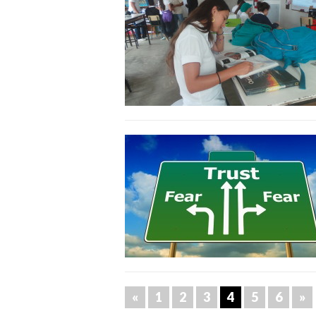
«
1
2
3
4
5
6
»