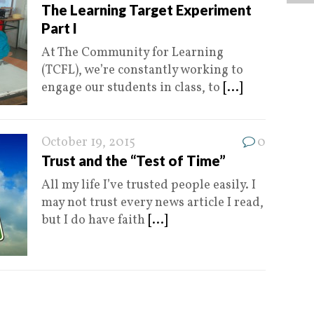
The Learning Target Experiment
Part I
At The Community for Learning
(TCFL), we’re constantly working to
engage our students in class, to
[...]
October 19, 2015
0
Trust and the “Test of Time”
All my life I’ve trusted people easily. I
may not trust every news article I read,
but I do have faith
[...]