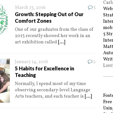
Carl
March 13, 2016
5
Webs
Growth: Stepping Out of Our
Stra
Comfort Zones
Inte
mobi
One of our graduates from the class of
5 St
2013 recently showed her work in an
Inte
art exhibition called
[...]
Matt
Auto
Writ
January 14, 2016
2
Lorr
5 Habits for Excellence in
Teaching
Normally, I spend most of my time
observing secondary-level Language
Fost
Arts teachers, and each teacher is
[...]
Free
Usin