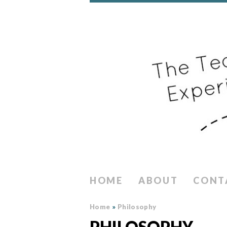
HOME
ABOUT
CONT
Home
»
Philosophy
PHILOSOPHY