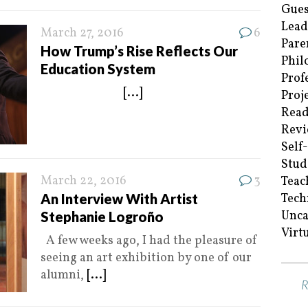
Gues
Lead
March 27, 2016
6
Pare
How Trump’s Rise Reflects Our
Phil
Education System
Prof
[...]
Proj
Read
Revi
Self
Stud
March 22, 2016
3
Teac
An Interview With Artist
Tech
Unca
Stephanie Logroño
Virt
A few weeks ago, I had the pleasure of
seeing an art exhibition by one of our
alumni,
[...]