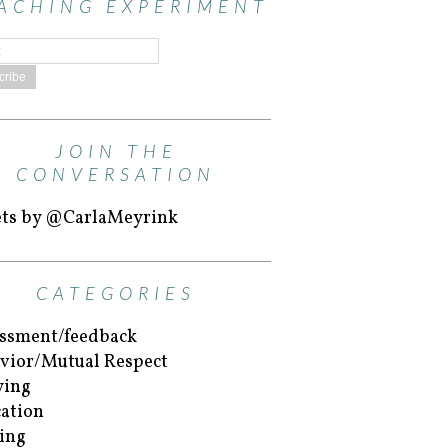
ACHING EXPERIMENT
JOIN THE
CONVERSATION
ts by @CarlaMeyrink
CATEGORIES
ssment/feedback
vior/Mutual Respect
ying
ation
ing