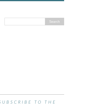
SUBSCRIBE TO THE