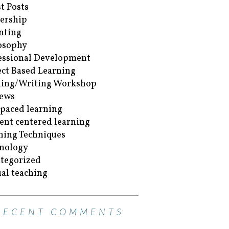
t Posts
ership
nting
osophy
essional Development
ect Based Learning
ing/Writing Workshop
ews
-paced learning
ent centered learning
hing Techniques
nology
tegorized
ual teaching
RECENT COMMENTS