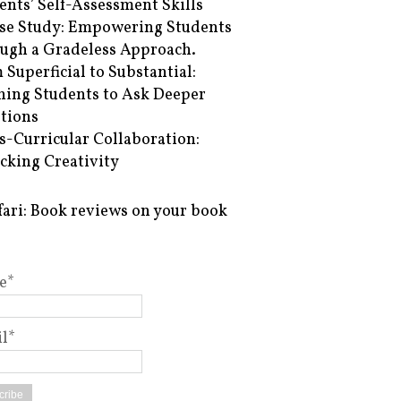
ents’ Self-Assessment Skills
se Study: Empowering Students
ugh a Gradeless Approach.
 Superficial to Substantial:
hing Students to Ask Deeper
tions
s-Curricular Collaboration:
cking Creativity
fari: Book reviews on your book
e*
l*