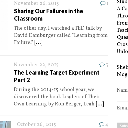
Stud
November 26, 2015
1
A Ca
Sharing Our Failures in the
Thro
Classroom
From
The other day, I watched a TED talk by
Teac
David Damburger called “Learning from
Ques
Failure.”
[...]
Cros
Unlo
November 22, 2015
3
Shel
The Learning Target Experiment
blog
Part 2
During the 2014-15 school year, we
Nam
discovered the book Leaders of Their
Own Learning by Ron Berger, Leah
[...]
Emai
October 26, 2015
4