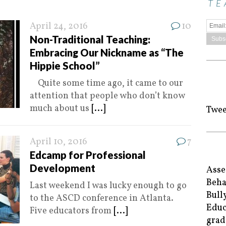
TE
April 24, 2016
10
Non-Traditional Teaching:
Embracing Our Nickname as “The
Hippie School”
Quite some time ago, it came to our
attention that people who don’t know
much about us
[...]
Twee
April 10, 2016
7
Edcamp for Professional
Development
Asse
Beha
Last weekend I was lucky enough to go
Bull
to the ASCD conference in Atlanta.
Educ
Five educators from
[...]
grad