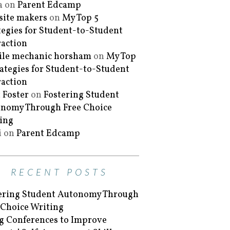
a
on
Parent Edcamp
ite makers
on
My Top 5
tegies for Student-to-Student
raction
le mechanic horsham
on
My Top
rategies for Student-to-Student
raction
 Foster
on
Fostering Student
nomy Through Free Choice
ing
i
on
Parent Edcamp
RECENT POSTS
ering Student Autonomy Through
 Choice Writing
g Conferences to Improve