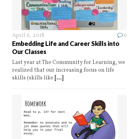
April 6, 2018
6
Embedding Life and Career Skills into
Our Classes
Last year at The Community for Learning, we
realized that our increasing focus on life
skills (skills like
[...]