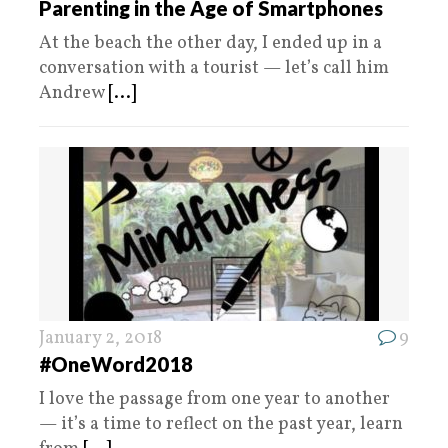
Parenting in the Age of Smartphones
At the beach the other day, I ended up in a
conversation with a tourist — let’s call him
Andrew
[...]
January 2, 2018
9
#OneWord2018
I love the passage from one year to another
— it’s a time to reflect on the past year, learn