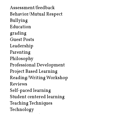
Assessment/feedback
Behavior/Mutual Respect
Bullying
Education
grading
Guest Posts
Leadership
Parenting
Philosophy
Professional Development
Project Based Learning
Reading/Writing Workshop
Reviews
Self-paced learning
Student centered learning
Teaching Techniques
Technology