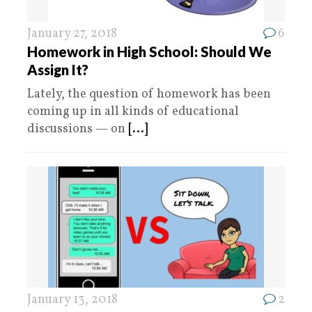
January 27, 2018
6
Homework in High School: Should We
Assign It?
Lately, the question of homework has been
coming up in all kinds of educational
discussions — on
[...]
January 13, 2018
2