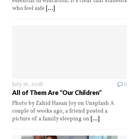
essential in education. It’s clear that students
who feel safe
[...]
July 16, 2018
6
All of Them Are “Our Children”
Photo by Zahid Hasan Joy on Unsplash A
couple of weeks ago, a friend posted a
picture of a family sleeping on
[...]