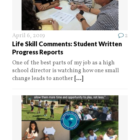
April 6, 2019
2
Life Skill Comments: Student Written
Progress Reports
One of the best parts of my job as a high
school director is watching how one small
change leads to another
[...]