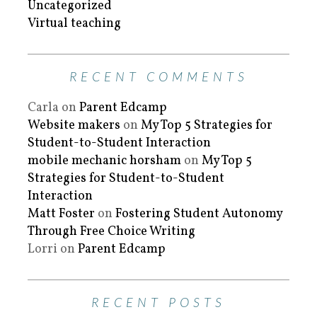
Uncategorized
Virtual teaching
RECENT COMMENTS
Carla
on
Parent Edcamp
Website makers
on
My Top 5 Strategies for
Student-to-Student Interaction
mobile mechanic horsham
on
My Top 5
Strategies for Student-to-Student
Interaction
Matt Foster
on
Fostering Student Autonomy
Through Free Choice Writing
Lorri
on
Parent Edcamp
RECENT POSTS