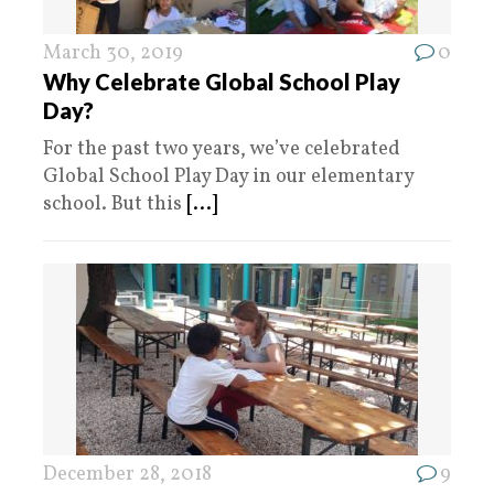
March 30, 2019
0
Why Celebrate Global School Play
Day?
For the past two years, we’ve celebrated
Global School Play Day in our elementary
school. But this
[...]
December 28, 2018
9