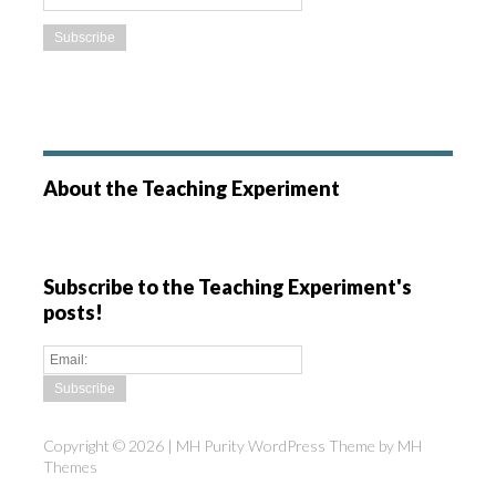
About the Teaching Experiment
Subscribe to the Teaching Experiment's
posts!
Copyright © 2026 | MH Purity WordPress Theme by
MH
Themes