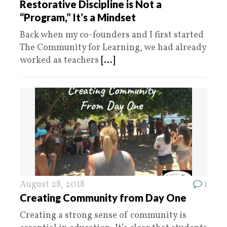
Restorative Discipline is Not a
“Program,” It’s a Mindset
Back when my co-founders and I first started
The Community for Learning, we had already
worked as teachers
[...]
August 28, 2018
1
Creating Community from Day One
Creating a strong sense of community is