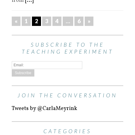
from
[...]
«
1
2
3
4
…
6
»
SUBSCRIBE TO THE
TEACHING EXPERIMENT
JOIN THE CONVERSATION
Tweets by @CarlaMeyrink
CATEGORIES