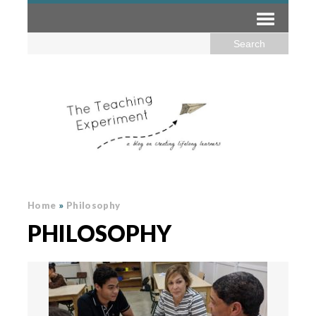
Home
»
Philosophy
PHILOSOPHY