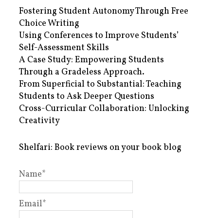
Fostering Student Autonomy Through Free
Choice Writing
Using Conferences to Improve Students’
Self-Assessment Skills
A Case Study: Empowering Students
Through a Gradeless Approach.
From Superficial to Substantial: Teaching
Students to Ask Deeper Questions
Cross-Curricular Collaboration: Unlocking
Creativity
Shelfari: Book reviews on your book blog
Name*
Email*