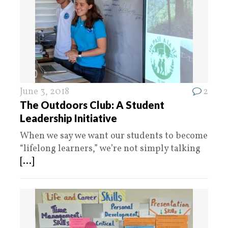
June 3, 2018
2
The Outdoors Club: A Student
Leadership Initiative
When we say we want our students to become
“lifelong learners,” we’re not simply talking
[...]