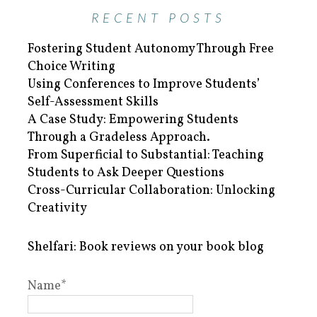
RECENT POSTS
Fostering Student Autonomy Through Free
Choice Writing
Using Conferences to Improve Students’
Self-Assessment Skills
A Case Study: Empowering Students
Through a Gradeless Approach.
From Superficial to Substantial: Teaching
Students to Ask Deeper Questions
Cross-Curricular Collaboration: Unlocking
Creativity
Shelfari: Book reviews on your book blog
Name*