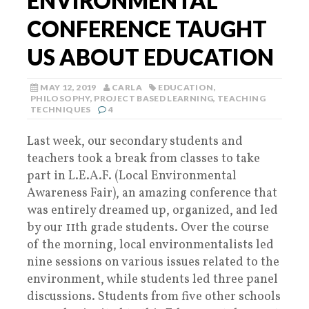
ENVIRONMENTAL
CONFERENCE TAUGHT
US ABOUT EDUCATION
MAY 12, 2019
CARLA
EDUCATION
,
PHILOSOPHY
,
PROJECT BASED LEARNING
,
TEACHING
TECHNIQUES
4
Last week, our secondary students and
teachers took a break from classes to take
part in L.E.A.F. (Local Environmental
Awareness Fair), an amazing conference that
was entirely dreamed up, organized, and led
by our 11th grade students. Over the course
of the morning, local environmentalists led
nine sessions on various issues related to the
environment, while students led three panel
discussions. Students from five other schools