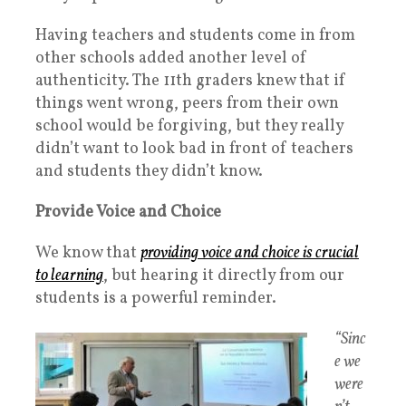
Having teachers and students come in from
other schools added another level of
authenticity. The 11th graders knew that if
things went wrong, peers from their own
school would be forgiving, but they really
didn’t want to look bad in front of teachers
and students they didn’t know.
Provide Voice and Choice
We know that
providing voice and choice is crucial
to learning
, but hearing it directly from our
students is a powerful reminder.
“Sinc
e we
were