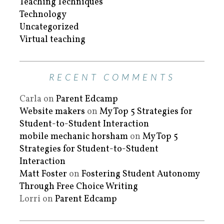
Teaching Techniques
Technology
Uncategorized
Virtual teaching
RECENT COMMENTS
Carla
on
Parent Edcamp
Website makers
on
My Top 5 Strategies for
Student-to-Student Interaction
mobile mechanic horsham
on
My Top 5
Strategies for Student-to-Student
Interaction
Matt Foster
on
Fostering Student Autonomy
Through Free Choice Writing
Lorri
on
Parent Edcamp