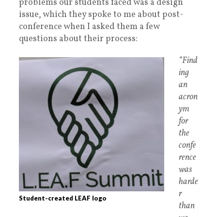
problems our students faced was a design
issue, which they spoke to me about post-
conference when I asked them a few
questions about their process:
“Find
ing
an
acron
ym
for
the
confe
rence
was
harde
r
Student-created LEAF logo
than