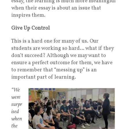
essay, the learning is much more meaningful
when their essay is about an issue that
inspires them.
Give Up Control
This is a hard one for many of us. Our
students are working so hard… what if they
don’t succeed? Although we may want to
ensure a perfect outcome for them, we have
to remember that “messing up” is an
important part of learning.
“We
were
surpr
ised
when
the