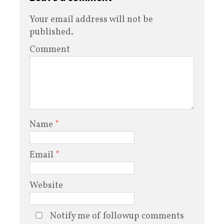
Your email address will not be
published.
Comment
Name
*
Email
*
Website
Notify me of followup comments