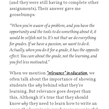
(and they were still having to complete other
assignments). Their answer gave me
goosebumps:
“When you’re aware of a problem, and you have the
opportunity and the tools to do something about it, it
would be selfish not to. It’s not that we do everything
for grades. If we have a passion, we want to do it.
Actually, when you do it for a grade, it has the opposite
effect. You care about the grade, not the learning, and
you feel less motivated.”
When we mention
“relevance” in education,
we
often talk about the importance of showing
students the
why
behind what they’re
learning. But relevance goes deeper than
this. Although it’s true that they should
know
why
they need to learn how to write an