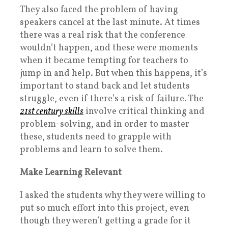
They also faced the problem of having
speakers cancel at the last minute. At times
there was a real risk that the conference
wouldn’t happen, and these were moments
when it became tempting for teachers to
jump in and help. But when this happens, it’s
important to stand back and let students
struggle, even if there’s a risk of failure. The
21st century skills
involve critical thinking and
problem-solving, and in order to master
these, students need to grapple with
problems and learn to solve them.
Make Learning Relevant
I asked the students why they were willing to
put so much effort into this project, even
though they weren’t getting a grade for it