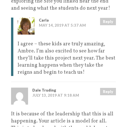
exploring the Site you linked near the end
and seeing what the students do next year!
Carla
Reply
MAY 14, 2019 AT 5:37 AM
I agree – these kids are truly amazing,
Ambre. I’m also excited to see how far
they’ll take this project next year. The best
learning happens when they take the
reigns and begin to teach us!
Dale Truding
Reply
JULY 13, 2019 AT 9:18 AM
It is because of the leadership that this is all
happening. Your article is a model for all.