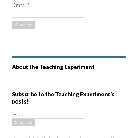
Email*
About the Teaching Experiment
Subscribe to the Teaching Experiment's
posts!