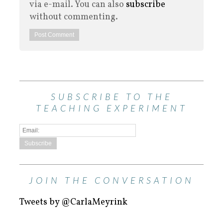
via e-mail. You can also
subscribe
without commenting.
SUBSCRIBE TO THE
TEACHING EXPERIMENT
JOIN THE CONVERSATION
Tweets by @CarlaMeyrink