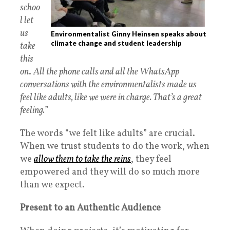
schoo
l let
us
Environmentalist Ginny Heinsen speaks about
climate change and student leadership
take
this
on
.
All the phone calls and all the WhatsApp
conversations with the environmentalists made us
feel like adults, like we were in charge. That’s a great
feeling.”
The words “we felt like adults” are crucial.
When we trust students to do the work, when
we
allow them to take the reins
, they feel
empowered and they will do so much more
than we expect.
Present to an Authentic Audience