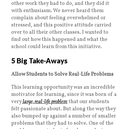
other work they had to do, and they did it
with enthusiasm. We never heard them
complain about feeling overwhelmed or
stressed, and this positive attitude carried
over to all their other classes. I wanted to
find out how this happened and what the
school could learn from this initiative.
5 Big Take-Aways
Allow Students to Solve Real-Life Problems
This learning opportunity was an incredible
motivator for learning, since it was born of a
very
large, real-life problem
that our students
felt passionate about. But along the way they
also bumped up against a number of smaller
problems that they had to solve.
One of the