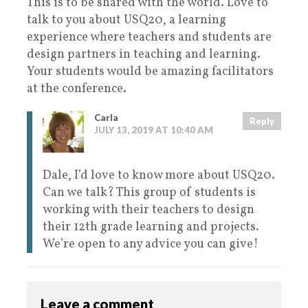
This is to be shared with the world. Love to
talk to you about USQ20, a learning
experience where teachers and students are
design partners in teaching and learning.
Your students would be amazing facilitators
at the conference.
Carla
Reply
JULY 13, 2019 AT 10:40 AM
Dale, I’d love to know more about USQ20.
Can we talk? This group of students is
working with their teachers to design
their 12th grade learning and projects.
We’re open to any advice you can give!
Leave a comment