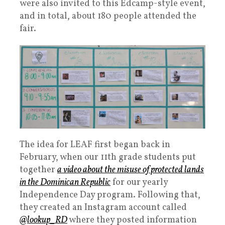
were also invited to this Edcamp-style event,
and in total, about 180 people attended the
fair.
The idea for LEAF first began back in
February, when our 11th grade students put
together
a video about the misuse of protected lands
in the Dominican Republic
for our yearly
Independence Day program. Following that,
they created an Instagram account called
@lookup_RD
where they posted
information