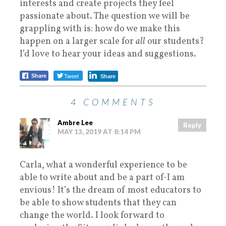
interests and create projects they feel
passionate about. The question we will be
grappling with is: how do we make this
happen on a larger scale for
all
our students?
I’d love to hear your ideas and suggestions.
Tweet
Share
Share
4 COMMENTS
Ambre Lee
Reply
MAY 13, 2019 AT 8:14 PM
Carla, what a wonderful experience to be
able to write about and be a part of-I am
envious! It’s the dream of most educators to
be able to show students that they can
change the world. I look forward to