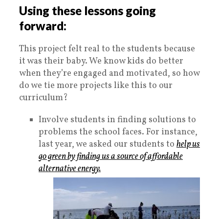
Using these lessons going
forward:
This project felt real to the students because
it was their baby. We know kids do better
when they’re engaged and motivated, so how
do we tie more projects like this to our
curriculum?
Involve students in finding solutions to
problems the school faces. For instance,
last year, we asked our students to
help us
go green by finding us a source of affordable
alternative energy.