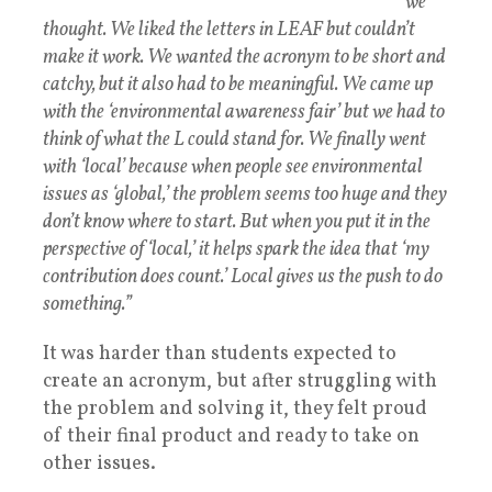
we
thought. We liked the letters in LEAF but couldn’t
make it work. We wanted the acronym to be short and
catchy, but it also had to be meaningful. We came up
with the ‘environmental awareness fair’ but we had to
think of what the L could stand for. We finally went
with ‘local’ because when people see environmental
issues as ‘global,’ the problem seems too huge and they
don’t know where to start. But when you put it in the
perspective of ‘local,’ it helps spark the idea that ‘my
contribution does count.’ Local gives us the push to do
something.”
It was harder than students expected to
create an acronym, but after struggling with
the problem and solving it, they felt proud
of their final product and ready to take on
other issues.