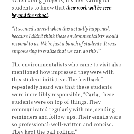
When doing projects, it’s motivating for
students to know that
their work will be seen
beyond the school
:
“It seemed surreal when this actually happened,
because I didn’t think these environmentalists would
respond to us. We’re just a bunch of students. It was
empowering to realize that we
can
do this!”
The environmentalists who came to visit also
mentioned how impressed they were with
this student initiative. The feedback I
repeatedly heard was that these students
were incredibly responsible, “Carla, these
students were on top of things. They
communicated regularly with me, sending
reminders and follow-ups. Their emails were
so professional: well-written and concise.
They kept the ball rolling.”