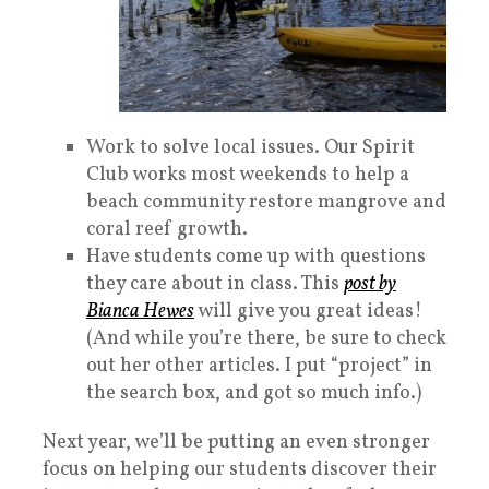
Work to solve local issues. Our Spirit
Club works most weekends to help a
beach community restore mangrove and
coral reef growth.
Have students come up with questions
they care about in class. This
post by
Bianca Hewes
will give you great ideas!
(And while you’re there, be sure to check
out her other articles. I put “project” in
the search box, and got so much info.)
Next year, we’ll be putting an even stronger
focus on helping our students discover their