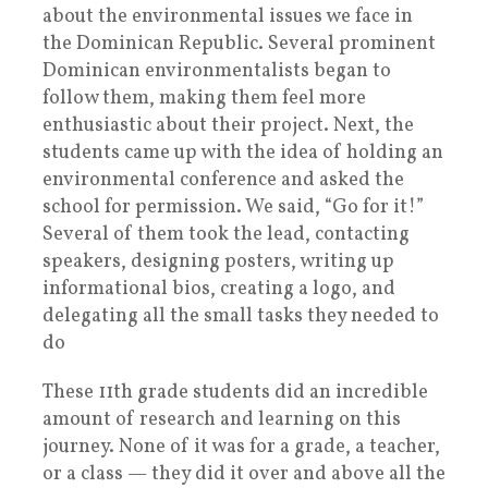
about the environmental issues we face in
the Dominican Republic. Several prominent
Dominican environmentalists began to
follow them, making them feel more
enthusiastic about their project. Next, the
students came up with the idea of holding an
environmental conference and asked the
school for permission. We said, “Go for it!”
Several of them took the lead, contacting
speakers, designing posters, writing up
informational bios, creating a logo, and
delegating all the small tasks they needed to
do
These 11th grade students did an incredible
amount of research and learning on this
journey. None of it was for a grade, a teacher,
or a class — they did it over and above all the