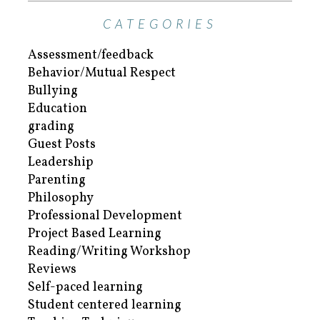
CATEGORIES
Assessment/feedback
Behavior/Mutual Respect
Bullying
Education
grading
Guest Posts
Leadership
Parenting
Philosophy
Professional Development
Project Based Learning
Reading/Writing Workshop
Reviews
Self-paced learning
Student centered learning