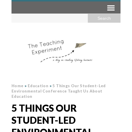
Home
»
Education
»
5 Things Our Student-Led
Environmental Conference Taught Us About
Education
5 THINGS OUR
STUDENT-LED