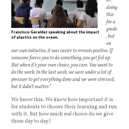
n’t
doing
this
for a
grade
Francisco Geraldez speaking about the impact
, but
of plastics on the ocean.
on
our own initiative, it was easier to remain positive. If
someone forces you to do something, you get fed up.
But when it’s your own choice, you care. You want to
do the work. In the last week, we were under a lot of
pressure to get everything done and we were stressed,
but it didn’t matter.”
We know this. We know how important it is
for students to choose their learning and run
with it. But how much
real
choice do we give
them day to day?