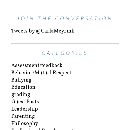
JOIN THE CONVERSATION
Tweets by @CarlaMeyrink
CATEGORIES
Assessment/feedback
Behavior/Mutual Respect
Bullying
Education
grading
Guest Posts
Leadership
Parenting
Philosophy