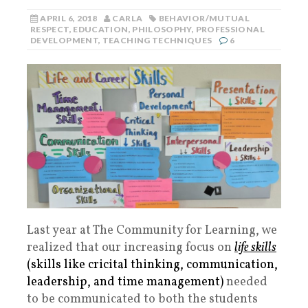
APRIL 6, 2018
CARLA
BEHAVIOR/MUTUAL
RESPECT
,
EDUCATION
,
PHILOSOPHY
,
PROFESSIONAL
DEVELOPMENT
,
TEACHING TECHNIQUES
6
Last year at The Community for Learning, we
realized that our increasing focus on
life skills
(skills like cricital thinking, communication,
leadership, and time management)
needed
to be communicated to both the students