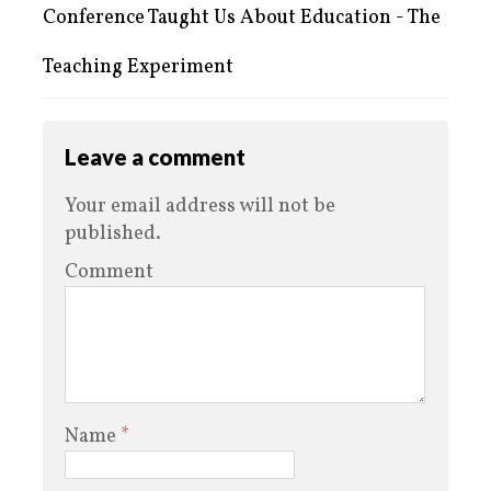
Conference Taught Us About Education - The
Teaching Experiment
Leave a comment
Your email address will not be
published.
Comment
Name
*