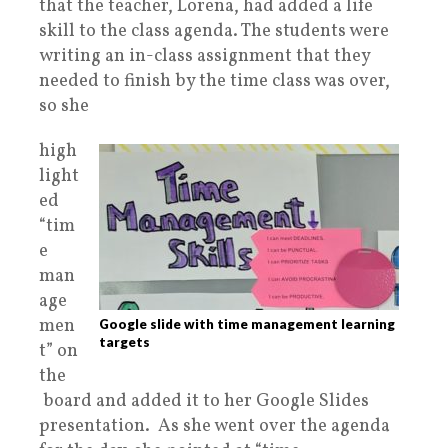
that
the teacher, Lorena, had added a life
skill to the class agenda. The students were
writing an in-class assignment that they
needed to finish by the time class was over,
so she
high
light
ed
“tim
e
man
age
men
Google slide with time management learning
targets
t” on
the
board and added it to her Google Slides
presentation. As she went over the agenda