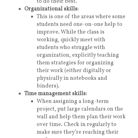
to do their best.
Organizational skills:
This is one of the areas where some
students need one-on-one help to
improve. While the class is
working, quickly meet with
students who struggle with
organization, explicitly teaching
them strategies for organizing
their work (either digitally or
physically in notebooks and
binders).
Time management skills:
When assigning a long-term
project, put large calendars on the
wall and help them plan their work
over time. Check in regularly to
make sure they’re reaching their