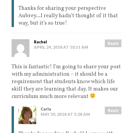
Thanks for sharing your perspective
Aubrey…I really hadn’t thought of it that
way, but it’s so true!
Rachel
Reply
APRIL 24, 2018 AT 10:51 AM
This is fantastic! I’m going to share your post
with my administration – it should be a
requirement that students know which life
skill they are learning that day. It makes our
curriculum much more relevant
Carla
Reply
MAY 30, 2018 AT 5:28 AM