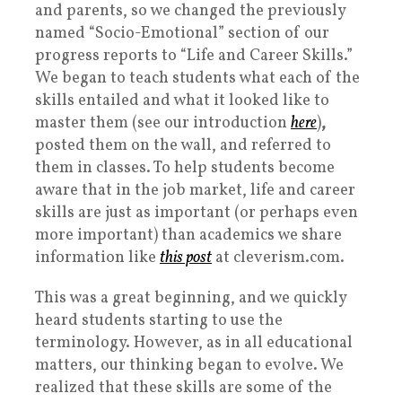
and parents, so we changed the previously
named “Socio-Emotional” section of our
progress reports to “Life and Career Skills.”
We began to
teach students what each of the
skills entailed and what it looked like to
master them (see our introduction
here
)
,
posted them on the wall, and referred to
them in classes. To help students become
aware that in the job market, life and career
skills are just as important (or perhaps even
more important) than academics we share
information like
this post
at cleverism.com.
This was a great beginning, and we quickly
heard students starting to use the
terminology. However, as in all educational
matters, our thinking began to evolve. We
realized that these skills are some of the