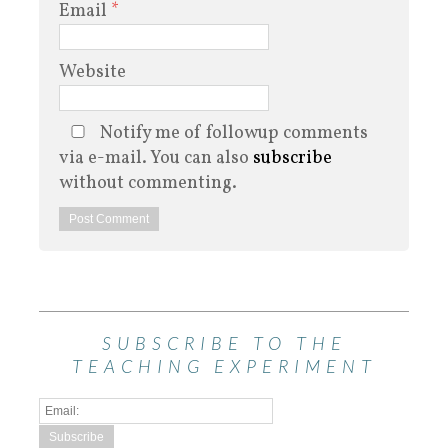
Email
*
Website
Notify me of followup comments
via e-mail. You can also
subscribe
without commenting.
SUBSCRIBE TO THE
TEACHING EXPERIMENT