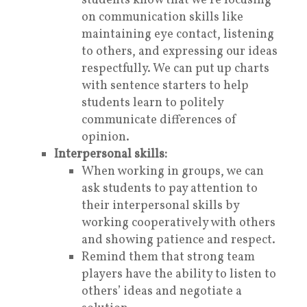
students know that we’re focusing
on communication skills like
maintaining eye contact, listening
to others, and expressing our ideas
respectfully. We can put up charts
with sentence starters to help
students learn to politely
communicate differences of
opinion.
Interpersonal skills:
When working in groups, we can
ask students to pay attention to
their
interpersonal skills
by
working cooperatively with others
and showing patience and respect.
Remind them that strong team
players have the ability to listen to
others’ ideas and negotiate a