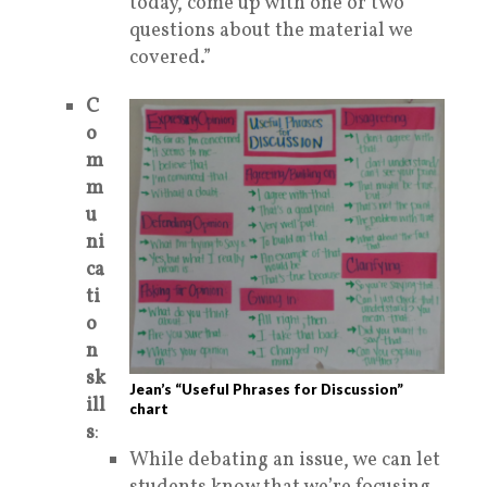
today, come up with one or two
questions
about the material we
covered.”
C
o
m
m
u
ni
ca
ti
o
n
sk
Jean’s “Useful Phrases for Discussion”
ill
chart
s
:
While debating an issue, we can let