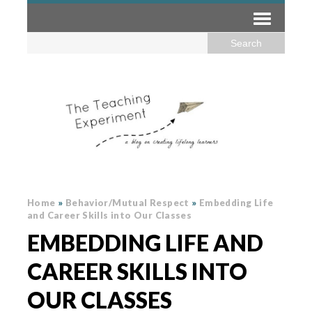
Home
»
Behavior/Mutual Respect
»
Embedding Life
and Career Skills into Our Classes
EMBEDDING LIFE AND
CAREER SKILLS INTO
OUR CLASSES