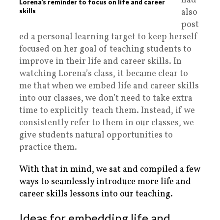
had
Lorena’s reminder to focus on life and career
also
skills
post
ed a personal learning target to keep herself
focused on her goal of teaching students to
improve in their life and career skills. In
watching Lorena’s class, it became clear to
me that when we embed life and career skills
into our classes, we don’t need to take extra
time to explicitly teach them. Instead, if we
consistently refer to them in our classes, we
give students natural opportunities to
practice them.
With that in mind, we sat and compiled a few
ways to seamlessly introduce more life and
career skills lessons into our teaching.
Ideas for embedding life and