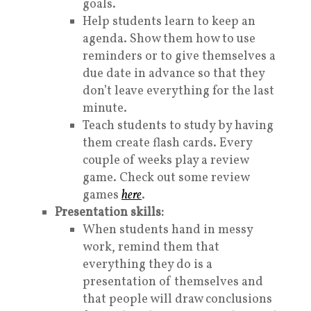
goals.
Help students learn to keep an
agenda. Show them how to use
reminders or to give themselves a
due date in advance so that they
don’t leave everything for the last
minute.
Teach students to study by having
them create flash cards. Every
couple of weeks play a review
game. Check out some review
games
here
.
Presentation skills:
When students hand in messy
work, remind them that
everything they do is a
presentation of themselves and
that people will draw conclusions