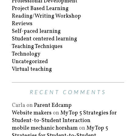
Professional Development
Project Based Learning
Reading/Writing Workshop
Reviews
Self-paced learning
Student centered learning
Teaching Techniques
Technology
Uncategorized
Virtual teaching
RECENT COMMENTS
Carla
on
Parent Edcamp
Website makers
on
My Top 5 Strategies for
Student-to-Student Interaction
mobile mechanic horsham
on
My Top 5
Strategies for Student-to-Student