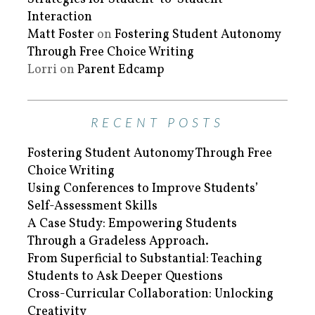
Interaction
Matt Foster
on
Fostering Student Autonomy
Through Free Choice Writing
Lorri
on
Parent Edcamp
RECENT POSTS
Fostering Student Autonomy Through Free
Choice Writing
Using Conferences to Improve Students’
Self-Assessment Skills
A Case Study: Empowering Students
Through a Gradeless Approach.
From Superficial to Substantial: Teaching
Students to Ask Deeper Questions
Cross-Curricular Collaboration: Unlocking
Creativity