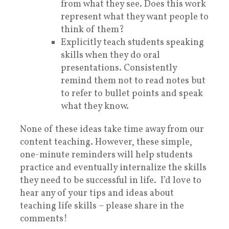
from what they see. Does this work
represent what they want people to
think of them?
Explicitly teach students speaking
skills when they do oral
presentations. Consistently
remind them not to read notes but
to refer to bullet points and speak
what they know.
None of these ideas take time away from our
content teaching. However, these simple,
one-minute reminders will help students
practice and eventually internalize the skills
they need to be successful in life. I’d love to
hear any of your tips and ideas about
teaching life skills – please share in the
comments!