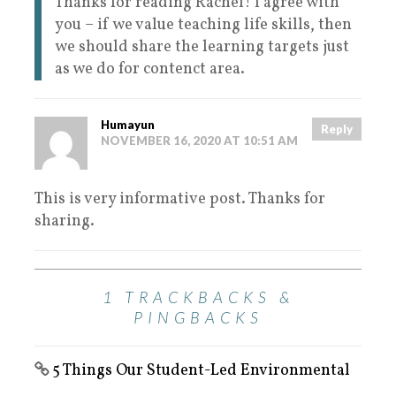
Thanks for reading Rachel! I agree with
you – if we value teaching life skills, then
we should share the learning targets just
as we do for contenct area.
Humayun
Reply
NOVEMBER 16, 2020 AT 10:51 AM
This is very informative post. Thanks for
sharing.
1 TRACKBACKS &
PINGBACKS
5 Things Our Student-Led Environmental