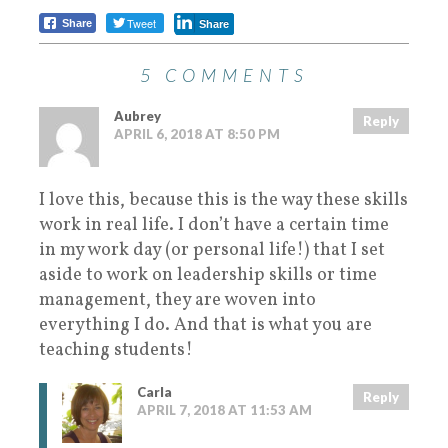
Tweet
Share
Share
5 COMMENTS
Aubrey
Reply
APRIL 6, 2018 AT 8:50 PM
I love this, because this is the way these skills
work in real life. I don’t have a certain time
in my work day (or personal life!) that I set
aside to work on leadership skills or time
management, they are woven into
everything I do. And that is what you are
teaching students!
Carla
Reply
APRIL 7, 2018 AT 11:53 AM