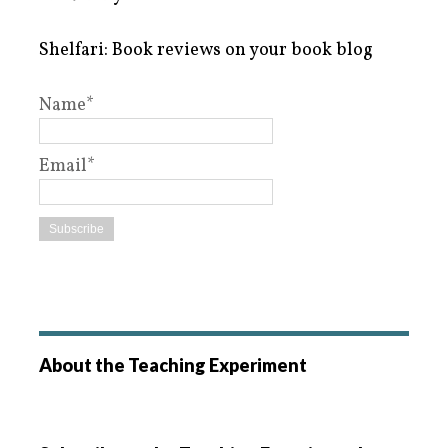
Shelfari: Book reviews on your book blog
Name*
Email*
About the Teaching Experiment