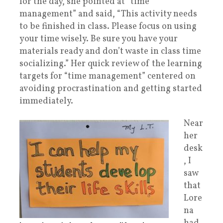
for the day,
she pointed at “time
management” and said, “This activity needs
to be finished in class. Please focus on using
your time wisely. Be sure you have your
materials ready and don’t waste in class time
socializing.” Her quick review of the learning
targets for “time management” centered on
avoiding procrastination and getting started
immediately.
Near
her
desk
, I
saw
that
Lore
na