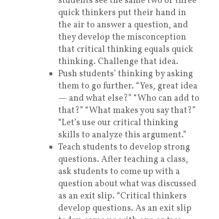
students see the same two or three
quick thinkers put their hand in
the air to answer a question, and
they develop the misconception
that critical thinking equals quick
thinking. Challenge that idea.
Push students’ thinking by asking
them to go further. “Yes, great idea
— and what else?” “Who can add to
that?” “What makes you say that?”
“Let’s use our critical thinking
skills to analyze this argument.”
Teach students to develop strong
questions. After teaching a class,
ask students to come up with a
question about what was discussed
as an exit slip. “Critical thinkers
develop questions. As an exit slip