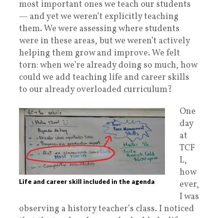
most important ones we teach our students
— and yet we weren’t explicitly teaching
them. We were assessing where students
were in these areas, but we weren’t actively
helping them grow and improve. We felt
torn: when we’re already doing so much, how
could we add teaching life and career skills
to our already overloaded curriculum?
One
day
at
TCF
L,
how
Life and career skill included in the agenda
ever,
I was
observing a history teacher’s class. I noticed