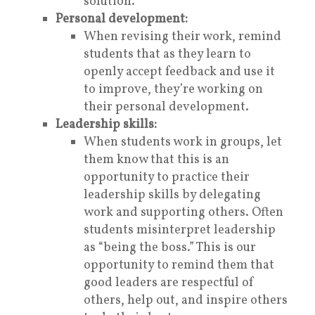
solution.
Personal development:
When revising their work, remind
students that as they learn to
openly accept feedback and use it
to improve, they’re working on
their personal development.
Leadership skills:
When students work in groups, let
them know that this is an
opportunity to practice their
leadership skills by delegating
work and supporting others. Often
students misinterpret leadership
as “being the boss.” This is our
opportunity to remind them that
good leaders are respectful of
others, help out, and inspire others