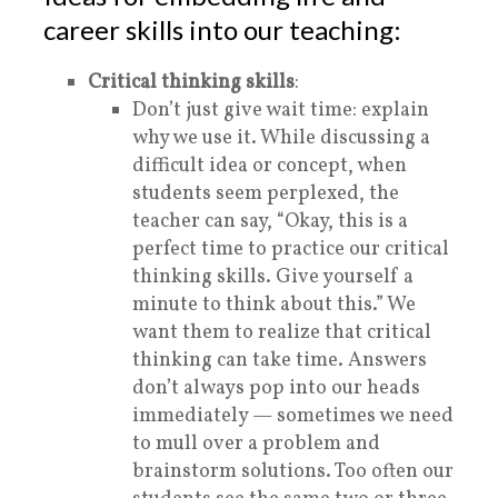
career skills into our teaching:
Critical thinking skills
:
Don’t just give wait time: explain
why we use it. While discussing a
difficult idea or concept, when
students seem perplexed, the
teacher can say, “Okay, this is a
perfect time to practice our
critical
thinking skills. Give yourself a
minute to think about this.” We
want them to realize that critical
thinking can take time. Answers
don’t always pop into our heads
immediately — sometimes we need
to mull over a problem and
brainstorm solutions. Too often our