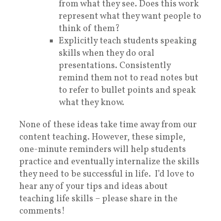
from what they see. Does this work
represent what they want people to
think of them?
Explicitly teach students speaking
skills when they do oral
presentations. Consistently
remind them not to read notes but
to refer to bullet points and speak
what they know.
None of these ideas take time away from our
content teaching. However, these simple,
one-minute reminders will help students
practice and eventually internalize the skills
they need to be successful in life. I’d love to
hear any of your tips and ideas about
teaching life skills – please share in the
comments!