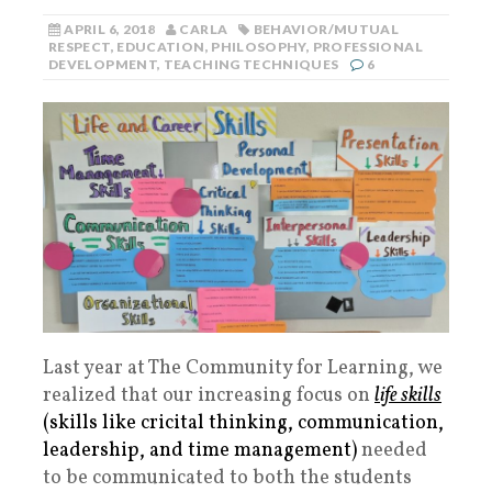
APRIL 6, 2018
CARLA
BEHAVIOR/MUTUAL
RESPECT
,
EDUCATION
,
PHILOSOPHY
,
PROFESSIONAL
DEVELOPMENT
,
TEACHING TECHNIQUES
6
Last year at The Community for Learning, we
realized that our increasing focus on
life skills
(skills like cricital thinking, communication,
leadership, and time management)
needed
to be communicated to both the students