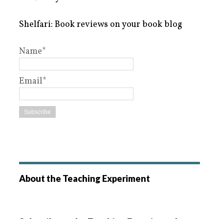
Shelfari: Book reviews on your book blog
Name*
Email*
About the Teaching Experiment