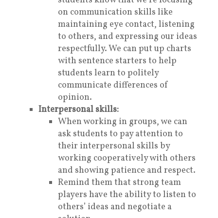
students know that we’re focusing
on communication skills like
maintaining eye contact, listening
to others, and expressing our ideas
respectfully. We can put up charts
with sentence starters to help
students learn to politely
communicate differences of
opinion.
Interpersonal skills:
When working in groups, we can
ask students to pay attention to
their
interpersonal skills
by
working cooperatively with others
and showing patience and respect.
Remind them that strong team
players have the ability to listen to
others’ ideas and negotiate a