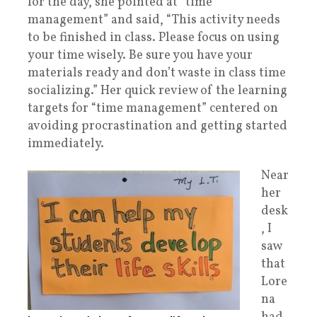
for the day,
she pointed at “time
management” and said, “This activity needs
to be finished in class. Please focus on using
your time wisely. Be sure you have your
materials ready and don’t waste in class time
socializing.” Her quick review of the learning
targets for “time management” centered on
avoiding procrastination and getting started
immediately.
Near
her
desk
, I
saw
that
Lore
na