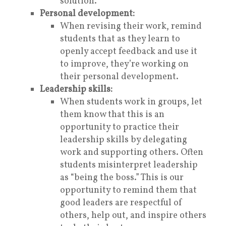
solution.
Personal development:
When revising their work, remind
students that as they learn to
openly accept feedback and use it
to improve, they’re working on
their personal development.
Leadership skills:
When students work in groups, let
them know that this is an
opportunity to practice their
leadership skills by delegating
work and supporting others. Often
students misinterpret leadership
as “being the boss.” This is our
opportunity to remind them that
good leaders are respectful of
others, help out, and inspire others