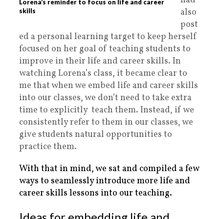
had
Lorena’s reminder to focus on life and career
also
skills
post
ed a personal learning target to keep herself
focused on her goal of teaching students to
improve in their life and career skills. In
watching Lorena’s class, it became clear to
me that when we embed life and career skills
into our classes, we don’t need to take extra
time to explicitly teach them. Instead, if we
consistently refer to them in our classes, we
give students natural opportunities to
practice them.
With that in mind, we sat and compiled a few
ways to seamlessly introduce more life and
career skills lessons into our teaching.
Ideas for embedding life and