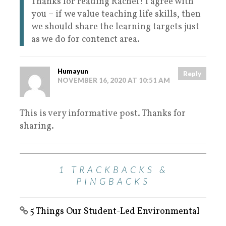
Thanks for reading Rachel! I agree with
you – if we value teaching life skills, then
we should share the learning targets just
as we do for contenct area.
Humayun
Reply
NOVEMBER 16, 2020 AT 10:51 AM
This is very informative post. Thanks for
sharing.
1 TRACKBACKS &
PINGBACKS
5 Things Our Student-Led Environmental