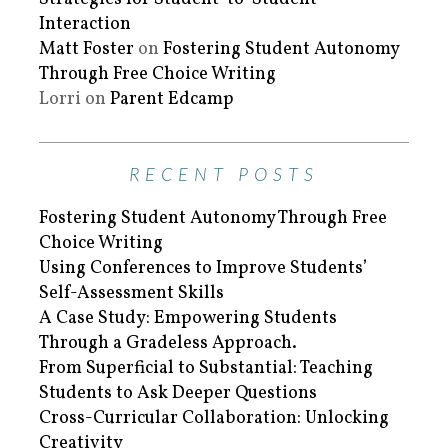
Interaction
Matt Foster
on
Fostering Student Autonomy
Through Free Choice Writing
Lorri
on
Parent Edcamp
RECENT POSTS
Fostering Student Autonomy Through Free
Choice Writing
Using Conferences to Improve Students’
Self-Assessment Skills
A Case Study: Empowering Students
Through a Gradeless Approach.
From Superficial to Substantial: Teaching
Students to Ask Deeper Questions
Cross-Curricular Collaboration: Unlocking
Creativity