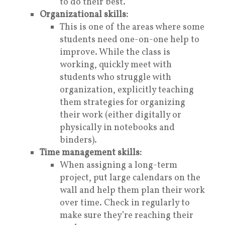
to do their best.
Organizational skills:
This is one of the areas where some
students need one-on-one help to
improve. While the class is
working, quickly meet with
students who struggle with
organization, explicitly teaching
them strategies for organizing
their work (either digitally or
physically in notebooks and
binders).
Time management skills:
When assigning a long-term
project, put large calendars on the
wall and help them plan their work
over time. Check in regularly to
make sure they’re reaching their