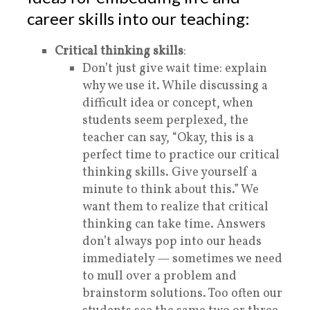
career skills into our teaching:
Critical thinking skills
:
Don’t just give wait time: explain
why we use it. While discussing a
difficult idea or concept, when
students seem perplexed, the
teacher can say, “Okay, this is a
perfect time to practice our
critical
thinking skills. Give yourself a
minute to think about this.” We
want them to realize that critical
thinking can take time. Answers
don’t always pop into our heads
immediately — sometimes we need
to mull over a problem and
brainstorm solutions. Too often our