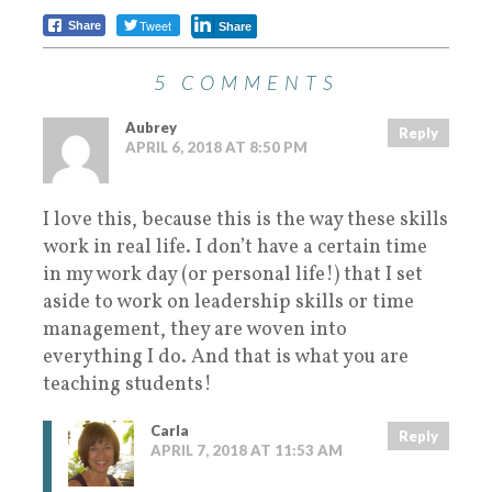
Tweet
Share
Share
5 COMMENTS
Aubrey
Reply
APRIL 6, 2018 AT 8:50 PM
I love this, because this is the way these skills
work in real life. I don’t have a certain time
in my work day (or personal life!) that I set
aside to work on leadership skills or time
management, they are woven into
everything I do. And that is what you are
teaching students!
Carla
Reply
APRIL 7, 2018 AT 11:53 AM