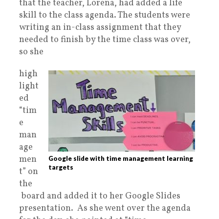
that
the teacher, Lorena, had added a life
skill to the class agenda. The students were
writing an in-class assignment that they
needed to finish by the time class was over,
so she
high
light
ed
“tim
e
man
age
men
Google slide with time management learning
targets
t” on
the
board and added it to her Google Slides
presentation. As she went over the agenda