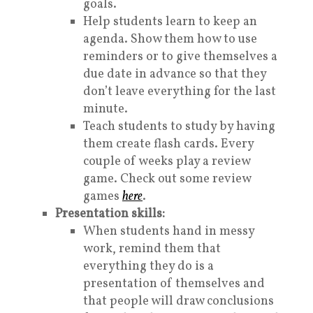
goals.
Help students learn to keep an
agenda. Show them how to use
reminders or to give themselves a
due date in advance so that they
don’t leave everything for the last
minute.
Teach students to study by having
them create flash cards. Every
couple of weeks play a review
game. Check out some review
games
here
.
Presentation skills:
When students hand in messy
work, remind them that
everything they do is a
presentation of themselves and
that people will draw conclusions