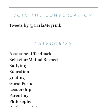
JOIN THE CONVERSATION
Tweets by @CarlaMeyrink
CATEGORIES
Assessment/feedback
Behavior/Mutual Respect
Bullying
Education
grading
Guest Posts
Leadership
Parenting
Philosophy