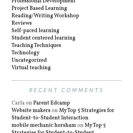
Professional Development
Project Based Learning
Reading/Writing Workshop
Reviews
Self-paced learning
Student centered learning
Teaching Techniques
Technology
Uncategorized
Virtual teaching
RECENT COMMENTS
Carla
on
Parent Edcamp
Website makers
on
My Top 5 Strategies for
Student-to-Student Interaction
mobile mechanic horsham
on
My Top 5
Strategies for Student-to-Student