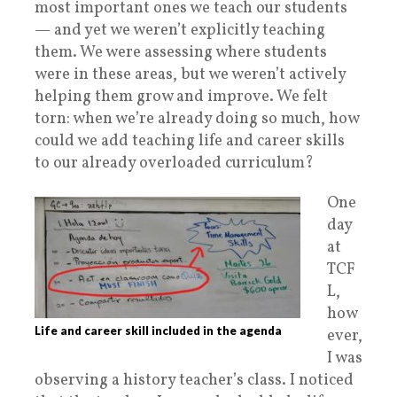
most important ones we teach our students
— and yet we weren’t explicitly teaching
them. We were assessing where students
were in these areas, but we weren’t actively
helping them grow and improve. We felt
torn: when we’re already doing so much, how
could we add teaching life and career skills
to our already overloaded curriculum?
One
day
at
TCF
L,
how
Life and career skill included in the agenda
ever,
I was
observing a history teacher’s class. I noticed