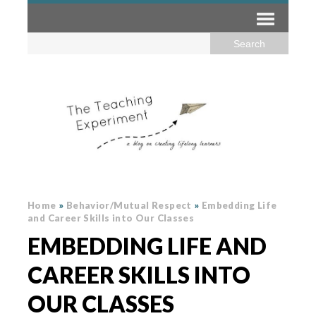
Home
»
Behavior/Mutual Respect
»
Embedding Life
and Career Skills into Our Classes
EMBEDDING LIFE AND
CAREER SKILLS INTO
OUR CLASSES