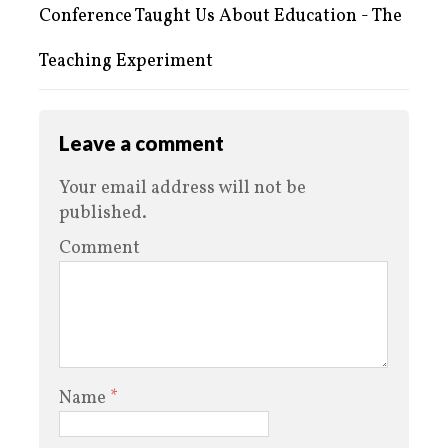
Conference Taught Us About Education - The
Teaching Experiment
Leave a comment
Your email address will not be
published.
Comment
Name
*