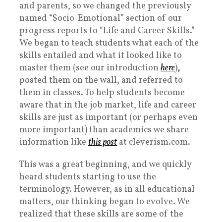
and parents, so we changed the previously
named “Socio-Emotional” section of our
progress reports to “Life and Career Skills.”
We began to
teach students what each of the
skills entailed and what it looked like to
master them (see our introduction
here
)
,
posted them on the wall, and referred to
them in classes. To help students become
aware that in the job market, life and career
skills are just as important (or perhaps even
more important) than academics we share
information like
this post
at cleverism.com.
This was a great beginning, and we quickly
heard students starting to use the
terminology. However, as in all educational
matters, our thinking began to evolve. We
realized that these skills are some of the