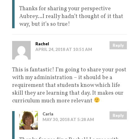
Thanks for sharing your perspective
Aubrey…I really hadn’t thought of it that
way, but it’s so true!
Rachel
Reply
APRIL 24, 2018 AT 10:51 AM
This is fantastic! I’m going to share your post
with my administration – it should be a
requirement that students know which life
skill they are learning that day. It makes our
curriculum much more relevant
Carla
Reply
MAY 30, 2018 AT 5:28 AM