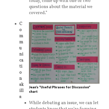
today, come up with one or two
questions
about the material we
covered.”
C
o
m
m
u
ni
ca
ti
o
n
sk
Jean’s “Useful Phrases for Discussion”
ill
chart
s
:
While debating an issue, we can let