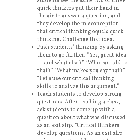
students see the same two or three
quick thinkers put their hand in
the air to answer a question, and
they develop the misconception
that critical thinking equals quick
thinking. Challenge that idea.
Push students’ thinking by asking
them to go further. “Yes, great idea
— and what else?” “Who can add to
that?” “What makes you say that?”
“Let’s use our critical thinking
skills to analyze this argument.”
Teach students to develop strong
questions. After teaching a class,
ask students to come up with a
question about what was discussed
as an exit slip. “Critical thinkers
develop questions. As an exit slip