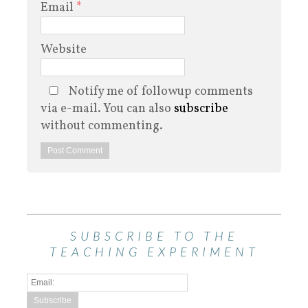
Email
*
Website
Notify me of followup comments
via e-mail. You can also
subscribe
without commenting.
SUBSCRIBE TO THE
TEACHING EXPERIMENT