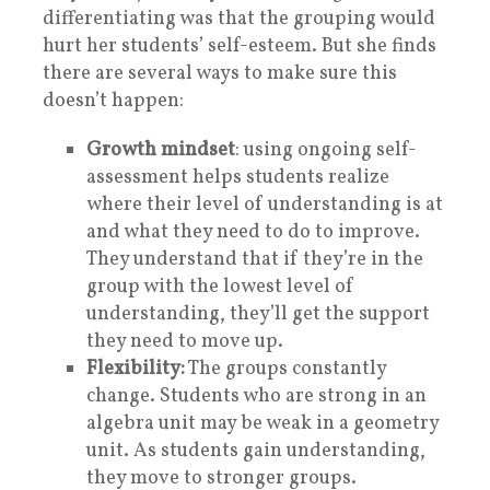
differentiating was that the grouping would
hurt her students’ self-esteem. But she finds
there are several ways to make sure this
doesn’t happen:
Growth mindset
: using ongoing self-
assessment helps students realize
where their level of understanding is at
and what they need to do to improve.
They understand that if they’re in the
group with the lowest level of
understanding, they’ll get the support
they need to move up.
Flexibility:
The groups constantly
change. Students who are strong in an
algebra unit may be weak in a geometry
unit. As students gain understanding,
they move to stronger groups.