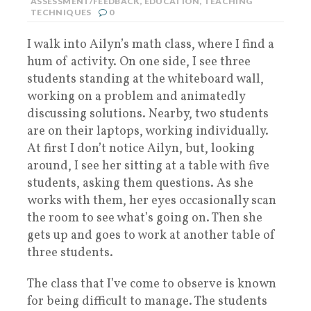
ASSESSMENT/FEEDBACK
,
EDUCATION
,
TEACHING
TECHNIQUES
0
I walk into Ailyn’s math class, where I find a
hum of activity. On one side, I see three
students standing at the whiteboard wall,
working on a problem and animatedly
discussing solutions. Nearby, two students
are on their laptops, working individually.
At first I don’t notice Ailyn, but, looking
around, I see her sitting at a table with five
students, asking them questions. As she
works with them, her eyes occasionally scan
the room to see what’s going on. Then she
gets up and goes to work at another table of
three students.
The class that I’ve come to observe is known
for being difficult to manage. The students