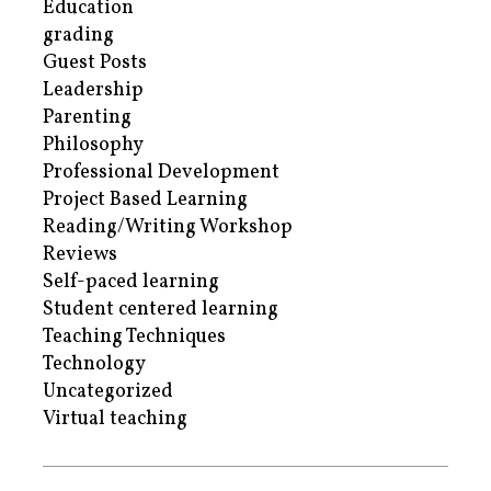
Education
grading
Guest Posts
Leadership
Parenting
Philosophy
Professional Development
Project Based Learning
Reading/Writing Workshop
Reviews
Self-paced learning
Student centered learning
Teaching Techniques
Technology
Uncategorized
Virtual teaching