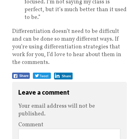
focused. I’m not saying my class is
perfect, but it’s much better than it used
to be.”
Differentiation doesn’t need to be difficult
and can be done so many different ways. If
you’re using differentiation strategies that
work for you, I’d love to hear about them in
the comments.
Tweet
Share
Share
Leave a comment
Your email address will not be
published.
Comment