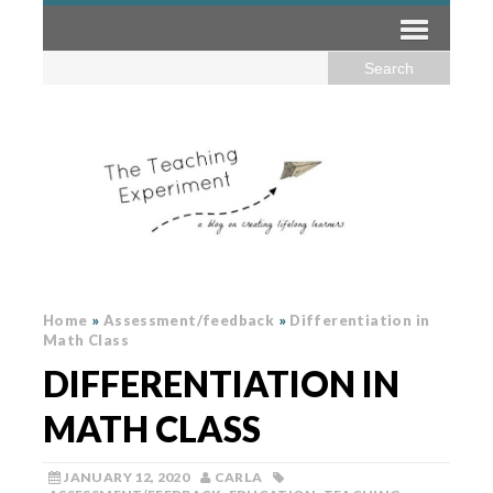
Home
»
Assessment/feedback
»
Differentiation in
Math Class
DIFFERENTIATION IN
MATH CLASS
JANUARY 12, 2020
CARLA