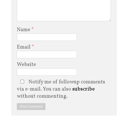
Name
*
Email
*
Website
Notify me of followup comments
via e-mail. You can also
subscribe
without commenting.