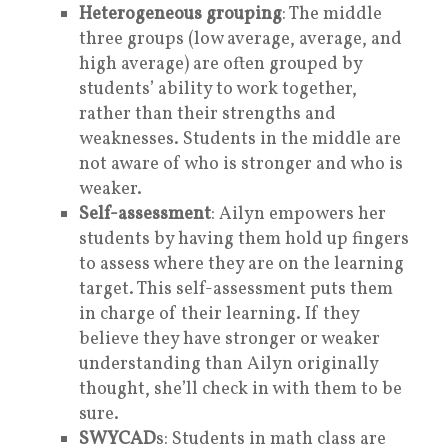
Heterogeneous grouping
: The middle
three groups (low average, average, and
high average) are often grouped by
students’ ability to work together,
rather than their strengths and
weaknesses. Students in the middle are
not aware of who is stronger and who is
weaker.
Self-assessment
: Ailyn empowers her
students by having them hold up fingers
to assess where they are on the learning
target. This self-assessment puts them
in charge of their learning. If they
believe they have stronger or weaker
understanding than Ailyn originally
thought, she’ll check in with them to be
sure.
SWYCAD
s: Students in math class are