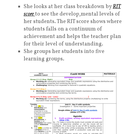
She looks at her class breakdown by
RIT
scor
e
to see the develop,mental levels of
her students. The RIT score shows where
students falls on a continuum of
achievement and helps the teacher plan
for their level of understanding.
She groups her students into five
learning groups.