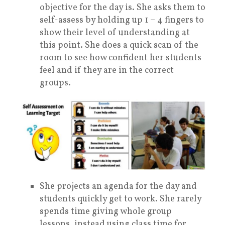
objective for the day is. She asks them to
self-assess by holding up 1 – 4 fingers to
show their level of understanding at
this point. She does a quick scan of the
room to see how confident her students
feel and if they are in the correct
groups.
She projects an agenda for the day and
students quickly get to work. She rarely
spends time giving whole group
lessons, instead using class time for