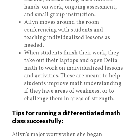
hands-on work, ongoing assessment,
and small group instruction.
Ailyn moves around the room
conferencing with students and
teaching individualized lessons as
needed.
When students finish their work, they
take out their laptops and open Delta
math to work on individualized lessons
and activities. These are meant to help
students improve math understanding
if they have areas of weakness, or to
challenge them in areas of strength.
Tips for running a differentiated math
class successfully:
Ailyn’s major worry when she began