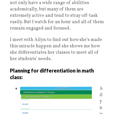
not only have a wide range of abilities
academically, but many of them are
extremely active and tend to stray off-task
easily. But I watch for an hour and all of them
remain engaged and focused.
I meet with Ailyn to find out how she’s made
this miracle happen and she shows me how
she differentiates her classes to meet all of
her students’ needs.
Planning for differentiation in math
class:
A
il
y
n