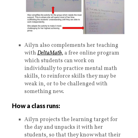
Ailyn also complements her teaching
with
DeltaMath,
a free online program
which students can work on
individually to practice mental math
skills, to reinforce skills they may be
weak in, or to be challenged with
something new.
How a class runs:
Ailyn projects the learning target for
the day and unpacks it with her
students, so that they know what their