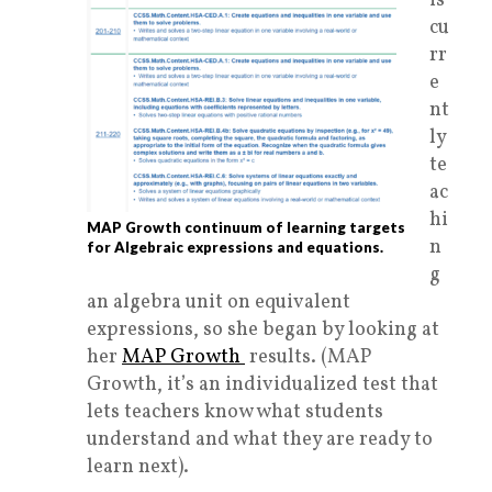
is
cu
rr
e
nt
ly
te
ac
hi
MAP Growth continuum of learning targets
n
for Algebraic expressions and equations.
g
an algebra unit on equivalent
expressions, so she began by looking at
her
MAP Growth
results. (MAP
Growth, it’s an individualized test that
lets teachers know what students
understand and what they are ready to
learn next).