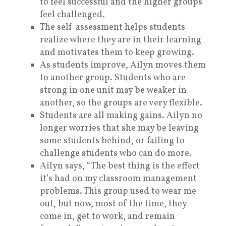
to feel successful and the higher groups
feel challenged.
The self-assessment helps students
realize where they are in their learning
and motivates them to keep growing.
As students improve, Ailyn moves them
to another group. Students who are
strong in one unit may be weaker in
another, so the groups are very flexible.
Students are all making gains. Ailyn no
longer worries that she may be leaving
some students behind, or failing to
challenge students who can do more.
Ailyn says, “The best thing is the effect
it’s had on my classroom management
problems. This group used to wear me
out, but now, most of the time, they
come in, get to work, and remain