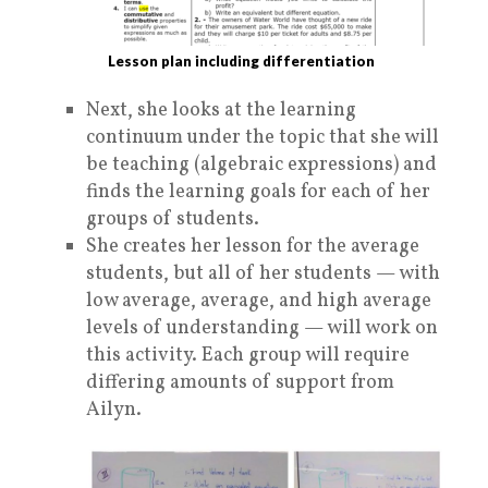
Lesson plan including differentiation
Next, she looks at the learning
continuum under the topic that she will
be teaching (algebraic expressions) and
finds the learning goals for each of her
groups of students.
She creates her lesson for the average
students, but all of her students — with
low average, average, and high average
levels of understanding — will work on
this activity. Each group will require
differing amounts of support from
Ailyn.