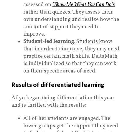
assessed on
“Show Me What You Can Do”s
rather than quizzes. They assess their
own understanding and realize how the
amount of support they need to
improve.
Student-led learning
: Students know
that in order to improve, they may need
practice certain math skills. DeltaMath
is individualized so that they can work
on their specific areas of need.
Results of differentiated learning
Ailyn began using differentiation this year
and is thrilled with the results:
All of her students are engaged. The
lower groups get the support they need