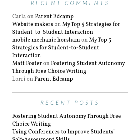
RECENT COMMENTS
Carla
on
Parent Edcamp
Website makers
on
My Top 5 Strategies for
Student-to-Student Interaction
mobile mechanic horsham
on
My Top 5
Strategies for Student-to-Student
Interaction
Matt Foster
on
Fostering Student Autonomy
Through Free Choice Writing
Lorri
on
Parent Edcamp
RECENT POSTS
Fostering Student Autonomy Through Free
Choice Writing
Using Conferences to Improve Students’
Self-Assessment Skills