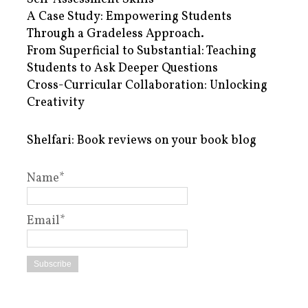
A Case Study: Empowering Students
Through a Gradeless Approach.
From Superficial to Substantial: Teaching
Students to Ask Deeper Questions
Cross-Curricular Collaboration: Unlocking
Creativity
Shelfari: Book reviews on your book blog
Name*
Email*