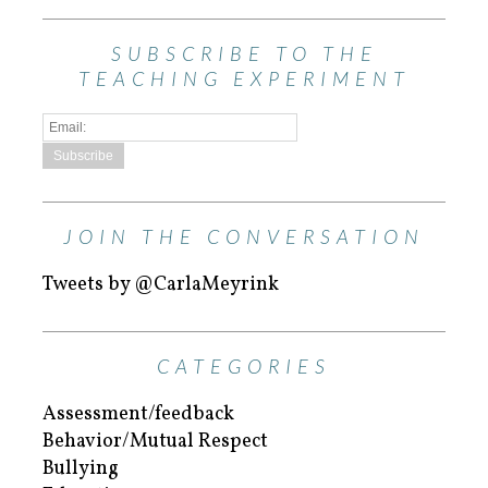
SUBSCRIBE TO THE
TEACHING EXPERIMENT
JOIN THE CONVERSATION
Tweets by @CarlaMeyrink
CATEGORIES
Assessment/feedback
Behavior/Mutual Respect
Bullying