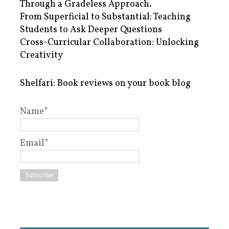
Through a Gradeless Approach.
From Superficial to Substantial: Teaching
Students to Ask Deeper Questions
Cross-Curricular Collaboration: Unlocking
Creativity
Shelfari: Book reviews on your book blog
Name*
Email*