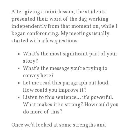
After giving a mini-lesson, the students
presented their word of the day, working
independently from that moment on, while I
began conferencing. My meetings usually
started with a few questions:
What’s the most significant part of your
story?
What’s the message you’re trying to
convey here?
Let me read this paragraph out loud.
How could you improve it?
Listen to this sentence… it’s powerful.
What makes it so strong? How could you
do more of this?
Once we’d looked at some strengths and