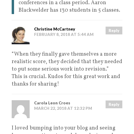
conferences in a class period. Aaron
Blackwelder has 130 students in 5 classes.
Christine McCartney
Reply
FEBRUARY 8, 2018 AT 5:44 AM
“When they finally gave themselves a more
realistic score, they decided that they needed
to put some serious work into revision.”
This is crucial. Kudos for this great work and
thanks for sharing!
Carola Leon Croes
Reply
MARCH 22, 2018 AT 12:32 PM
I loved bumping into your blog and seeing