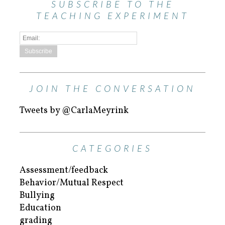
SUBSCRIBE TO THE
TEACHING EXPERIMENT
JOIN THE CONVERSATION
Tweets by @CarlaMeyrink
CATEGORIES
Assessment/feedback
Behavior/Mutual Respect
Bullying
Education
grading