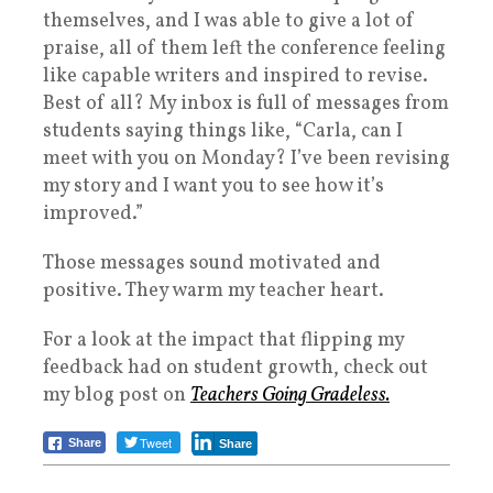
themselves, and I was able to give a lot of
praise, all of them left the conference feeling
like capable writers and inspired to revise.
Best of all? My inbox is full of messages from
students saying things like, “Carla, can I
meet with you on Monday? I’ve been revising
my story and I want you to see how it’s
improved.”
Those messages sound motivated and
positive. They warm my teacher heart.
For a look at the impact that flipping my
feedback had on student growth, check out
my blog post on
Teachers Going Gradeless.
Tweet
Share
Share