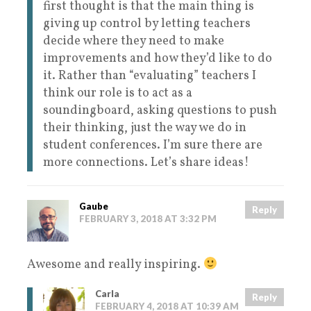
first thought is that the main thing is
giving up control by letting teachers
decide where they need to make
improvements and how they’d like to do
it. Rather than “evaluating” teachers I
think our role is to act as a
soundingboard, asking questions to push
their thinking, just the way we do in
student conferences. I’m sure there are
more connections. Let’s share ideas!
Gaube
Reply
FEBRUARY 3, 2018 AT 3:32 PM
Awesome and really inspiring.
Carla
Reply
FEBRUARY 4, 2018 AT 10:39 AM