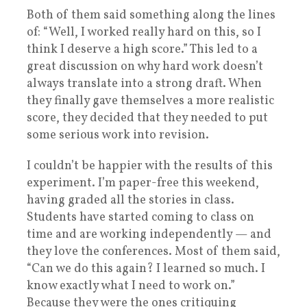
Both of them said something along the lines
of: “Well, I worked really hard on this, so I
think I deserve a high score.” This led to a
great discussion on why hard work doesn’t
always translate into a strong draft. When
they finally gave themselves a more realistic
score, they decided that they needed to put
some serious work into revision.
I couldn’t be happier with the results of this
experiment. I’m paper-free this weekend,
having graded all the stories in class.
Students have started coming to class on
time and are working independently — and
they love the conferences. Most of them said,
“Can we do this again? I learned so much. I
know exactly what I need to work on.”
Because they were the ones critiquing