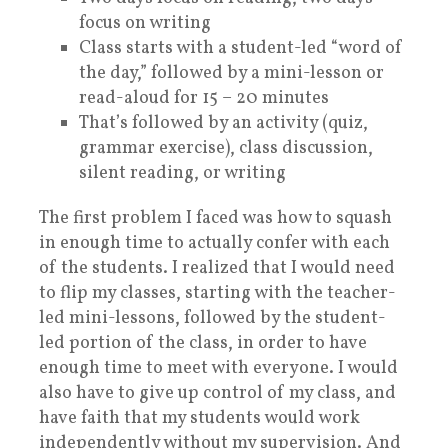
focus on writing
Class starts with a student-led “word of
the day,” followed by a m
ini-lesson or
read-aloud for 15 – 20 minutes
That’s followed by an activity (quiz,
grammar exercise), class discussion,
silent reading, or writing
The first problem I faced was how to squash
in enough time to actually confer with each
of the students. I realized that I would need
to flip my classes, starting with the teacher-
led mini-lessons, followed by the student-
led portion of the class, in order to have
enough time to meet with everyone. I would
also have to give up control of my class, and
have faith that my students would work
independently without my supervision. And