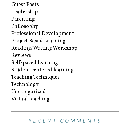
Guest Posts
Leadership
Parenting
Philosophy
Professional Development
Project Based Learning
Reading/Writing Workshop
Reviews
Self-paced learning
Student centered learning
Teaching Techniques
Technology
Uncategorized
Virtual teaching
RECENT COMMENTS