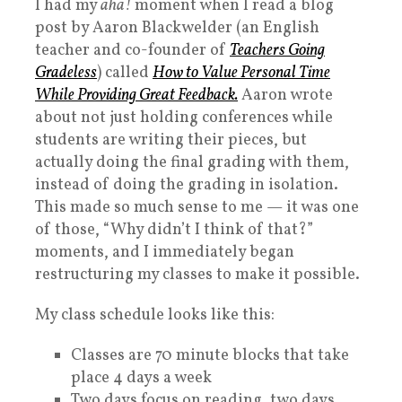
I had my
aha!
moment when I read a blog
post by Aaron Blackwelder (an English
teacher and co-founder of
Teachers Going
Gradeless
) called
How to Value Personal Time
While Providing Great Feedback.
Aaron wrote
about not just holding conferences while
students are writing their pieces, but
actually doing the final grading with them,
instead of doing the grading in isolation.
This made so much sense to me — it was one
of those, “Why didn’t I think of that?”
moments, and I immediately began
restructuring my classes to make it possible.
My class schedule looks like this:
Classes are 70 minute blocks that take
place 4 days a week
Two days focus on reading, two days