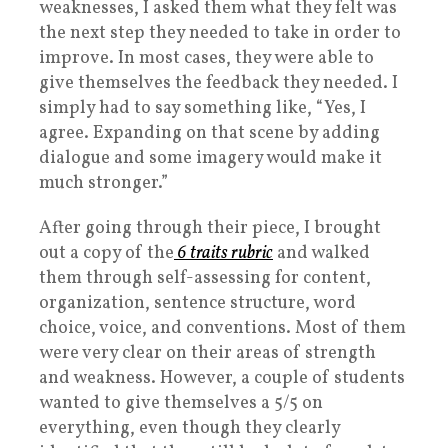
weaknesses, I asked them what they felt was
the next step they needed to take in order to
improve. In most cases, they were able to
give themselves the feedback they needed. I
simply had to say something like, “Yes, I
agree. Expanding on that scene by adding
dialogue and some imagery would make it
much stronger.”
After going through their piece, I brought
out a copy of the
6 traits rubric
and walked
them through self-assessing for content,
organization, sentence structure, word
choice, voice, and conventions. Most of them
were very clear on their areas of strength
and weakness. However, a couple of students
wanted to give themselves a 5/5 on
everything, even though they clearly