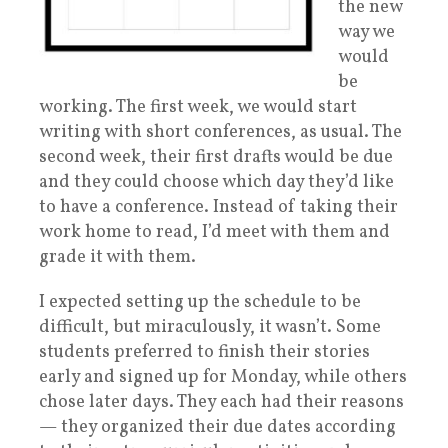
the new
way we
would
be
working. The first week, we would start
writing with short conferences, as usual. The
second week, their first drafts would be due
and they could choose which day they’d like
to have a conference. Instead of taking their
work home to read, I’d meet with them and
grade it with them.
I expected setting up the schedule to be
difficult, but miraculously, it wasn’t. Some
students preferred to finish their stories
early and signed up for Monday, while others
chose later days. They each had their reasons
— they organized their due dates according