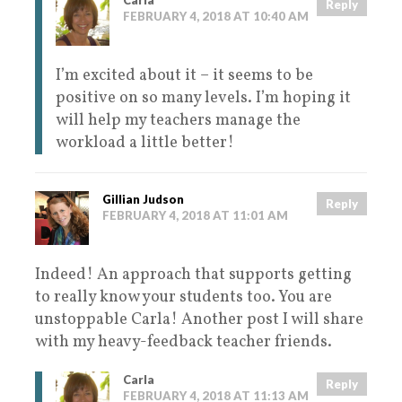
Carla
Reply
FEBRUARY 4, 2018 AT 10:40 AM
I’m excited about it – it seems to be
positive on so many levels. I’m hoping it
will help my teachers manage the
workload a little better!
Gillian Judson
Reply
FEBRUARY 4, 2018 AT 11:01 AM
Indeed! An approach that supports getting
to really know your students too. You are
unstoppable Carla! Another post I will share
with my heavy-feedback teacher friends.
Carla
Reply
FEBRUARY 4, 2018 AT 11:13 AM