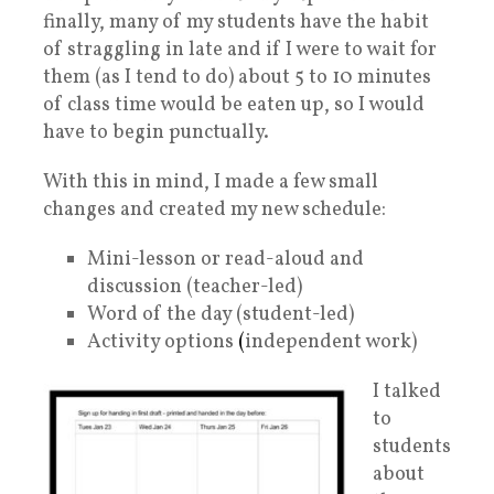
finally, many of my students have the habit
of straggling in late and if I were to wait for
them (as I tend to do) about 5 to 10 minutes
of class time would be eaten up, so I would
have to begin punctually.
With this in mind, I made a few small
changes and created my new schedule:
Mini-lesson or read-aloud and
discussion (teacher-led)
Word of the day (student-led)
Activity options
(
independent work)
I talked
to
students
about