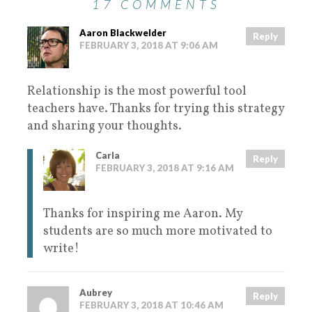
17 COMMENTS
Aaron Blackwelder
Reply
FEBRUARY 3, 2018 AT 9:06 AM
Relationship is the most powerful tool
teachers have. Thanks for trying this strategy
and sharing your thoughts.
Carla
Reply
FEBRUARY 3, 2018 AT 9:16 AM
Thanks for inspiring me Aaron. My
students are so much more motivated to
write!
Aubrey
Reply
FEBRUARY 3, 2018 AT 10:46 AM