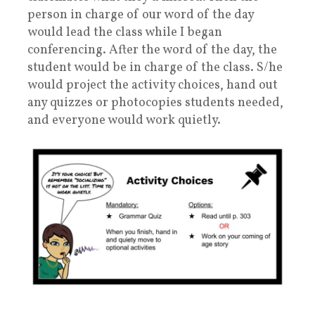
person in charge of our word of the day
would lead the class while I began
conferencing. After the word of the day, the
student would be in charge of the class. S/he
would project the activity choices, hand out
any quizzes or photocopies students needed,
and everyone would work quietly.