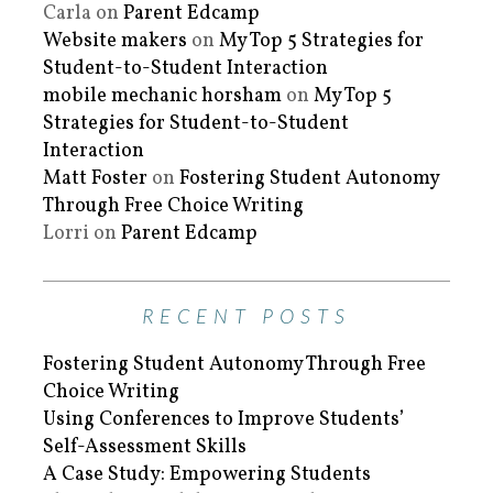
Carla
on
Parent Edcamp
Website makers
on
My Top 5 Strategies for
Student-to-Student Interaction
mobile mechanic horsham
on
My Top 5
Strategies for Student-to-Student
Interaction
Matt Foster
on
Fostering Student Autonomy
Through Free Choice Writing
Lorri
on
Parent Edcamp
RECENT POSTS
Fostering Student Autonomy Through Free
Choice Writing
Using Conferences to Improve Students’
Self-Assessment Skills
A Case Study: Empowering Students