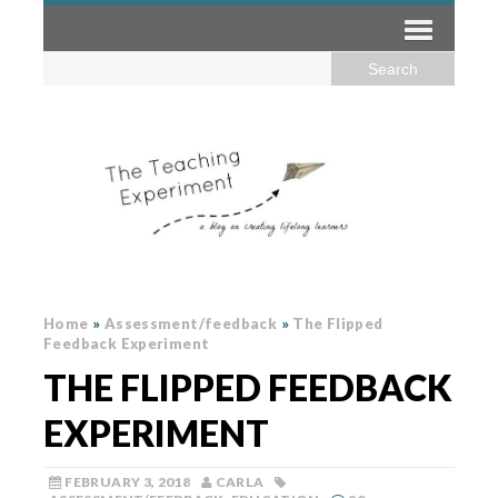
Home
»
Assessment/feedback
»
The Flipped
Feedback Experiment
THE FLIPPED FEEDBACK
EXPERIMENT
FEBRUARY 3, 2018
CARLA