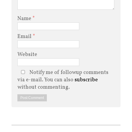
Name
*
Email
*
Website
Notify me of followup comments
via e-mail. You can also
subscribe
without commenting.