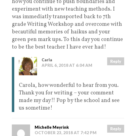
how you continue to push boundaries and
experiment with new teaching methods. I
was immediatly transported back to 7th
grade Writing Workshop and overcome with
becautiful memories of haikus and your
green pen mark ups. To this day you continue
to be the best teacher I have ever had!
Carla
Reply
APRIL 6, 2018 AT 6:04 AM
Carola, how wonderful to hear from you.
Thank you for writing – your comment
made my day!! Pop by the school and see
us sometime!
Michelle Meyrink
Reply
OCTOBER 23, 2018 AT 7:42 PM