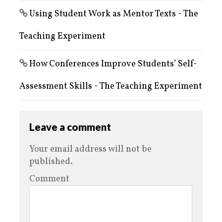
Using Student Work as Mentor Texts - The
Teaching Experiment
How Conferences Improve Students’ Self-
Assessment Skills - The Teaching Experiment
Leave a comment
Your email address will not be
published.
Comment