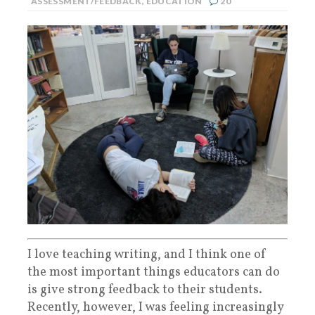
ASSESSMENT/FEEDBACK
,
EDUCATION
20
I love teaching writing, and I think one of
the most important things educators can do
is give strong feedback to their students.
Recently, however, I was feeling increasingly