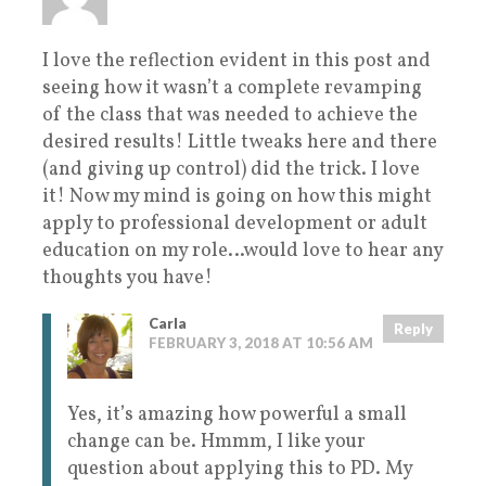
I love the reflection evident in this post and
seeing how it wasn’t a complete revamping
of the class that was needed to achieve the
desired results! Little tweaks here and there
(and giving up control) did the trick. I love
it! Now my mind is going on how this might
apply to professional development or adult
education on my role…would love to hear any
thoughts you have!
Carla
Reply
FEBRUARY 3, 2018 AT 10:56 AM
Yes, it’s amazing how powerful a small
change can be. Hmmm, I like your
question about applying this to PD. My