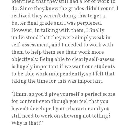
identified that they still had a lot of work to
do. Since they knew the grades didn’t count, I
realized they weren’t doing this to get a
better final grade and I was perplexed.
However, in talking with them, I finally
understood that they were simply weak in
self-assessment, and I needed to work with
them to help them see their work more
objectively. Being able to clearly self-assess
is hugely important if we want our students
to be able work independently, so I felt that
taking the time for this was important.
“Hmm, so you’d give yourself a perfect score
for content even though you feel that you
haven’t developed your character and you
still need to work on showing not telling?
Why is that?”