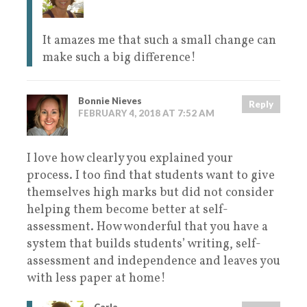
It amazes me that such a small change can
make such a big difference!
Bonnie Nieves
Reply
FEBRUARY 4, 2018 AT 7:52 AM
I love how clearly you explained your
process. I too find that students want to give
themselves high marks but did not consider
helping them become better at self-
assessment. How wonderful that you have a
system that builds students’ writing, self-
assessment and independence and leaves you
with less paper at home!