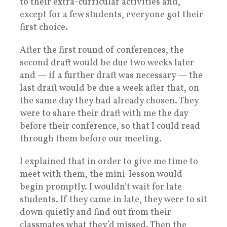
to their extra-curricular activities and,
except for a few students, everyone got their
first choice.
After the first round of conferences, the
second draft would be due two weeks later
and — if a further draft was necessary — the
last draft would be due a week after that, on
the same day they had already chosen. They
were to share their draft with me the day
before their conference, so that I could read
through them before our meeting.
I explained that in order to give me time to
meet with them, the mini-lesson would
begin promptly. I wouldn’t wait for late
students. If they came in late, they were to sit
down quietly and find out from their
classmates what they’d missed. Then the