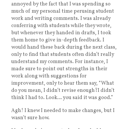
annoyed by the fact that I was spending so
much of my personal time perusing student
work and writing comments. I was already
conferring with students while they wrote,
but whenever they handed in drafts, I took
them home to give in-depth feedback. I
would hand these back during the next class,
only to find that students often didn’t really
understand my comments. For instance, I
made sure to point out strengths in their
work along with suggestions for
improvement, only to hear them say, “What
do you mean, I didn’t revise enough?I didn’t
think I had to. Look… you said it was good.”
Agh! I knew I needed to make changes, but I
wasn’t sure how.