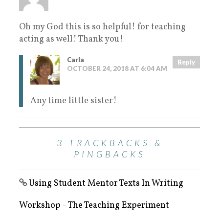
Oh my God this is so helpful! for teaching
acting as well! Thank you!
Carla
Reply
OCTOBER 24, 2018 AT 6:04 AM
Any time little sister!
3 TRACKBACKS &
PINGBACKS
Using Student Mentor Texts In Writing
Workshop - The Teaching Experiment