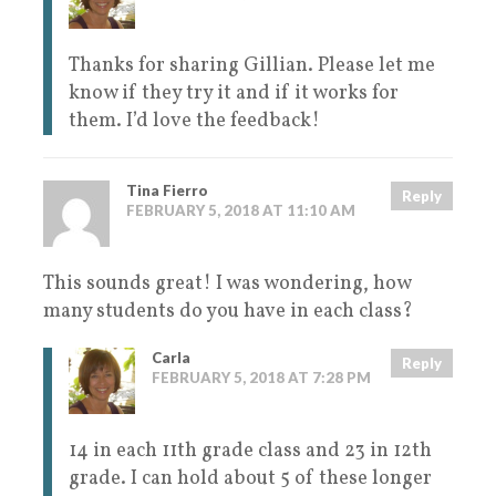
Thanks for sharing Gillian. Please let me
know if they try it and if it works for
them. I’d love the feedback!
Tina Fierro
Reply
FEBRUARY 5, 2018 AT 11:10 AM
This sounds great! I was wondering, how
many students do you have in each class?
Carla
Reply
FEBRUARY 5, 2018 AT 7:28 PM
14 in each 11th grade class and 23 in 12th
grade. I can hold about 5 of these longer