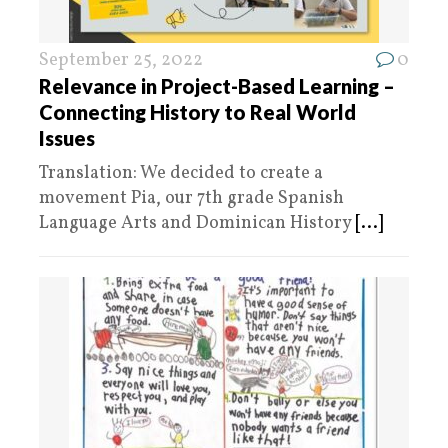
September 25, 2022
0
Relevance in Project-Based Learning –
Connecting History to Real World
Issues
Translation: We decided to create a
movement Pia, our 7th grade Spanish
Language Arts and Dominican History
[...]