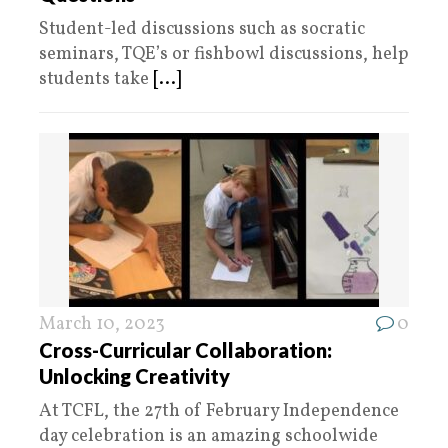
Student-led discussions such as socratic
seminars, TQE’s or fishbowl discussions, help
students take
[...]
March 10, 2023
0
Cross-Curricular Collaboration:
Unlocking Creativity
At TCFL, the 27th of February Independence
day celebration is an amazing schoolwide