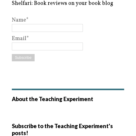
Shelfari: Book reviews on your book blog
Name*
Email*
About the Teaching Experiment
Subscribe to the Teaching Experiment's
posts!