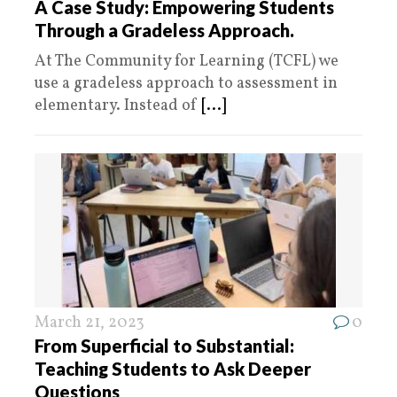
A Case Study: Empowering Students
Through a Gradeless Approach.
At The Community for Learning (TCFL) we
use a gradeless approach to assessment in
elementary. Instead of
[...]
March 21, 2023
0
From Superficial to Substantial:
Teaching Students to Ask Deeper
Questions