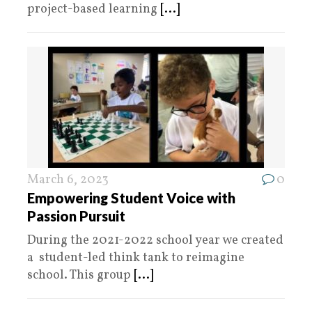
project-based learning
[...]
March 6, 2023
0
Empowering Student Voice with
Passion Pursuit
During the 2021-2022 school year we created
a student-led think tank to reimagine
school. This group
[...]