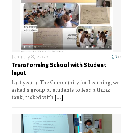
January 8, 2023
0
Transforming School with Student
Input
Last year at The Community for Learning, we
asked a group of students to lead a think
tank, tasked with
[...]