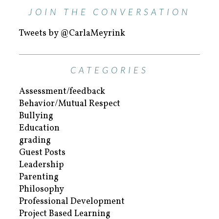
JOIN THE CONVERSATION
Tweets by @CarlaMeyrink
CATEGORIES
Assessment/feedback
Behavior/Mutual Respect
Bullying
Education
grading
Guest Posts
Leadership
Parenting
Philosophy
Professional Development
Project Based Learning