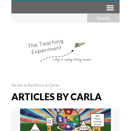
Home
»
Authors
»
Carla
ARTICLES BY CARLA