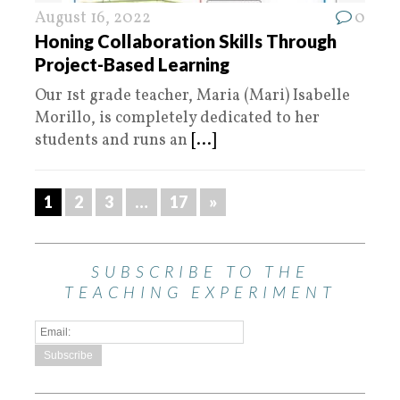
August 16, 2022
0
Honing Collaboration Skills Through
Project-Based Learning
Our 1st grade teacher, Maria (Mari) Isabelle
Morillo, is completely dedicated to her
students and runs an
[...]
1
2
3
…
17
»
SUBSCRIBE TO THE
TEACHING EXPERIMENT