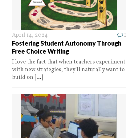
April 14, 2024
1
Fostering Student Autonomy Through
Free Choice Writing
I love the fact that when teachers experiment
with new strategies, they’ll naturally want to
build on
[...]