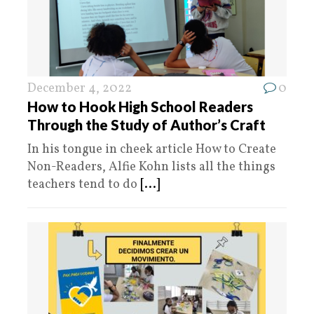
December 4, 2022
0
How to Hook High School Readers
Through the Study of Author’s Craft
In his tongue in cheek article How to Create
Non-Readers, Alfie Kohn lists all the things
teachers tend to do
[...]