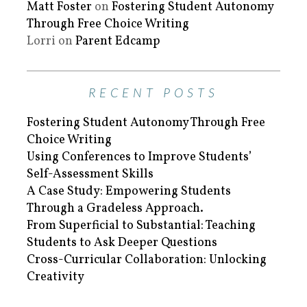
Matt Foster
on
Fostering Student Autonomy
Through Free Choice Writing
Lorri
on
Parent Edcamp
RECENT POSTS
Fostering Student Autonomy Through Free
Choice Writing
Using Conferences to Improve Students’
Self-Assessment Skills
A Case Study: Empowering Students
Through a Gradeless Approach.
From Superficial to Substantial: Teaching
Students to Ask Deeper Questions
Cross-Curricular Collaboration: Unlocking
Creativity