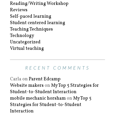
Reading/Writing Workshop
Reviews
Self-paced learning
Student centered learning
Teaching Techniques
Technology
Uncategorized
Virtual teaching
RECENT COMMENTS
Carla
on
Parent Edcamp
Website makers
on
My Top 5 Strategies for
Student-to-Student Interaction
mobile mechanic horsham
on
My Top 5
Strategies for Student-to-Student
Interaction