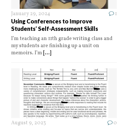
January 29, 2024
1
Using Conferences to Improve
Students’ Self-Assessment Skills
I’m teaching an 11th grade writing class and
my students are finishing up a unit on
memoirs. I’m
[...]
August 9, 2023
0