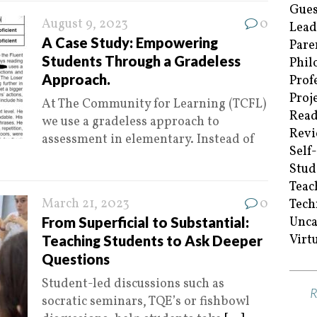
Gues
August 9, 2023
0
Lead
A Case Study: Empowering
Pare
Students Through a Gradeless
Phil
Approach.
Prof
Proj
At The Community for Learning (TCFL)
Read
we use a gradeless approach to
Revi
assessment in elementary. Instead of
Self
Stud
Teac
March 21, 2023
0
Tech
From Superficial to Substantial:
Unca
Virt
Teaching Students to Ask Deeper
Questions
Student-led discussions such as
socratic seminars, TQE’s or fishbowl