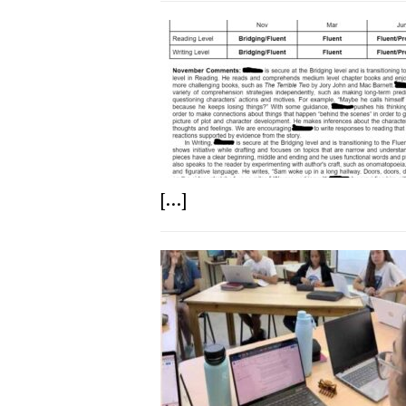
[...]