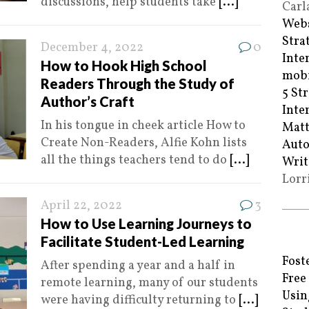
discussions, help students take
[...]
Carl
Webs
Stra
December 4, 2022
0
Inte
How to Hook High School
mobi
Readers Through the Study of
5 St
Author’s Craft
Inte
In his tongue in cheek article How to
Matt
Create Non-Readers, Alfie Kohn lists
Auto
all the things teachers tend to do
[...]
Writ
Lorr
April 22, 2022
3
How to Use Learning Journeys to
Facilitate Student-Led Learning
Fost
After spending a year and a half in
Free
remote learning, many of our students
Usin
were having difficulty returning to
[...]