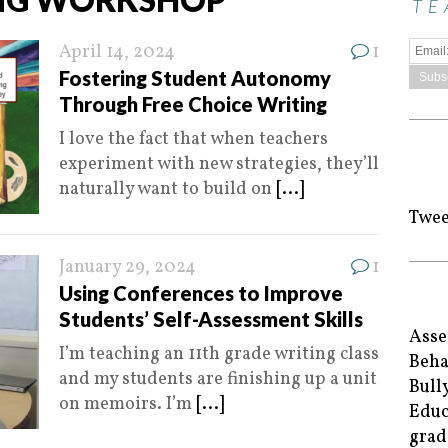
TE
April 14, 2024
1
Fostering Student Autonomy
Through Free Choice Writing
I love the fact that when teachers
experiment with new strategies, they’ll
naturally want to build on
[...]
Twee
January 29, 2024
1
Using Conferences to Improve
Students’ Self-Assessment Skills
Asse
I’m teaching an 11th grade writing class
Beha
and my students are finishing up a unit
Bull
on memoirs. I’m
[...]
Educ
grad