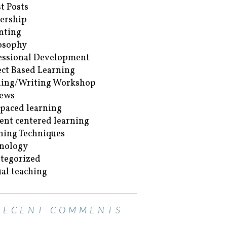
t Posts
ership
nting
osophy
essional Development
ect Based Learning
ing/Writing Workshop
ews
-paced learning
ent centered learning
hing Techniques
nology
tegorized
ual teaching
RECENT COMMENTS