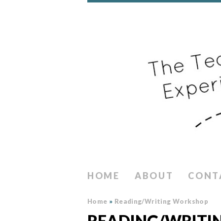
HOME
ABOUT
CONT
Home
»
Reading/Writing Workshop
READING/WRITI