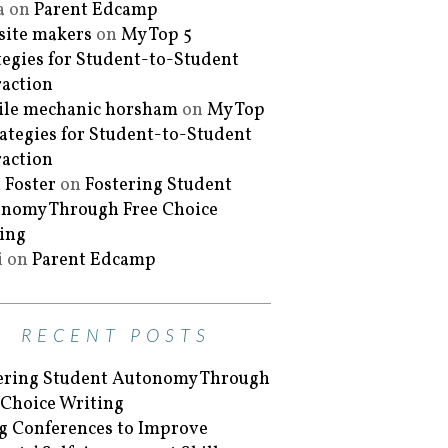
a
on
Parent Edcamp
ite makers
on
My Top 5
tegies for Student-to-Student
raction
le mechanic horsham
on
My Top
rategies for Student-to-Student
raction
 Foster
on
Fostering Student
nomy Through Free Choice
ing
i
on
Parent Edcamp
RECENT POSTS
ering Student Autonomy Through
 Choice Writing
g Conferences to Improve