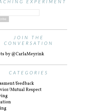
ACHING EXPERIMENT
JOIN THE
CONVERSATION
ts by @CarlaMeyrink
CATEGORIES
ssment/feedback
vior/Mutual Respect
ying
ation
ing