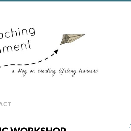
ACT
NG WORKSHOP