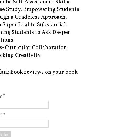
ents’ Self-Assessment Skills
se Study: Empowering Students
ugh a Gradeless Approach.
 Superficial to Substantial:
hing Students to Ask Deeper
tions
s-Curricular Collaboration:
cking Creativity
fari: Book reviews on your book
e*
l*