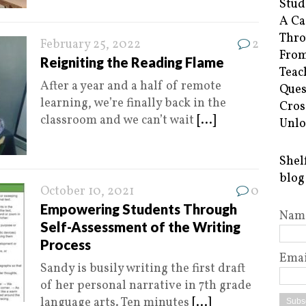
Stud
A Ca
Thro
February 25, 2022
2
From
Reigniting the Reading Flame
Teac
After a year and a half of remote
Ques
learning, we’re finally back in the
Cros
classroom and we can’t wait
[...]
Unlo
Shel
blog
October 10, 2021
0
Empowering Students Through
Nam
Self-Assessment of the Writing
Process
Emai
Sandy is busily writing the first draft
of her personal narrative in 7th grade
language arts. Ten minutes
[...]