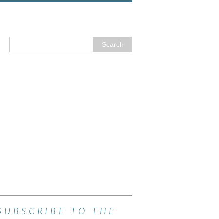
SUBSCRIBE TO THE