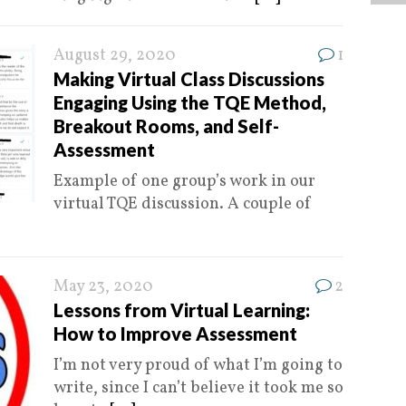
August 29, 2020
1
Making Virtual Class Discussions
Engaging Using the TQE Method,
Breakout Rooms, and Self-
Assessment
Example of one group’s work in our
virtual TQE discussion. A couple of
May 23, 2020
2
Lessons from Virtual Learning:
How to Improve Assessment
I’m not very proud of what I’m going to
write, since I can’t believe it took me so