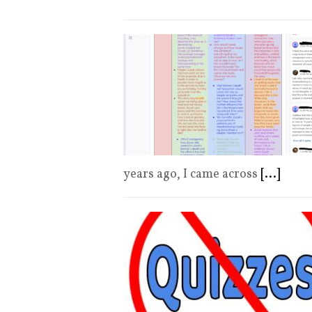
years ago, I came across
[...]