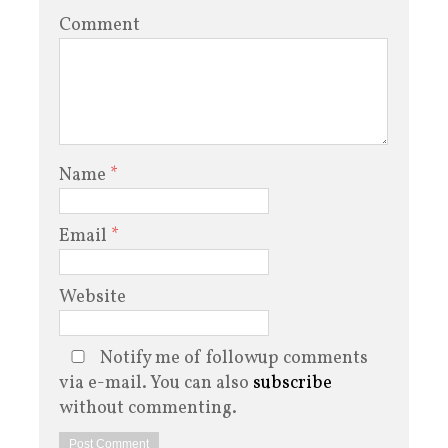
Comment
Name
*
Email
*
Website
Notify me of followup comments
via e-mail. You can also
subscribe
without commenting.