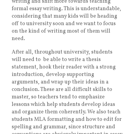
writing and shift more towards teaching
formal essay writing. This is understandable,
considering that many kids will be heading
off to university soon and we want to focus
on the kind of writing most of them will
need.
After all, throughout university, students
will need to be able to write a thesis
statement, hook their reader with a strong
introduction, develop supporting
arguments, and wrap up their ideas in a
conclusion. These are all difficult skills to
master, so teachers tend to emphasize
lessons which help students develop ideas
and organize them coherently. We also teach
students MLA formatting and how to edit for
spelling and grammar, since structure and