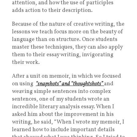
attention, and how the use of participles
adds action to their description.
Because of the nature of creative writing, the
lessons we teach focus more on the beauty of
language than on structure. Once students
master these techniques, they can also apply
them to their essay writing, invigorating
their work.
After a unit on memoir, in which we focused
on using
“snapshots” and “thoughtshots”
and
weaving simple sentences into complex
sentences, one of my students wrote an
incredible literary analysis essay. When I
asked him about the improvement in his
writing, he said, “When I wrote my memoir, I
learned how to include important details