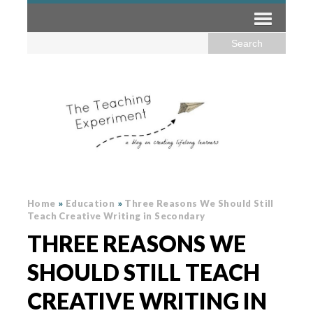
Home
»
Education
»
Three Reasons We Should Still
Teach Creative Writing in Secondary
THREE REASONS WE
SHOULD STILL TEACH
CREATIVE WRITING IN