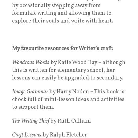
by occasionally stepping away from
formulaic writing and allowing them to
explore their souls and write with heart.
My favourite resources for Writer’s craft:
Wondrous Words
by Katie Wood Ray – although
this is written for elementary school, her
lessons can easily be upgraded to secondary.
Image Grammar
by Harry Noden – This book is
chock full of mini-lesson ideas and activities
to support them.
The Writing Thief
by Ruth Culham
Craft Lessons
by Ralph Fletcher