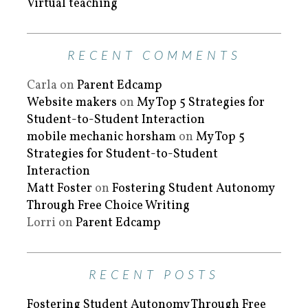
Virtual teaching
RECENT COMMENTS
Carla
on
Parent Edcamp
Website makers
on
My Top 5 Strategies for
Student-to-Student Interaction
mobile mechanic horsham
on
My Top 5
Strategies for Student-to-Student
Interaction
Matt Foster
on
Fostering Student Autonomy
Through Free Choice Writing
Lorri
on
Parent Edcamp
RECENT POSTS
Fostering Student Autonomy Through Free