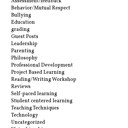
Assessment/feedback
Behavior/Mutual Respect
Bullying
Education
grading
Guest Posts
Leadership
Parenting
Philosophy
Professional Development
Project Based Learning
Reading/Writing Workshop
Reviews
Self-paced learning
Student centered learning
Teaching Techniques
Technology
Uncategorized