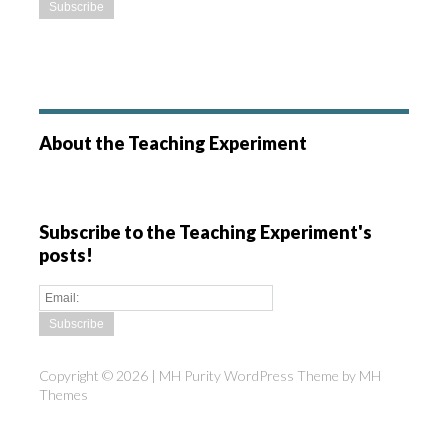
About the Teaching Experiment
Subscribe to the Teaching Experiment's
posts!
Copyright © 2026 | MH Purity WordPress Theme by
MH
Themes