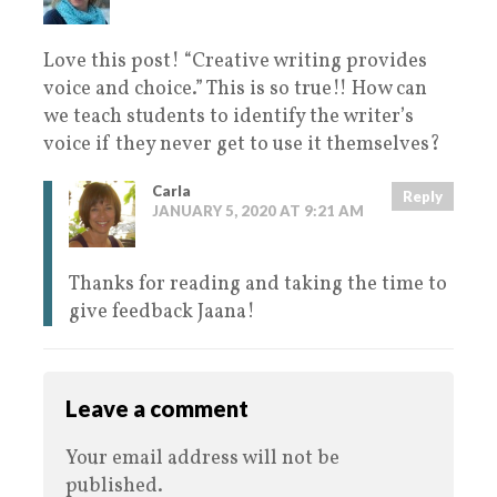
Love this post! “Creative writing provides
voice and choice.” This is so true!! How can
we teach students to identify the writer’s
voice if they never get to use it themselves?
Carla
Reply
JANUARY 5, 2020 AT 9:21 AM
Thanks for reading and taking the time to
give feedback Jaana!
Leave a comment
Your email address will not be
published.