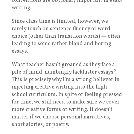
conventions are obviously important in essay
writing.
Since class time is limited, however, we
rarely touch on sentence fluency or word
choice (other than transition words) — often
leading to some rather bland and boring
essays.
What teacher hasn’t groaned as they face a
pile of mind-numbingly lackluster essays?
This is precisely why I’m a strong believer in
injecting creative writing into the high
school curriculum. In spite of feeling pressed
for time, we still need to make sure we cover
more creative forms of writing. It doesn’t
matter if we choose personal narratives,
short stories, or poetry.