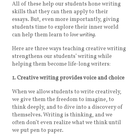
All of these help our students hone writing
skills that they can then apply to their
essays.
But, even more importantly, giving
students time to explore their inner world
can help them learn to
love writing.
Here are three ways teaching creative writing
strengthens our students’ writing while
helping them become life-long writers:
1. Creative writing provides voice and choice
When we allow students to write creatively,
we give them the freedom to imagine, to
think deeply, and to dive into a discovery of
themselves. Writing is thinking, and we
often don’t even realize what we think until
we put pen to paper.