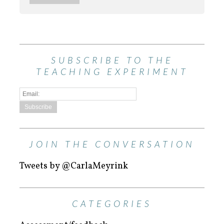
SUBSCRIBE TO THE
TEACHING EXPERIMENT
JOIN THE CONVERSATION
Tweets by @CarlaMeyrink
CATEGORIES