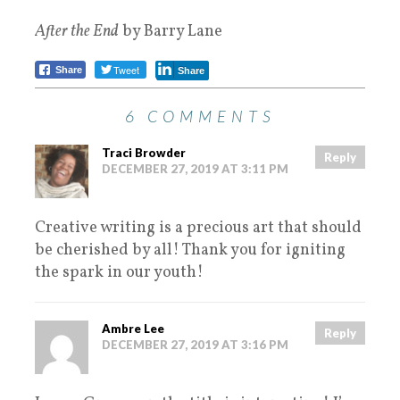
After the End
by Barry Lane
Tweet
Share
Share
6 COMMENTS
Traci Browder
Reply
DECEMBER 27, 2019 AT 3:11 PM
Creative writing is a precious art that should
be cherished by all! Thank you for igniting
the spark in our youth!
Ambre Lee
Reply
DECEMBER 27, 2019 AT 3:16 PM