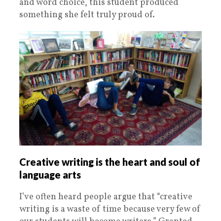
and word choice, this student produced
something she felt truly proud of.
Creative writing is the heart and soul of
language arts
I’ve often heard people argue that “creative
writing is a waste of time because very few of