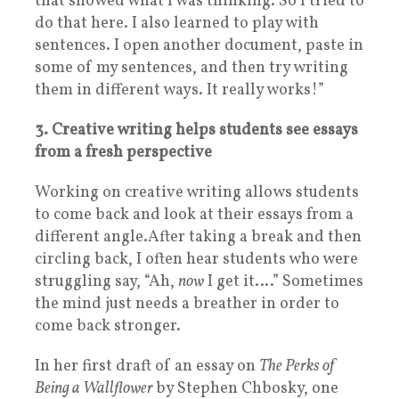
that showed what I was thinking. So I tried to
do that here. I also learned to play with
sentences. I open another document, paste in
some of my sentences, and then try writing
them in different ways. It really works!”
3. Creative writing helps students see essays
from a fresh perspective
Working on creative writing allows students
to come back and look at their essays from a
different angle.
After taking a break and then
circling back, I often hear students who were
struggling say, “Ah,
now
I get it….” Sometimes
the mind just needs a breather in order to
come back stronger.
In her first draft of an essay on
The Perks of
Being a Wallflower
by Stephen Chbosky, one