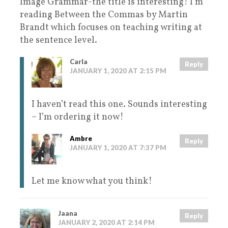
Image Grammar-the title is interesting! I’m
reading Between the Commas by Martin
Brandt which focuses on teaching writing at
the sentence level.
Carla
Reply
JANUARY 1, 2020 AT 2:15 PM
I haven’t read this one. Sounds interesting
– I’m ordering it now!
Ambre
Reply
JANUARY 1, 2020 AT 7:37 PM
Let me know what you think!
Jaana
Reply
JANUARY 2, 2020 AT 2:14 PM