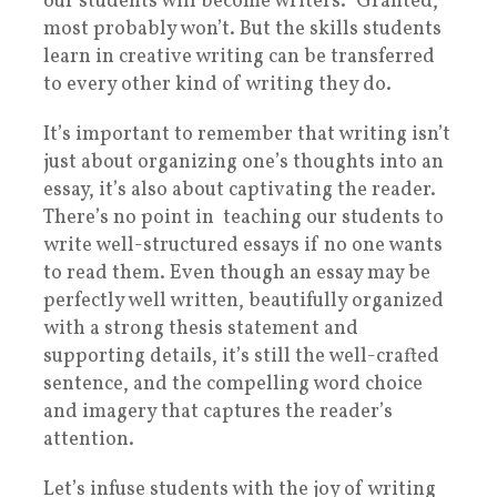
our students will become writers.” Granted,
most probably won’t. But the skills students
learn in creative writing can be transferred
to every other kind of writing they do.
It’s important to remember that writing isn’t
just about organizing one’s thoughts into an
essay, it’s also about captivating the reader.
There’s no point in teaching our students to
write well-structured essays if no one wants
to read them. Even though an essay may be
perfectly well written, beautifully organized
with a strong thesis statement and
supporting details, it’s still the well-crafted
sentence, and the compelling word choice
and imagery that captures the reader’s
attention.
Let’s infuse students with the joy of writing