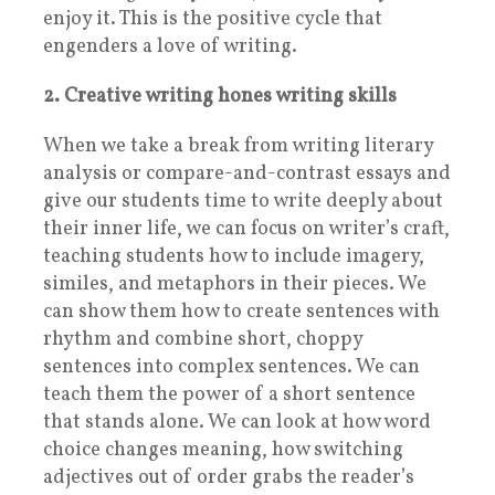
enjoy it. This is the positive cycle that
engenders a love of writing.
2. Creative writing hones writing skills
When we take a break from writing literary
analysis or compare-and-contrast essays and
give our students time to write deeply about
their inner life, we can focus on writer’s craft,
teaching students how to include imagery,
similes, and metaphors in their pieces. We
can show them how to create sentences with
rhythm and combine short, choppy
sentences into complex sentences. We can
teach them the power of a short sentence
that stands alone. We can look at how word
choice changes meaning, how switching
adjectives out of order grabs the reader’s