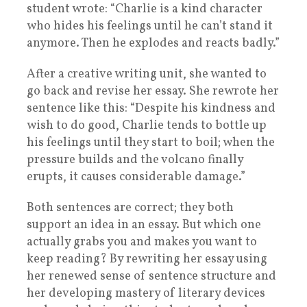
student wrote: “Charlie is a kind character
who hides his feelings until he can’t stand it
anymore. Then he explodes and reacts badly.”
After a creative writing unit, she wanted to
go back and revise her essay. She rewrote her
sentence like this: “Despite his kindness and
wish to do good, Charlie tends to bottle up
his feelings until they start to boil; when the
pressure builds and the volcano finally
erupts, it causes considerable damage.”
Both sentences are correct; they both
support an idea in an essay. But which one
actually grabs you and makes you want to
keep reading? By rewriting her essay using
her renewed sense of sentence structure and
her developing mastery of literary devices