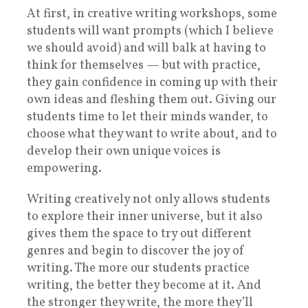
At first, in creative writing workshops, some
students will want prompts (which I believe
we should avoid) and will balk at having to
think for themselves — but with practice,
they gain confidence in coming up with their
own ideas and fleshing them out. Giving our
students time to let their minds wander, to
choose what they want to write about, and to
develop their own unique voices is
empowering.
Writing creatively not only allows students
to explore their inner universe, but it also
gives them the space to try out different
genres and begin to discover the joy of
writing. The more our students practice
writing, the better they become at it. And
the stronger they write, the more they’ll