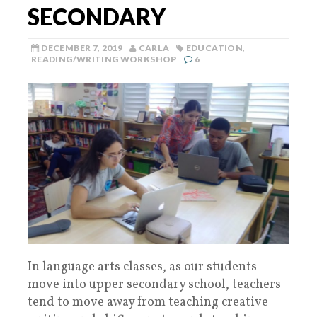
SECONDARY
DECEMBER 7, 2019
CARLA
EDUCATION
,
READING/WRITING WORKSHOP
6
In language arts classes, as our students
move into upper secondary school, teachers
tend to move away from teaching creative