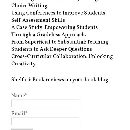
Choice Writing
Using Conferences to Improve Students’
Self-Assessment Skills
A Case Study: Empowering Students
Through a Gradeless Approach.
From Superficial to Substantial: Teaching
Students to Ask Deeper Questions
Cross-Curricular Collaboration: Unlocking
Creativity
Shelfari: Book reviews on your book blog
Name*
Email*