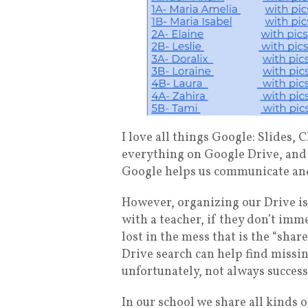
I love all things Google: Slides
everything on Google Drive, and 
Google helps us communicate and
However, organizing our Drive is
with a teacher, if they don’t imme
lost in the mess that is the “sh
Drive search can help find missin
unfortunately, not always success
In our school we share all kinds o