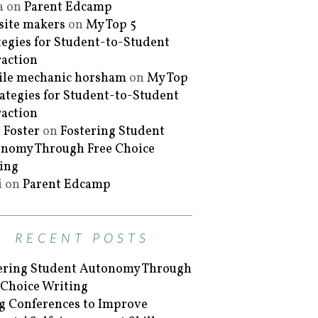
a
on
Parent Edcamp
ite makers
on
My Top 5
tegies for Student-to-Student
raction
le mechanic horsham
on
My Top
rategies for Student-to-Student
raction
 Foster
on
Fostering Student
nomy Through Free Choice
ing
i
on
Parent Edcamp
RECENT POSTS
ering Student Autonomy Through
 Choice Writing
g Conferences to Improve