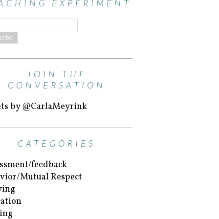
ACHING EXPERIMENT
JOIN THE
CONVERSATION
ts by @CarlaMeyrink
CATEGORIES
ssment/feedback
vior/Mutual Respect
ying
ation
ing