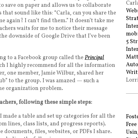
Carl
 to save on paper and allows us to collaborate
Webs
s that sound like this: “Carla, can you share the
Stra
e again? I can’t find them.” It doesn’t take me
Inte
eachers waits for me to notice their message
mobi
s the downside of Google Drive that I’ve been
5 St
Inte
Matt
ong to a Facebook group called the
Principal
Auto
h I highly recommend for all the information
Writ
mer, one member, Jamie Wilbur, shared her
Lorr
b” to the group. I was amazed — such a
the organization problem.
eachers, following these simple steps:
 made a table and set up categories for all the
Fost
tom lines, class lists, and progress reports).
Free
he documents, files, websites, or PDFs I share.
Usin