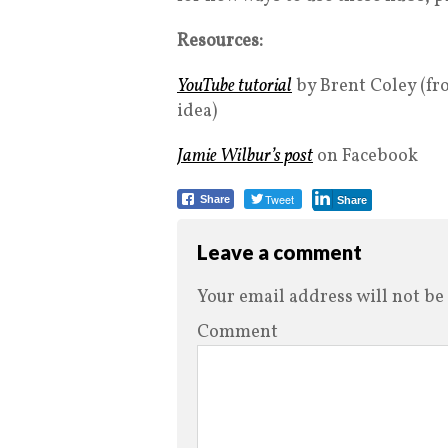
Resources:
YouTube tutorial
by Brent Coley (fro
idea)
Jamie Wilbur’s post
on Facebook
Tweet
Share
Share
Leave a comment
Your email address will not be
Comment