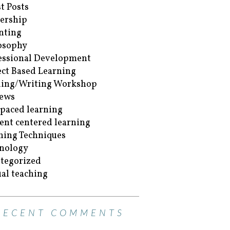
t Posts
ership
nting
osophy
essional Development
ect Based Learning
ing/Writing Workshop
ews
-paced learning
ent centered learning
hing Techniques
nology
tegorized
ual teaching
RECENT COMMENTS