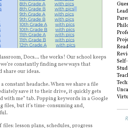
Gues
Lead
Pare
Phil
Prof
Proj
Read
Revi
, Classroom, Docs… the works! Our school keeps
Self
we’re constantly finding new ways that
Stud
 share our ideas.
Teac
Tech
 a constant headache. When we share a file
Unca
diately save it to their drive
,
it quickly gets
Virt
ared with me” tab. Popping keywords in a Google
g files, but it’s time-consuming and,
ful.
f files: lesson plans, schedules, progress