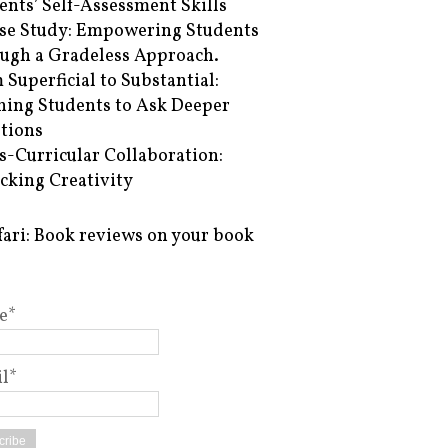
ents’ Self-Assessment Skills
se Study: Empowering Students
ugh a Gradeless Approach.
 Superficial to Substantial:
hing Students to Ask Deeper
tions
s-Curricular Collaboration:
cking Creativity
fari: Book reviews on your book
e*
l*