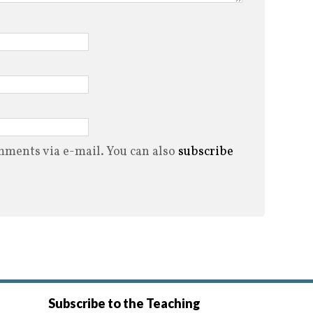
ments via e-mail. You can also
subscribe
Subscribe to the Teaching