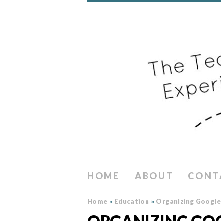
HOME
ABOUT
CONT
Home
»
Education
»
Organizing Google 
ORGANIZING GOO