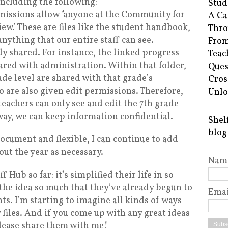
 including the following:
Stud
rmissions allow
‘
anyone at the Community for
A Ca
iew.’ These are files like the student handbook,
Thro
anything that our entire staff can see.
From
ly shared. For instance, the linked progress
Teac
hared with administration. Within that folder,
Ques
ade level are shared with that grade’s
Cros
 are also given edit permissions. Therefore,
Unlo
teachers can only see and edit the 7th grade
way, we can keep information confidential.
Shel
blog
document and flexible, I can continue to add
ut the year as necessary.
Nam
f Hub so far: it’s simplified their life in so
the idea so much that they’ve already begun to
Emai
ts. I’m starting to imagine all kinds of ways
 files. And if you come up with any great ideas
please share them with me!