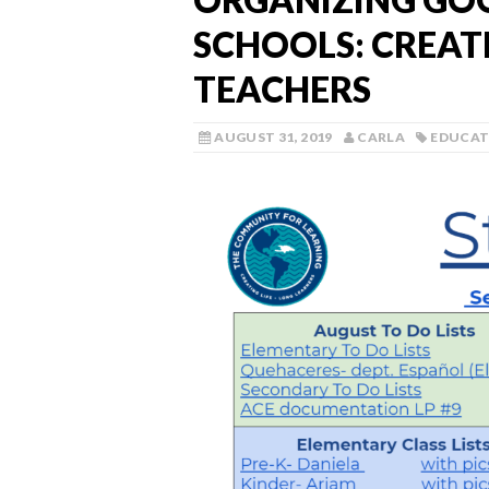
SCHOOLS: CREATE
TEACHERS
AUGUST 31, 2019
CARLA
EDUCAT