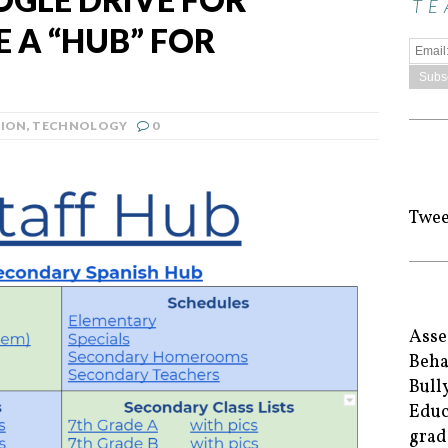
TE
 A “HUB” FOR
ION
,
TECHNOLOGY
0
Twee
Asse
Beha
Bull
Educ
grad