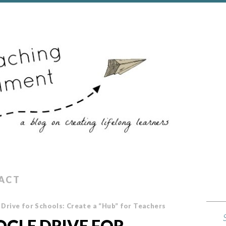
ACT
Drive for Schools: Create a “Hub” for Teachers
GLE DRIVE FOR