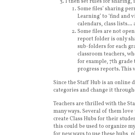
I then set rules for sharing,
Some files’ sharing pe
Learning’ to ‘find and v
calendars, class lists… 
Some files are not open
report folder is only s
sub-folders for each gr
classroom teachers, who
for example, 7th grade 
progress reports. This 
Since the Staff Hub is an online 
categories and change it througho
Teachers are thrilled with the Staf
many ways. Several of them love 
create Class Hubs for their studen
this could be used to organize my
for new ways to use these hubs, 