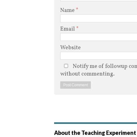
Name
*
Email
*
Website
Notify me of followup com
without commenting.
About the Teaching Experiment