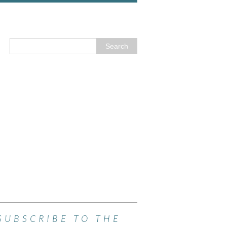
SUBSCRIBE TO THE