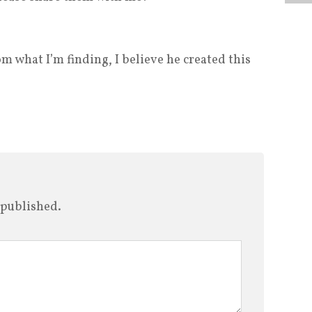
m what I’m finding, I believe he created this
 published.