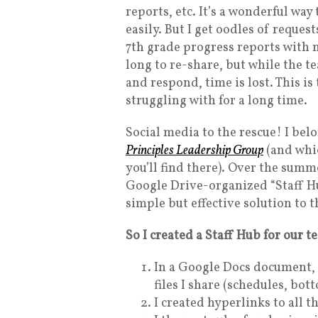
reports, etc. It’s a wonderful way
easily. But I get oodles of request
7th grade progress reports with m
long to re-share, but while the t
and respond, time is lost. This i
struggling with for a long time.
Social media to the rescue! I bel
Principles Leadership Group
(and whic
you’ll find there). Over the sum
Google Drive-organized “Staff Hu
simple but effective solution to 
So I created a Staff Hub for our t
In a Google Docs document, I
files I share (schedules, bot
I created hyperlinks to all t