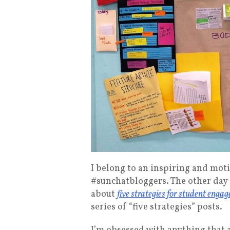
I belong to an inspiring and mot
#sunchatbloggers. The other day 
about
five strategies for student enga
series of “five strategies” posts.