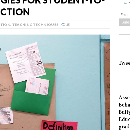
TE
ACTION
ATION
,
TEACHING TECHNIQUES
15
Twee
Asse
Beha
Bull
Educ
grad