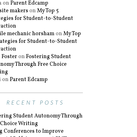
a
on
Parent Edcamp
ite makers
on
My Top 5
tegies for Student-to-Student
raction
le mechanic horsham
on
My Top
rategies for Student-to-Student
raction
 Foster
on
Fostering Student
nomy Through Free Choice
ing
i
on
Parent Edcamp
RECENT POSTS
ering Student Autonomy Through
 Choice Writing
g Conferences to Improve