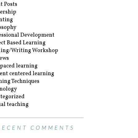
t Posts
ership
nting
osophy
essional Development
ect Based Learning
ing/Writing Workshop
ews
-paced learning
ent centered learning
hing Techniques
nology
tegorized
ual teaching
RECENT COMMENTS