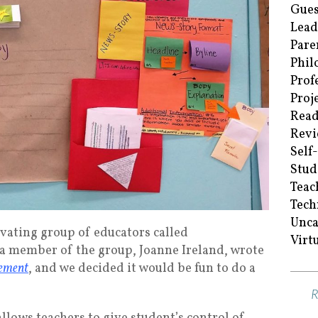
Gues
Lead
Pare
Phil
Prof
Proj
Read
Revi
Self
Stud
Teac
Tech
Unca
ivating group of educators called
Virt
a member of the group, Joanne Ireland, wrote
gement
, and we decided it would be fun to do a