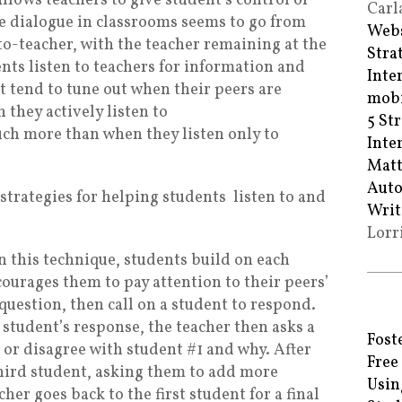
llows teachers to give student’s control of
Carl
he dialogue in classrooms seems to go from
Webs
o-teacher, with the teacher remaining at the
Stra
nts listen to teachers for information and
Inte
 tend to tune out when their peers are
mobi
 they actively listen to
5 St
h more than when they listen only to
Inte
Matt
Auto
 strategies for helping students
listen to and
Writ
Lorr
n this technique, students build on each
ourages them to pay attention to their peers’
 question, then call on a student to respond.
t student’s response, the teacher then asks a
Fost
 or disagree with student #1 and why. After
Free
 third student, asking them to add more
Usin
cher goes back to the first student for a final