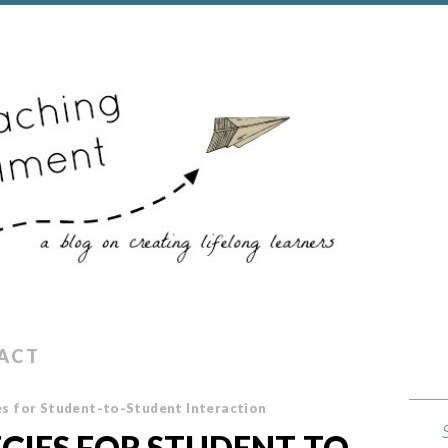
ACT
s for Student-to-Student Interaction
EGIES FOR STUDENT-TO-