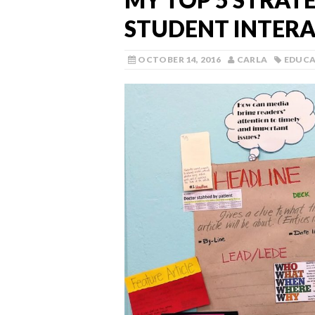
STUDENT INTER
OCTOBER 14, 2016
CARLA
EDUC