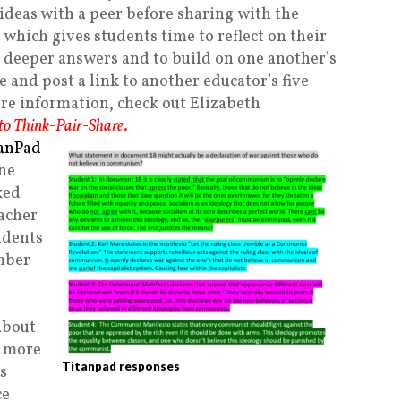
 ideas with a peer before sharing with the
, which gives students time to reflect on their
e deeper answers and to build on one another’s
e and post a link to another educator’s five
ore information, check out Elizabeth
 to Think-Pair-Share
.
tanPad
ine
ked
eacher
udents
mber
about
r more
Titanpad responses
s
ce