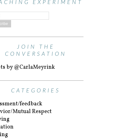
ACHING EXPERIMENT
JOIN THE
CONVERSATION
ts by @CarlaMeyrink
CATEGORIES
ssment/feedback
vior/Mutual Respect
ying
ation
ing