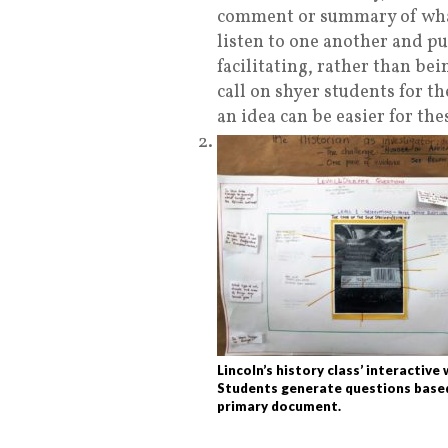
comment or summary of what
listen to one another and pu
facilitating, rather than bei
call on shyer students for t
an idea can be easier for the
Lincoln’s history class’ interactive 
Students generate questions base
primary document.