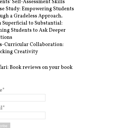
ents’ Self-Assessment Skills
se Study: Empowering Students
ugh a Gradeless Approach.
 Superficial to Substantial:
hing Students to Ask Deeper
tions
s-Curricular Collaboration:
cking Creativity
fari: Book reviews on your book
e*
l*