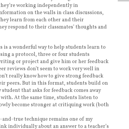
they’re working independently in
information on the walls in class discussions,
They learn from each other and their
ey respond to their classmates’ thoughts and
is is a wonderful way to help students learn to
Using a protocol, three or four students
riting or project and give him or her feedback
eer reviews don’t seem to work very well in
on’t really know how to give strong feedback
ir peers. But in this format, students build on
y student that asks for feedback comes away
 with. At the same time, students listen to
lowly become stronger at critiquing work (both
d-and-true technique remains one of my
ink individually about an answer to a teacher’s