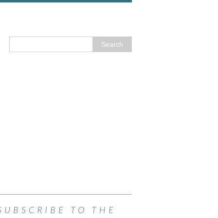
SUBSCRIBE TO THE