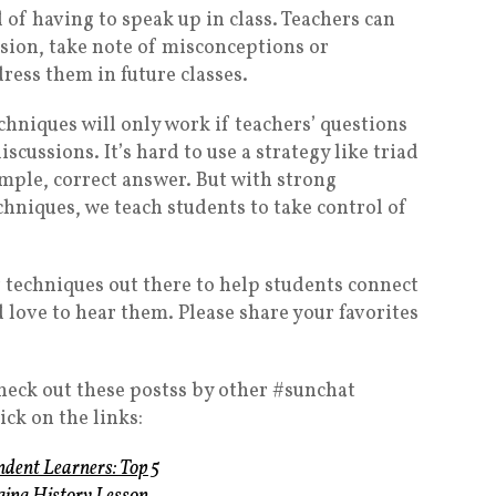
 of having to speak up in class. Teachers can
sion, take note of misconceptions or
ess them in future classes.
echniques will only work if teachers’ questions
scussions. It’s hard to use a strategy like triad
imple, correct answer. But with strong
chniques, we teach students to take control of
r techniques out there to help students connect
d love to hear them. Please share your favorites
check out these postss by other #sunchat
ick on the links:
dent Learners: Top 5