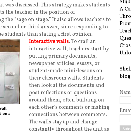
Stud
 was discussed. This strategy makes students
A Ca
ts the teacher in the position of
Thro
ng the “sage on stage.” It also allows teachers to
From
he second or third answer, since responding to
Teac
se students than stating a first opinion.
Ques
Interactive walls
.
To craft an
Cros
interactive wall, teachers start by
Unlo
putting primary documents,
newspaper articles, essays, or
Shel
student-made mini-lessons on
blog
their classroom walls. Students
then look at the documents and
Nam
post reflections or questions
around them, often building on
each other’s comments or making
wall.
Emai
d on a
connections between comments.
The walls stay up and change
constantly throughout the unit as