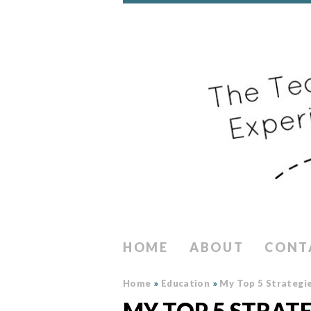
HOME
ABOUT
CONT
Home
»
Education
»
My Top 5 Strategie
MY TOP 5 STRAT