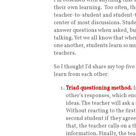
I’m obsessed with anything that a
their own learning.
Too often, t
teacher-to-student and student-t
center of most discussions. Stude
answer questions when asked, but
talking. Yet we all know that when
one another, students learn
so
muc
teachers.
So I thought I’d share my top five
learn from each other:
Triad questioning method.
I
other’s responses, which enc
ideas. The teacher will ask a
Without reacting to the firs
second student if they agree
that, the teacher calls on a
information. Finally, the tea