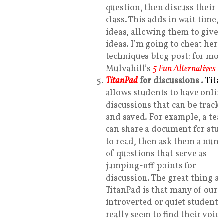
question, then discuss their
class. This adds in wait time
ideas, allowing them to giv
ideas. I’m going to cheat her
techniques blog post: for m
Mulvahill’s
5 Fun Alternatives
TitanPad
for discussions
.
Ti
allows students to have onl
discussions that can be trac
and saved. For example, a t
can share a document for st
to read, then ask them a nu
of questions that serve as
jumping-off points for
discussion. The great thing 
TitanPad is that many of ou
introverted or quiet student
really seem to find their voi