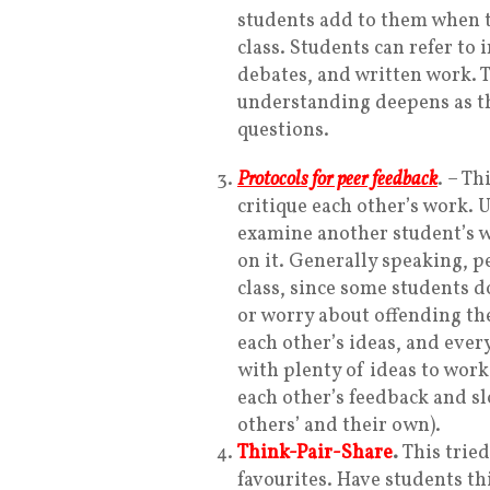
students add to them when 
class. Students can refer to 
debates, and written work. 
understanding deepens as th
questions.
Protocols for peer feedback
.
– Th
critique each other’s work. 
examine another student’s w
on it. Generally speaking, p
class, since some students d
or worry about offending the
each other’s ideas, and ever
with plenty of ideas to work
each other’s feedback and s
others’ and their own).
Think-Pair-Share
.
This trie
favourites. Have students th