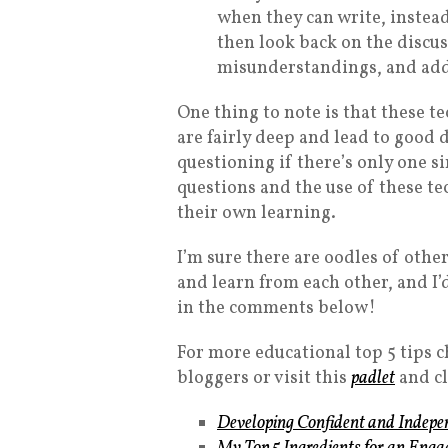
when they can write, instead
then look back on the discus
misunderstandings, and addr
One thing to note is that these t
are fairly deep and lead to good di
questioning if there’s only one s
questions and the use of these te
their own learning.
I’m sure there are oodles of othe
and learn from each other, and I’
in the comments below!
For more educational top 5 tips 
bloggers or visit this
padlet
and cl
Developing Confident and Indepen