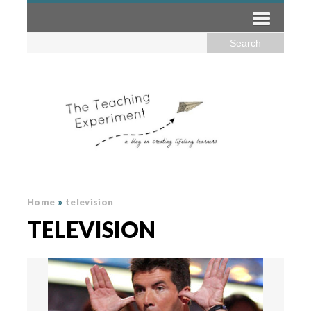
Home
»
television
TELEVISION