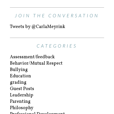
JOIN THE CONVERSATION
Tweets by @CarlaMeyrink
CATEGORIES
Assessment/feedback
Behavior/Mutual Respect
Bullying
Education
grading
Guest Posts
Leadership
Parenting
Philosophy