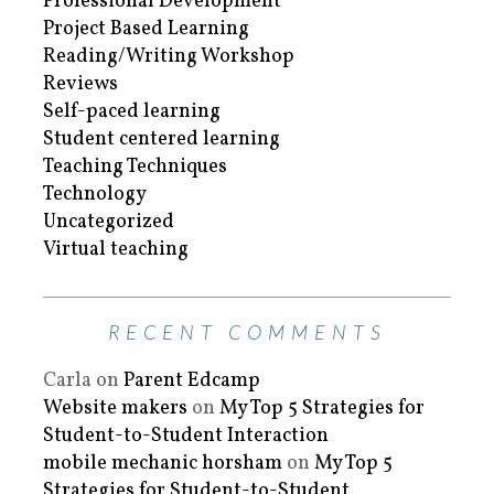
Professional Development
Project Based Learning
Reading/Writing Workshop
Reviews
Self-paced learning
Student centered learning
Teaching Techniques
Technology
Uncategorized
Virtual teaching
RECENT COMMENTS
Carla
on
Parent Edcamp
Website makers
on
My Top 5 Strategies for
Student-to-Student Interaction
mobile mechanic horsham
on
My Top 5
Strategies for Student-to-Student