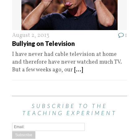
August 2, 2013
1
Bullying on Television
I have never had cable television at home
and therefore have never watched much TV.
But a few weeks ago, our
[...]
SUBSCRIBE TO THE
TEACHING EXPERIMENT