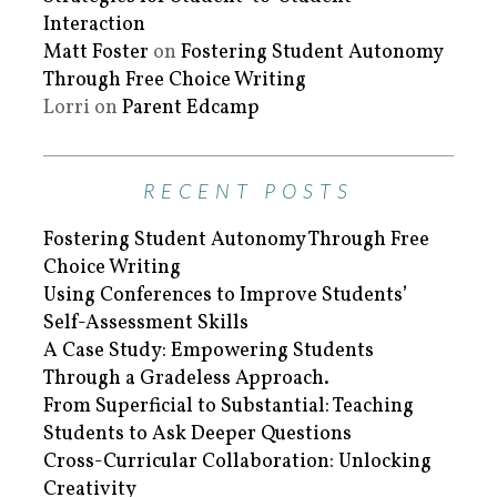
Interaction
Matt Foster
on
Fostering Student Autonomy
Through Free Choice Writing
Lorri
on
Parent Edcamp
RECENT POSTS
Fostering Student Autonomy Through Free
Choice Writing
Using Conferences to Improve Students’
Self-Assessment Skills
A Case Study: Empowering Students
Through a Gradeless Approach.
From Superficial to Substantial: Teaching
Students to Ask Deeper Questions
Cross-Curricular Collaboration: Unlocking
Creativity