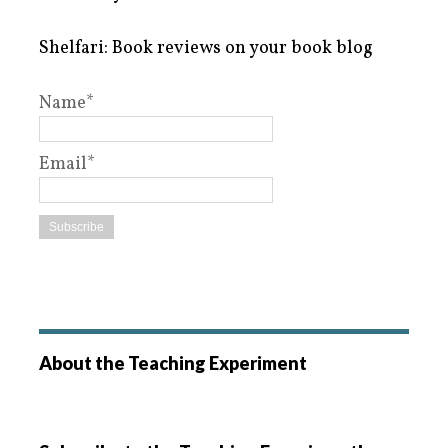
Shelfari: Book reviews on your book blog
Name*
Email*
About the Teaching Experiment