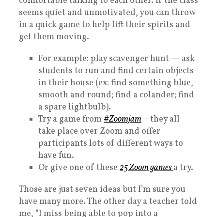
comfortable talking to each other. If the class
seems quiet and unmotivated, you can throw
in a quick game to help lift their spirits and
get them moving.
For example: play scavenger hunt — ask
students to run and find certain objects
in their house (ex: find something blue,
smooth and round; find a colander; find
a spare lightbulb).
Try a game from
#Zoomjam
– they all
take place over Zoom and offer
participants lots of different ways to
have fun.
Or give one of these
25 Zoom games
a try.
Those are just seven ideas but I’m sure you
have many more. The other day a teacher told
me, “I miss being able to pop into a