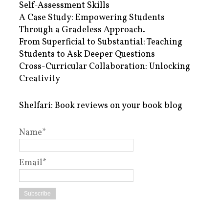
Self-Assessment Skills
A Case Study: Empowering Students
Through a Gradeless Approach.
From Superficial to Substantial: Teaching
Students to Ask Deeper Questions
Cross-Curricular Collaboration: Unlocking
Creativity
Shelfari: Book reviews on your book blog
Name*
Email*