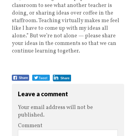
classroom to see what another teacher is
doing, or sharing ideas over coffee in the
staffroom. Teaching virtually makes me feel
like I have to come up with my ideas all
alone.” But we’re not alone — please share
your ideas in the comments so that we can
continue learning together.
Tweet
Share
Share
Leave a comment
Your email address will not be
published.
Comment