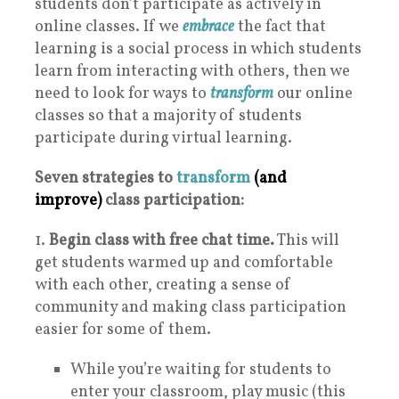
students don’t participate as actively in
online classes. If we
embrace
the fact that
learning is a social process in which students
learn from interacting with others, then we
need to look for ways to
transform
our online
classes so that a majority of students
participate during virtual learning.
Seven strategies to
transform
(and
improve)
class participation:
1.
Begin class with free chat time.
This will
get students warmed up and comfortable
with each other, creating a sense of
community and making class participation
easier for some of them.
While you’re waiting for students to
enter your classroom, play music (this