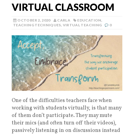
VIRTUAL CLASSROOM
OCTOBER 2, 2020
CARLA
EDUCATION
,
TEACHING TECHNIQUES
,
VIRTUAL TEACHING
0
One of the difficulties teachers face when
working with students virtually, is that many
of them don’t participate. They may mute
their mics (and often turn off their videos),
passively listening in on discussions instead