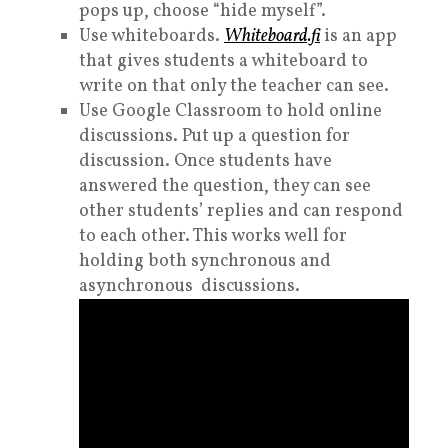
pops up, choose “hide myself”.
Use whiteboards.
Whiteboard.fi
is an app
that gives students a whiteboard to
write on that only the teacher can see.
Use Google Classroom to hold on
line
discussions
. Put up a question for
discussion. Once students have
answered the question, they can see
other students’ replies and can respond
to each other. This works well for
holding both synchronous and
asynchronous discussions.