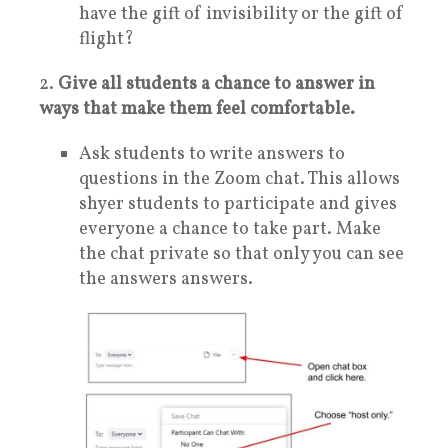
have the gift of invisibility or the gift of
flight?
2.
Give all students a chance to answer in
ways that make them feel comfortable.
Ask students to write answers to
questions in the Zoom chat. This allows
shyer students to participate and gives
everyone a chance to take part. Make
the chat private so that only you can see
the answers answers.