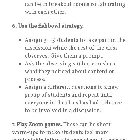
can be in breakout rooms collaborating
with each other.
6.
Use the fishbowl strategy.
Assign 3 – 5 students to take part in the
discussion while the rest of the class
observes. Give them a prompt.
Ask the observing students to share
what they noticed about content or
process.
Assign a different questions to a new
group of students and repeat until
everyone in the class has had a chance
to be involved in a discussion.
7.
Play Zoom games.
These can be short
warm-ups to make students feel more