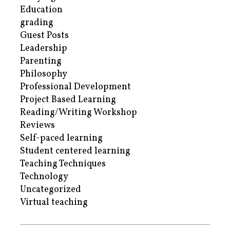
Education
grading
Guest Posts
Leadership
Parenting
Philosophy
Professional Development
Project Based Learning
Reading/Writing Workshop
Reviews
Self-paced learning
Student centered learning
Teaching Techniques
Technology
Uncategorized
Virtual teaching