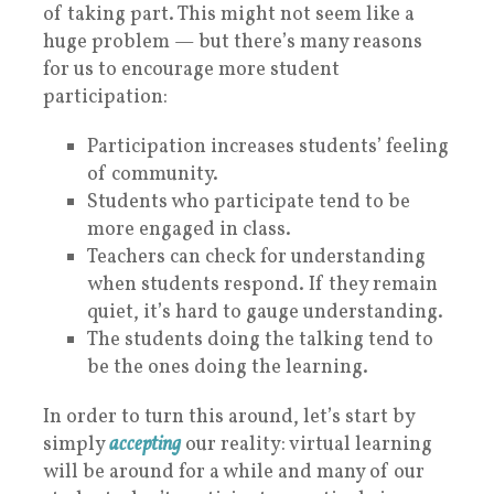
of taking part. This might not seem like a
huge problem — but there’s many reasons
for us to encourage more student
participation:
Participation increases students’ feeling
of community.
Students who participate tend to be
more engaged in class.
Teachers can check for understanding
when students respond. If they remain
quiet, it’s hard to gauge understanding.
The students doing the talking tend to
be the ones doing the learning.
In order to turn this around, let’s start by
simply
accepting
our reality: virtual learning
will be around for a while and many of our