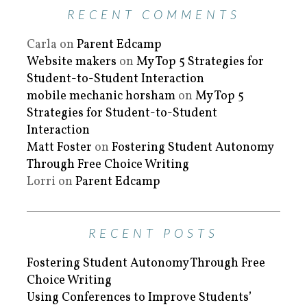
RECENT COMMENTS
Carla
on
Parent Edcamp
Website makers
on
My Top 5 Strategies for
Student-to-Student Interaction
mobile mechanic horsham
on
My Top 5
Strategies for Student-to-Student
Interaction
Matt Foster
on
Fostering Student Autonomy
Through Free Choice Writing
Lorri
on
Parent Edcamp
RECENT POSTS
Fostering Student Autonomy Through Free
Choice Writing
Using Conferences to Improve Students’