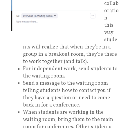
collab
oratio
n —
this
way
stude
nts will realize that when they’re in a
group in a breakout room, they’re there
to work together (and talk).
For independent work, send students to
the waiting room.
Send a message to the waiting room
telling students how to contact you if
they have a question or need to come
back in for a conference.
When students are working in the
waiting room, bring them to the main
room for conferences. Other students