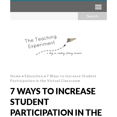
Home
»
Education
»
7 Ways to Increase Student
Participation in the Virtual Classroom
7 WAYS TO INCREASE
STUDENT
PARTICIPATION IN THE