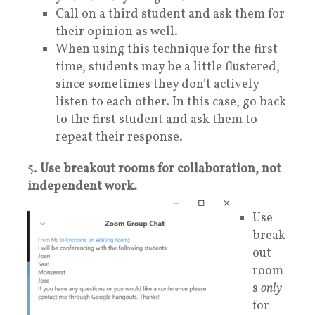
Call on a third student and ask them for
their opinion as well.
When using this technique for the first
time, students may be a little flustered,
since sometimes they don’t actively
listen to each other. In this case, go back
to the first student and ask them to
repeat their response.
5.
Use breakout rooms for collaboration, not
independent work.
Use
break
out
room
s
only
for