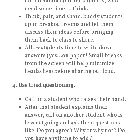
not uncomfortable for students, who
need some time to think.
Think, pair, and share: buddy students
up in breakout rooms and let them
discuss their ideas before bringing
them back to class to share.
Allow students time to write down
answers (yes…on paper! Small breaks
from the screen will help minimize
headaches) before sharing out loud.
4.
Use triad questioning.
Call on a student who raises their hand.
After that student explains their
answer, call on another student who is
less outgoing and ask them questions
like: Do you agree? Why or why not? Do
you have anything to add?