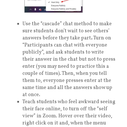
Use the “cascade” chat method to make
sure students don’t wait to see others’
answers before they take part
.
Turn on
“Participants can chat with everyone
publicly”, and ask students to write
their answer in the chat but not to press
enter (you may need to practice this a
couple of times). Then, when you tell
them to, everyone presses enter at the
same time and all the answers show up
at once.
Teach students who feel awkward seeing
their face online, to turn off the “self
view” in Zoom. Hover over their video,
right click on it and, when the menu