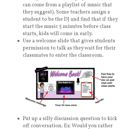
can come from a playlist of music that
they suggest). Some teachers assign a
student to be the DJ and find that if they
start the music 5 minutes before class
starts, kids will come in early.
Use a welcome slide that gives students
permission to talk as they wait for their
classmates to enter the classroom.
Put up a silly discussion question to kick
off conversation. Ex: Would you rather