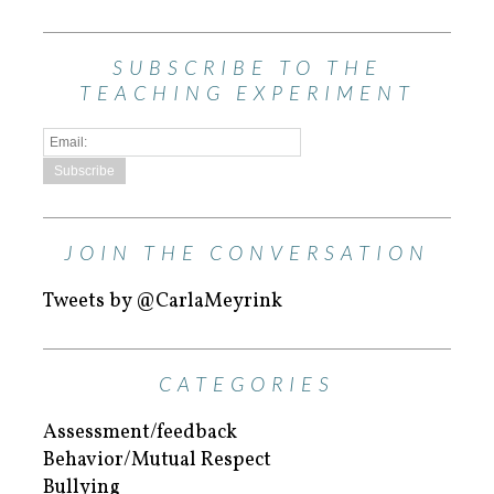
SUBSCRIBE TO THE
TEACHING EXPERIMENT
JOIN THE CONVERSATION
Tweets by @CarlaMeyrink
CATEGORIES
Assessment/feedback
Behavior/Mutual Respect
Bullying