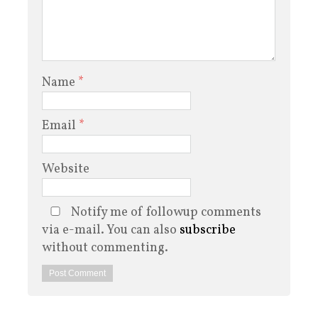
Name
*
Email
*
Website
Notify me of followup comments
via e-mail. You can also
subscribe
without commenting.