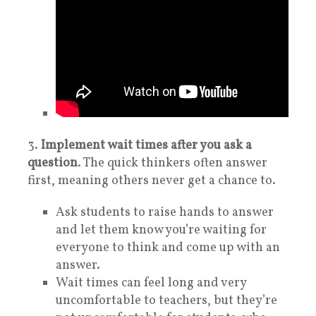
3.
Implement wait times after you ask a
question
. The quick thinkers often answer
first, meaning others never get a chance to.
Ask students to raise hands to answer
and let them know you’re waiting for
everyone to think and come up with an
answer.
Wait times can feel long and very
uncomfortable to teachers, but they’re