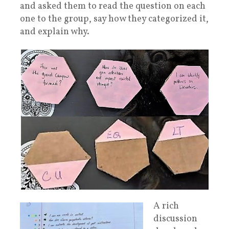
and asked them to read the question on each
one to the group, say how they categorized it,
and explain why.
A rich
discussion