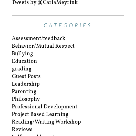
Tweets by @CarlaMeyrink
CATEGORIES
Assessment/feedback
Behavior/Mutual Respect
Bullying
Education
grading
Guest Posts
Leadership
Parenting
Philosophy
Professional Development
Project Based Learning
Reading/Writing Workshop
Reviews