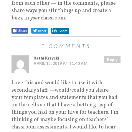
from each other — in the comments, please
share ways you stir things up and create a
buzz in
your
classroom.
Tweet
Share
Share
2 COMMENTS
Kathi Krzycki
Reply
APRIL 15, 2019 AT 11:40 AM
Love this and would like to use it with
secondary staff —would/could you share
your templates and statements that you had
on the cells so that I have a better grasp of
things you had on your hive for teachers. I’m
thinking of maybe focusing on teachers’
classroom assessments. I would like to hear