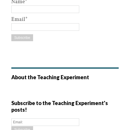
Name*
Email*
About the Teaching Experiment
Subscribe to the Teaching Experiment's
posts!