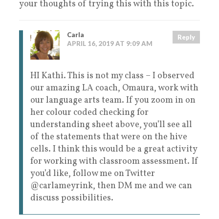
your thoughts of trying this with this topic.
Carla
Reply
APRIL 16, 2019 AT 9:09 AM
HI Kathi. This is not my class – I observed
our amazing LA coach, Omaura, work with
our language arts team. If you zoom in on
her colour coded checking for
understanding sheet above, you’ll see all
of the statements that were on the hive
cells. I think this would be a great activity
for working with classroom assessment. If
you’d like, follow me on Twitter
@carlameyrink, then DM me and we can
discuss possibilities.