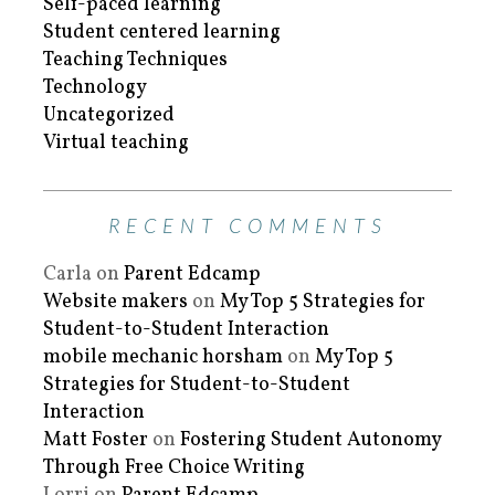
Self-paced learning
Student centered learning
Teaching Techniques
Technology
Uncategorized
Virtual teaching
RECENT COMMENTS
Carla
on
Parent Edcamp
Website makers
on
My Top 5 Strategies for
Student-to-Student Interaction
mobile mechanic horsham
on
My Top 5
Strategies for Student-to-Student
Interaction
Matt Foster
on
Fostering Student Autonomy
Through Free Choice Writing