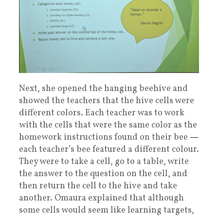
Next, she opened the hanging beehive and
showed the teachers that the hive cells were
different colors. Each teacher was to work
with the cells that were the same color as the
homework instructions found on their bee
—
each teacher’s bee featured a different colour.
They were to take a cell, go to a table, write
the answer to the question on the cell, and
then return the cell to the hive and take
another. Omaura explained that although
some cells would seem like learning targets,