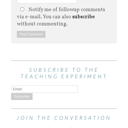
Notify me of followup comments
via e-mail. You can also
subscribe
without commenting.
SUBSCRIBE TO THE
TEACHING EXPERIMENT
JOIN THE CONVERSATION