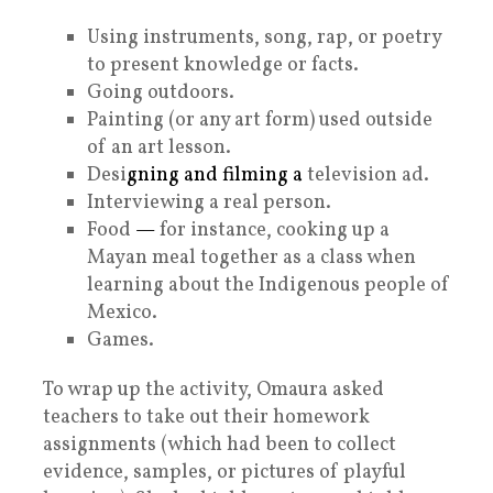
Using instruments, song, rap, or poetry
to present knowledge or facts.
Going outdoors.
Painting (or any art form) used outside
of an art lesson.
Desi
gning and filming a
television ad.
Interviewing a real person.
Food
—
for instance, cooking up a
Mayan meal together as a class when
learning about the Indigenous people of
Mexico.
Games.
To wrap up the activity, Omaura asked
teachers to take out their homework
assignments (which had been to collect
evidence, samples, or pictures of playful