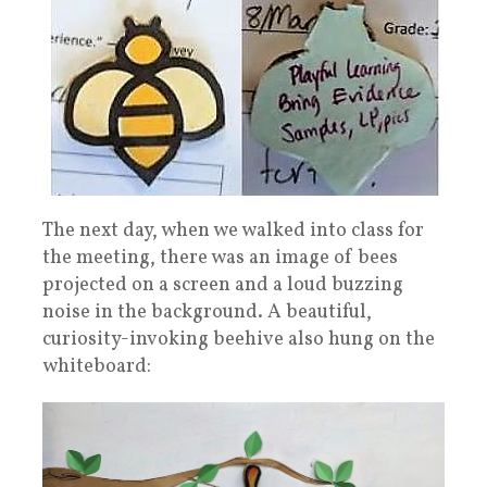
The next day, when we walked into class for
the meeting, there was an image of bees
projected on a screen and a loud buzzing
noise in the background. A beautiful,
curiosity-invoking beehive also hung on the
whiteboard: