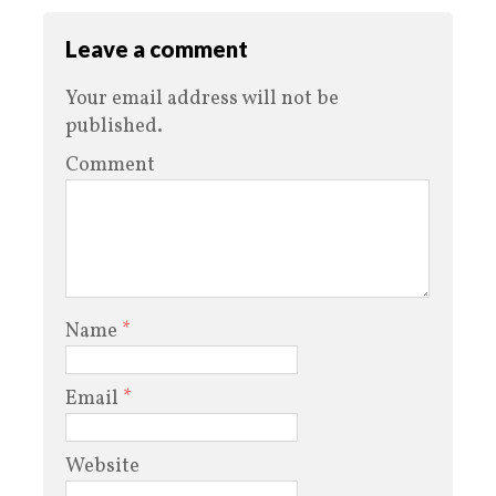
Leave a comment
Your email address will not be
published.
Comment
Name
*
Email
*
Website