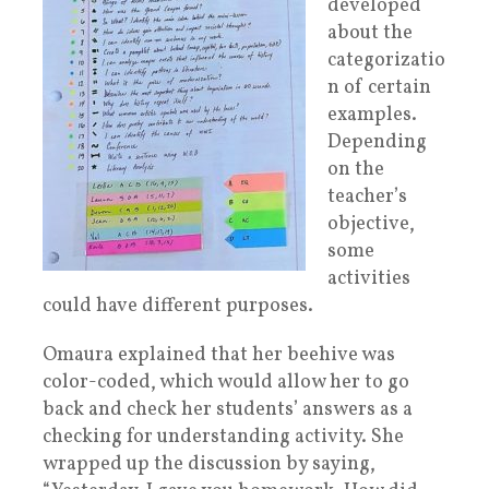
developed
about the
categorizatio
n of certain
examples.
Depending
on the
teacher’s
objective,
some
activities
could have different purposes.
Omaura explained that her beehive was
color-coded, which would allow her to go
back and check her students’ answers as a
checking for understanding activity.
She
wrapped up the discussion by saying,