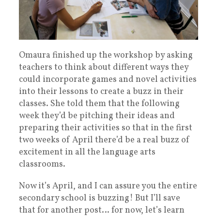
Omaura finished up the workshop by asking
teachers to think about different ways they
could incorporate games and novel activities
into their lessons to create a buzz in their
classes. She told them that the following
week they’d be pitching their ideas and
preparing their activities so that in the first
two weeks of April there’d be a real buzz of
excitement in all the language arts
classrooms.
Now it’s April, and I can assure you the entire
secondary school is buzzing! But I’ll save
that for another post… for now, l
et’s learn