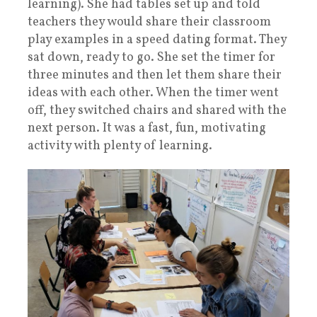
learning). She had tables set up and told
teachers they would share their classroom
play examples in a speed dating format. They
sat down, ready to go. She set the timer for
three minutes and then let them share their
ideas with each other. When the timer went
off, they switched chairs and shared with the
next person. It was a fast, fun, motivating
activity with plenty of learning.