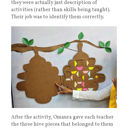
they were actually just description of
activities (rather than skills being taught).
Their job was to identify them correctly.
After the activity, Omaura gave each teacher
the three hive pieces that belonged to them