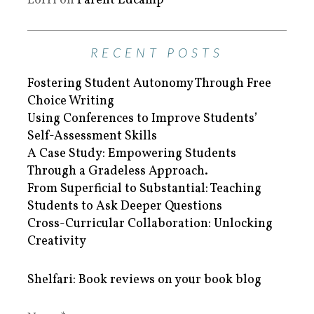
Lorri
on
Parent Edcamp
RECENT POSTS
Fostering Student Autonomy Through Free
Choice Writing
Using Conferences to Improve Students’
Self-Assessment Skills
A Case Study: Empowering Students
Through a Gradeless Approach.
From Superficial to Substantial: Teaching
Students to Ask Deeper Questions
Cross-Curricular Collaboration: Unlocking
Creativity
Shelfari: Book reviews on your book blog