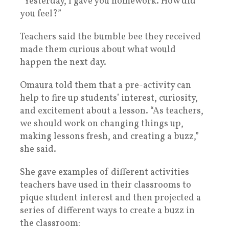
“Yesterday, I gave you homework. How did
you feel?”
Teachers said the bumble bee they received
made them curious about what would
happen the next day.
Omaura told them that a pre-activity can
help to fire up students’ interest, curiosity,
and excitement about a lesson. “As teachers,
we should work on changing things up,
making lessons fresh, and creating a buzz,”
she said.
She gave examples of different activities
teachers have used in their classrooms to
pique student interest and then projected a
series of different ways to create a buzz in
the classroom: