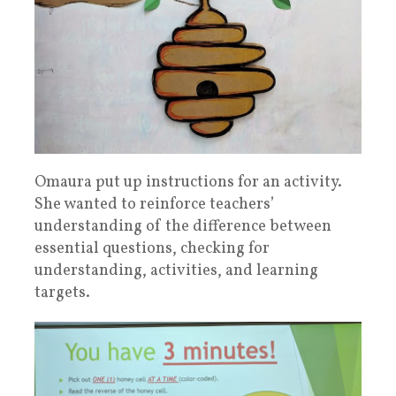
Omaura put up instructions for an activity.
She wanted to reinforce teachers’
understanding of the difference between
essential questions, checking for
understanding, activities, and learning
targets.