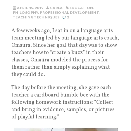
APRIL 15, 2019
CARLA
EDUCATION
,
PHILOSOPHY
,
PROFESSIONAL DEVELOPMENT
,
TEACHING TECHNIQUES
2
A few weeks ago, I sat in on a language arts
team meeting led by our language arts coach,
Omaura. Since her goal that day was to show
teachers how to “create a buzz” in their
classes, Omaura modeled the process for
them rather than simply explaining what
they could do.
The day before the meeting, she gave each
teacher a cardboard bumble bee with the
following homework instructions: “Collect
and bring in evidence, samples, or pictures
of playful learning.”