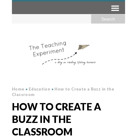
Home
»
Education
»
How to Create a Buzz in the
Classroom
HOW TO CREATE A
BUZZ IN THE
CLASSROOM