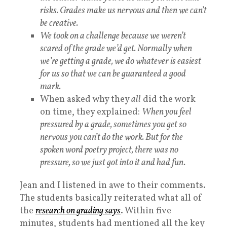
risks. Grades make us nervous and then we can’t
be creative.
We took on a challenge because we weren’t
scared of the grade we’d get. Normally when
we’re getting a grade, we do whatever is easiest
for us so that we can be guaranteed a good
mark.
When asked why they
all
did the work
on time, they explained:
When you feel
pressured by a grade, sometimes you get so
nervous you can’t do the work. But for the
spoken word poetry project, there was no
pressure, so we just got into it and had fun.
Jean and I listened in awe to their comments.
The students basically reiterated what all of
the
research
on
grading
says
. Within five
minutes, students had mentioned all the key