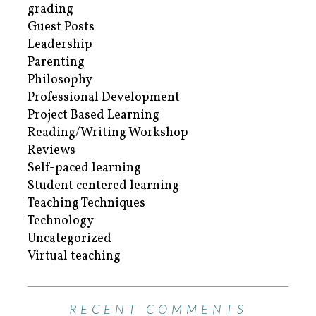
grading
Guest Posts
Leadership
Parenting
Philosophy
Professional Development
Project Based Learning
Reading/Writing Workshop
Reviews
Self-paced learning
Student centered learning
Teaching Techniques
Technology
Uncategorized
Virtual teaching
RECENT COMMENTS