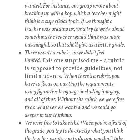
wanted. For instance, one group wrote about
breaking up with a boy, which a teacher might
think is a superficial topic. If we thought a
teacher was grading us, we’d try to write about
something the teacher would think was more
meaningful, so that she’d give us a better grade.
There wasn’t a rubric, so we didn’t feel
limited.
This one surprised me – a rubric
is supposed to provide guidelines, not
limit students.
When there’s a rubric, you
have to focus on meeting the requirements –
using figurative language, including imagery,
and all of that. Without the rubric we were free
to do whatever we wanted and we could go
deeper in our thinking.
We were free to take risks. When you’re afraid of
the grade, you try to do exactly what you think
the teacher wants you to do and you don’t take