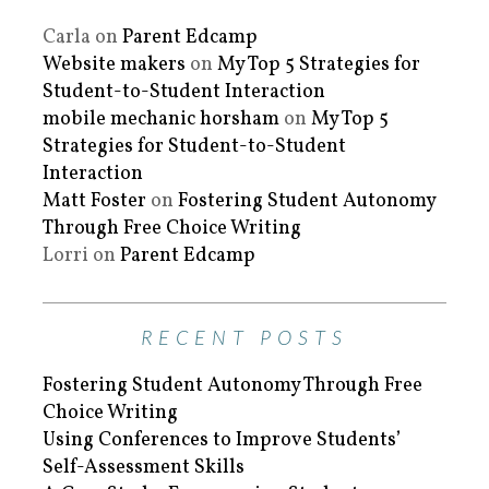
Carla
on
Parent Edcamp
Website makers
on
My Top 5 Strategies for
Student-to-Student Interaction
mobile mechanic horsham
on
My Top 5
Strategies for Student-to-Student
Interaction
Matt Foster
on
Fostering Student Autonomy
Through Free Choice Writing
Lorri
on
Parent Edcamp
RECENT POSTS
Fostering Student Autonomy Through Free
Choice Writing
Using Conferences to Improve Students’
Self-Assessment Skills