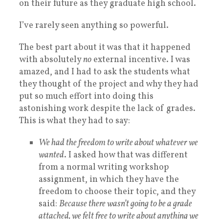
on their future as they graduate high school.
I’ve rarely seen anything so powerful.
The best part about it was that it happened
with absolutely
no
external incentive. I was
amazed, and I had to ask the students what
they thought of the project and why they had
put so much effort into doing this
astonishing work despite the lack of grades.
This is what they had to say:
We had the freedom to write about whatever we
wanted
. I asked how that was different
from a normal writing workshop
assignment, in which they have the
freedom to choose their topic, and they
said:
Because there wasn’t going to be a grade
attached, we felt free to write about anything we