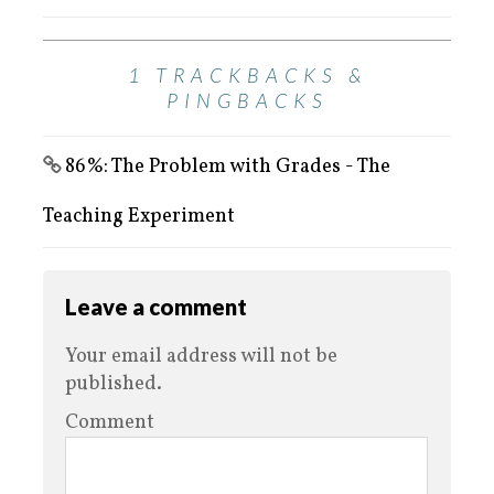
1 TRACKBACKS &
PINGBACKS
86%: The Problem with Grades - The
Teaching Experiment
Leave a comment
Your email address will not be
published.
Comment