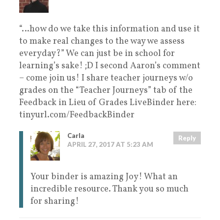
“…how do we take this information and use it
to make real changes to the way we assess
everyday?” We can just be in school for
learning’s sake! ;D I second Aaron’s comment
– come join us! I share teacher journeys w/o
grades on the “Teacher Journeys” tab of the
Feedback in Lieu of Grades LiveBinder here:
tinyurl.com/FeedbackBinder
Carla
Reply
APRIL 27, 2017 AT 5:23 AM
Your binder is amazing Joy! What an
incredible resource. Thank you so much
for sharing!