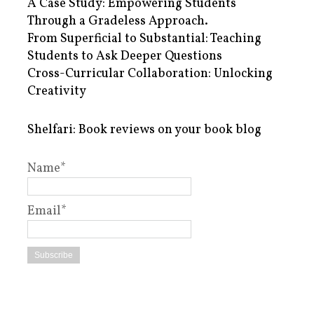
A Case Study: Empowering Students
Through a Gradeless Approach.
From Superficial to Substantial: Teaching
Students to Ask Deeper Questions
Cross-Curricular Collaboration: Unlocking
Creativity
Shelfari: Book reviews on your book blog
Name*
Email*