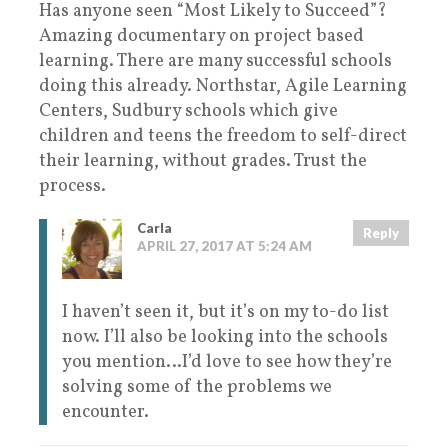
Has anyone seen “Most Likely to Succeed”?
Amazing documentary on project based
learning. There are many successful schools
doing this already. Northstar, Agile Learning
Centers, Sudbury schools which give
children and teens the freedom to self-direct
their learning, without grades. Trust the
process.
Carla
Reply
APRIL 27, 2017 AT 5:24 AM
I haven’t seen it, but it’s on my to-do list
now. I’ll also be looking into the schools
you mention…I’d love to see how they’re
solving some of the problems we
encounter.