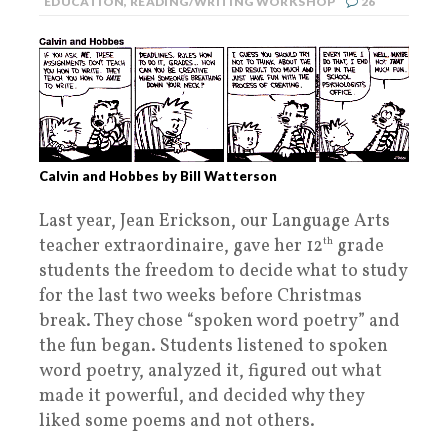
EDUCATION
,
READING/WRITING WORKSHOP
26
Calvin and Hobbes by Bill Watterson
Last year, Jean Erickson, our Language Arts
teacher extraordinaire, gave her 12
th
grade
students the freedom to decide what to study
for the last two weeks before Christmas
break. They chose “spoken word poetry” and
the fun began. Students listened to spoken
word poetry, analyzed it, figured out what
made it powerful, and decided why they
liked some poems and not others.