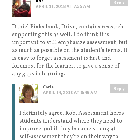
Rob
Reply
APRIL 11, 2018 AT 7:55 AM
Daniel Pinks book, Drive, contains research
supporting this as well. I do think it is
important to still emphasize assessment, but
as much as possible on the student’s terms. It
is easy to forget assessment is first and
foremost for the learner, to give a sense of
any gaps in learning.
Carla
Reply
APRIL 14, 2018 AT 8:45 AM
I definitely agree, Rob. Assessment helps
students understand where they need to
improve and if they become strong at
self-assessment they’re on their way to