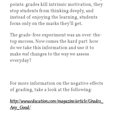
points: grades kill intrinsic motivation, they
stop students from thinking deeply, and
instead of enjoying the learning, students
focus only on the marks they’ll get.
The grade-free experiment was an over-the-
top success. Now comes the hard part: how
do we take this information and use it to
make
real
changes to the way we assess
everyday?
For more information on the negative effects
of grading, take a look at the following:
http://www.education.com/magazine/article/Grades_
Any_Good/