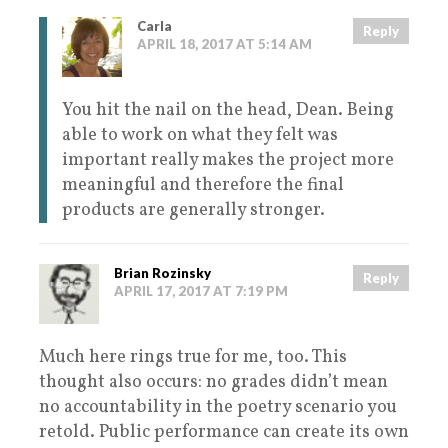
Carla
Reply
APRIL 18, 2017 AT 5:14 AM
You hit the nail on the head, Dean. Being
able to work on what they felt was
important really makes the project more
meaningful and therefore the final
products are generally stronger.
Brian Rozinsky
Reply
APRIL 17, 2017 AT 7:19 PM
Much here rings true for me, too. This
thought also occurs: no grades didn’t mean
no accountability in the poetry scenario you
retold. Public performance can create its own