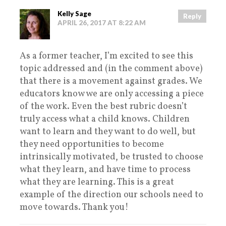
Kelly Sage
Reply
APRIL 26, 2017 AT 8:22 AM
As a former teacher, I’m excited to see this
topic addressed and (in the comment above)
that there is a movement against grades. We
educators know we are only accessing a piece
of the work. Even the best rubric doesn’t
truly access what a child knows. Children
want to learn and they want to do well, but
they need opportunities to become
intrinsically motivated, be trusted to choose
what they learn, and have time to process
what they are learning. This is a great
example of the direction our schools need to
move towards. Thank you!