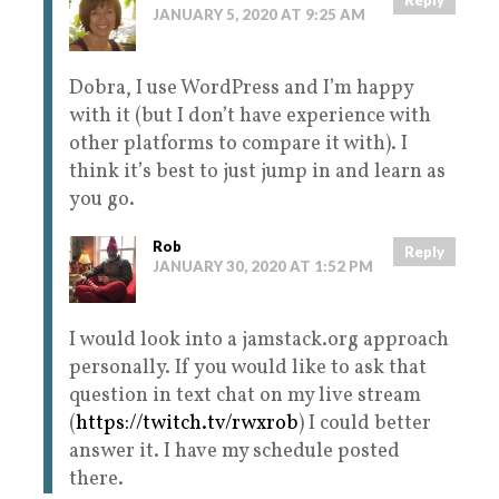
JANUARY 5, 2020 AT 9:25 AM
Dobra, I use WordPress and I’m happy
with it (but I don’t have experience with
other platforms to compare it with). I
think it’s best to just jump in and learn as
you go.
Rob
Reply
JANUARY 30, 2020 AT 1:52 PM
I would look into a jamstack.org approach
personally. If you would like to ask that
question in text chat on my live stream
(
https://twitch.tv/rwxrob
) I could better
answer it. I have my schedule posted
there.