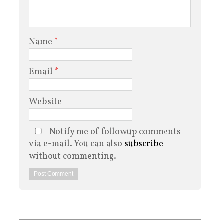
Name
*
Email
*
Website
Notify me of followup comments
via e-mail. You can also
subscribe
without commenting.