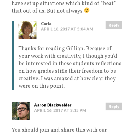
have set up situations which kind of “beat”
that out of us. But not always
Carla
Reply
APRIL 18, 2017 AT 5:04 AM
Thanks for reading Gillian. Because of
your work with creativity, I though you’d
be interested in these students reflections
on how grades stifle their freedom to be
creative. I was amazed at how clear they
were on this point.
Aaron Blackwelder
Reply
APRIL 16, 2017 AT 3:15 PM
You should join and share this with our