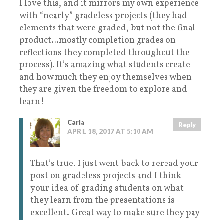
I love this, and it mirrors my own experience
with “nearly” gradeless projects (they had
elements that were graded, but not the final
product…mostly completion grades on
reflections they completed throughout the
process). It’s amazing what students create
and how much they enjoy themselves when
they are given the freedom to explore and
learn!
Carla
Reply
APRIL 18, 2017 AT 5:10 AM
That’s true. I just went back to reread your
post on gradeless projects and I think
your idea of grading students on what
they learn from the presentations is
excellent. Great way to make sure they pay