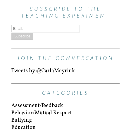
SUBSCRIBE TO THE
TEACHING EXPERIMENT
JOIN THE CONVERSATION
Tweets by @CarlaMeyrink
CATEGORIES
Assessment/feedback
Behavior/Mutual Respect
Bullying
Education