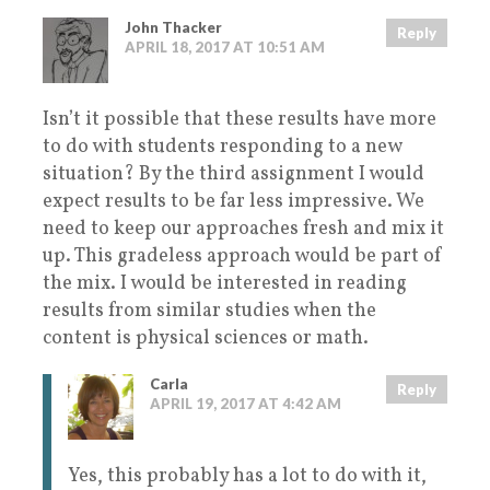
John Thacker
Reply
APRIL 18, 2017 AT 10:51 AM
Isn’t it possible that these results have more
to do with students responding to a new
situation? By the third assignment I would
expect results to be far less impressive. We
need to keep our approaches fresh and mix it
up. This gradeless approach would be part of
the mix. I would be interested in reading
results from similar studies when the
content is physical sciences or math.
Carla
Reply
APRIL 19, 2017 AT 4:42 AM
Yes, this probably has a lot to do with it,