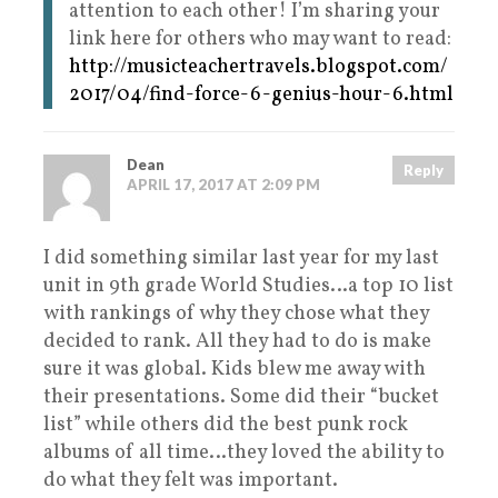
attention to each other! I’m sharing your
link here for others who may want to read:
http://musicteachertravels.blogspot.com/
2017/04/find-force-6-genius-hour-6.html
Dean
Reply
APRIL 17, 2017 AT 2:09 PM
I did something similar last year for my last
unit in 9th grade World Studies…a top 10 list
with rankings of why they chose what they
decided to rank. All they had to do is make
sure it was global. Kids blew me away with
their presentations. Some did their “bucket
list” while others did the best punk rock
albums of all time…they loved the ability to
do what they felt was important.