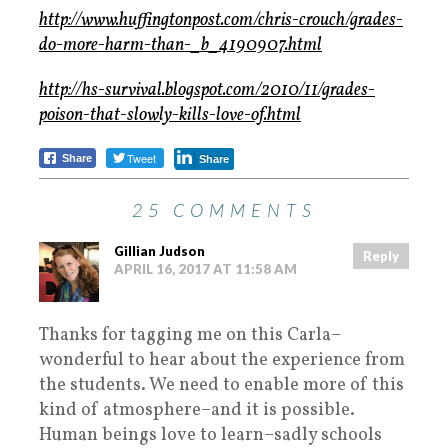
http://www.huffingtonpost.com/chris-crouch/grades-
do-more-harm-than-_b_4190907.html
http://hs-survival.blogspot.com/2010/11/grades-
poison-that-slowly-kills-love-of.html
Tweet
Share
Share
25 COMMENTS
Gillian Judson
Reply
APRIL 16, 2017 AT 11:58 AM
Thanks for tagging me on this Carla–
wonderful to hear about the experience from
the students. We need to enable more of this
kind of atmosphere–and it is possible.
Human beings love to learn–sadly schools