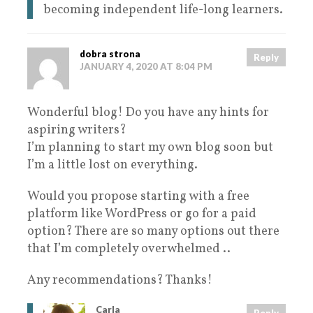
becoming independent life-long learners.
dobra strona
Reply
JANUARY 4, 2020 AT 8:04 PM
Wonderful blog! Do you have any hints for
aspiring writers?
I’m planning to start my own blog soon but
I’m a little lost on everything.
Would you propose starting with a free
platform like WordPress or go for a paid
option? There are so many options out there
that I’m completely overwhelmed ..
Any recommendations? Thanks!
Carla
Reply