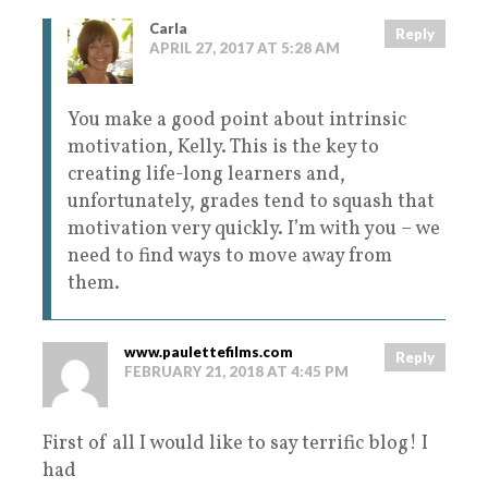
Carla
Reply
APRIL 27, 2017 AT 5:28 AM
You make a good point about intrinsic
motivation, Kelly. This is the key to
creating life-long learners and,
unfortunately, grades tend to squash that
motivation very quickly. I’m with you – we
need to find ways to move away from
them.
www.paulettefilms.com
Reply
FEBRUARY 21, 2018 AT 4:45 PM
First of all I would like to say terrific blog! I
had