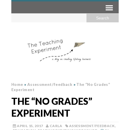
Home
»
Assessment/feedback
»
The “No Grades”
Experiment
THE “NO GRADES”
EXPERIMENT
APRIL 15, 2017
CARLA
ASSESSMENT/FEEDBACK
,