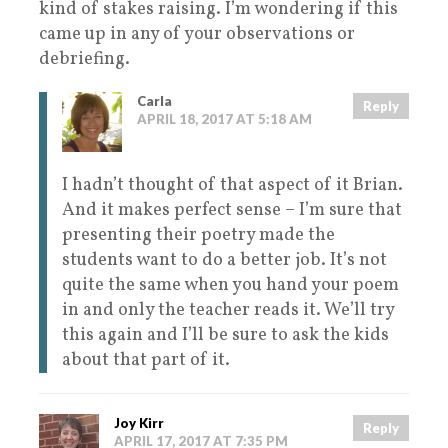
kind of stakes raising. I’m wondering if this
came up in any of your observations or
debriefing.
Carla
Reply
APRIL 18, 2017 AT 5:18 AM
I hadn’t thought of that aspect of it Brian.
And it makes perfect sense – I’m sure that
presenting their poetry made the
students want to do a better job. It’s not
quite the same when you hand your poem
in and only the teacher reads it. We’ll try
this again and I’ll be sure to ask the kids
about that part of it.
Joy Kirr
Reply
APRIL 17, 2017 AT 7:35 PM