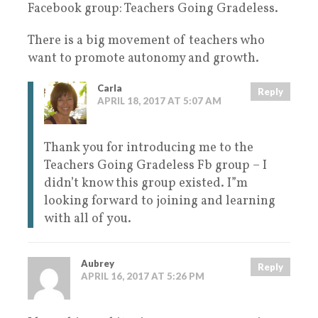
Facebook group: Teachers Going Gradeless.
There is a big movement of teachers who
want to promote autonomy and growth.
Carla
Reply
APRIL 18, 2017 AT 5:07 AM
Thank you for introducing me to the
Teachers Going Gradeless Fb group – I
didn’t know this group existed. I”m
looking forward to joining and learning
with all of you.
Aubrey
Reply
APRIL 16, 2017 AT 5:26 PM