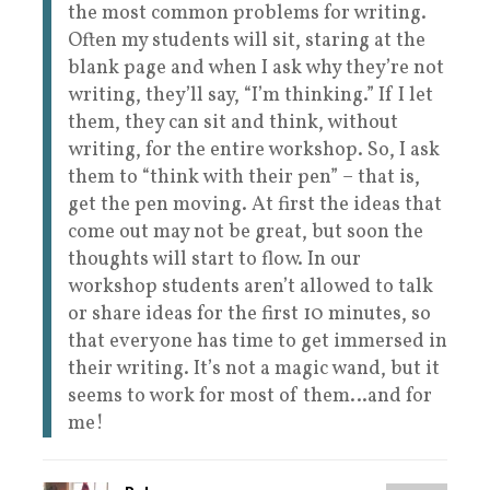
the most common problems for writing.
Often my students will sit, staring at the
blank page and when I ask why they’re not
writing, they’ll say, “I’m thinking.” If I let
them, they can sit and think, without
writing, for the entire workshop. So, I ask
them to “think with their pen” – that is,
get the pen moving. At first the ideas that
come out may not be great, but soon the
thoughts will start to flow. In our
workshop students aren’t allowed to talk
or share ideas for the first 10 minutes, so
that everyone has time to get immersed in
their writing. It’s not a magic wand, but it
seems to work for most of them…and for
me!