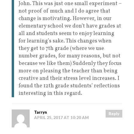
John. This was just one small experiment –
not proof of much and I do agree that
change is motivating. However, in our
elementary school we don’t have grades at
all and students seem to enjoy learning
for learning’s sake. This changes when
they get to 7th grade (where we use
number grades, for many reasons, but not
because we like them) Suddenly they focus
more on pleasing the teacher than being
creative and their stress level increases. I
found the 12th grade students’ reflections
interesting in this regard.
Tarryn
Reply
APRIL 25, 2017 AT 10:20 AM