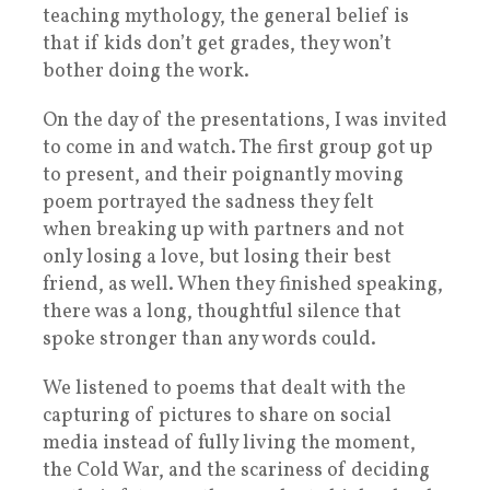
teaching mythology, the general belief is
that if kids don’t get grades, they won’t
bother doing the work.
On the day of the presentations, I was invited
to come in and watch. The first group got up
to present, and their poignantly moving
poem portrayed the sadness they felt
when breaking up with partners and not
only losing a love, but losing their best
friend, as well. When they finished speaking,
there was a long, thoughtful silence that
spoke stronger than any words could.
We listened to poems that dealt with the
capturing of pictures to share on social
media instead of fully living the moment,
the Cold War, and the scariness of deciding