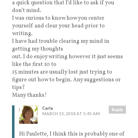
a quick question that I’d like to ask if you
don’t mind.
I was curious to know how you center
yourself and clear your head prior to
writing.
I have had trouble clearing my mind in
getting my thoughts
out. I do enjoy writing however it just seems
like the first 10 to
15 minutes are usually lost just trying to
figure out how to begin. Any suggestions or
tips?
Many thanks!
Carla
Reply
MARCH 13, 2018 AT 5:45 AM
Hi Paulette, I think this is probably one of