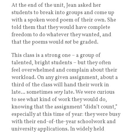
At the end of the unit, Jean asked her
students to break into groups and come up
with a spoken word poem of their own. She
told them that they would have complete
freedom to do whatever they wanted, and
that the poems would
not
be graded.
This class is a strong one – a group of
talented, bright students – but they often
feel overwhelmed and complain about their
workload. On any given assignment, about a
third of the class will hand their work in
late… sometimes
very
late. We were curious
to see what kind of work they would do,
knowing that the assignment “didn’t count,”
especially at this time of year: they were busy
with their end-of-the-year schoolwork and
university applications. In widely held