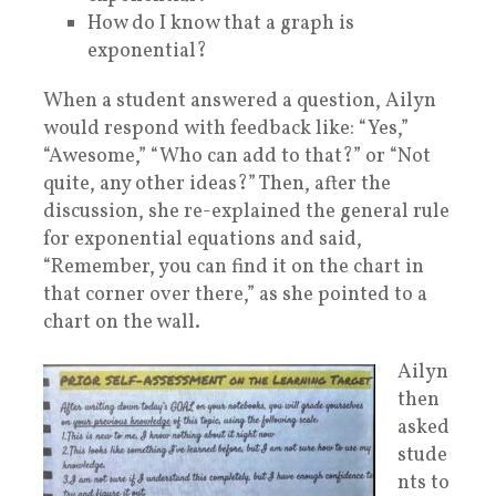
How do I know that a graph is
exponential?
When a student answered a question, Ailyn
would respond with feedback like: “Yes,”
“Awesome,” “Who can add to that?” or “Not
quite, any other ideas?” Then, after the
discussion, she re-explained the general rule
for exponential equations and said,
“Remember, you can find it on the chart in
that corner over there,” as she pointed to a
chart on the wall.
Ailyn
then
asked
stude
nts to