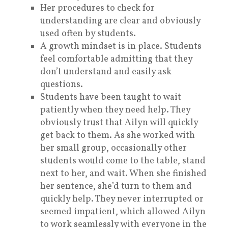
Her procedures to check for
understanding are clear and obviously
used often by students.
A growth mindset is in place. Students
feel comfortable admitting that they
don’t understand and easily ask
questions.
Students have been taught to wait
patiently when they need help. They
obviously trust that Ailyn will quickly
get back to them. As she worked with
her small group, occasionally other
students would come to the table, stand
next to her, and wait. When she finished
her sentence, she’d turn to them and
quickly help. They never interrupted or
seemed impatient, which allowed Ailyn
to work seamlessly with everyone in the