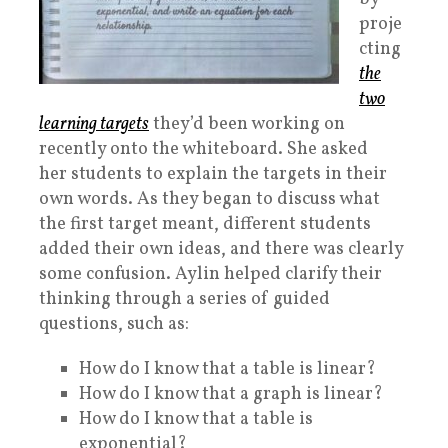
proje
cting
the
two
learning targets
they’d been working on
recently onto the whiteboard. She asked
her students to explain the targets in their
own words. As they began to discuss what
the first target meant, different students
added their own ideas, and there was clearly
some confusion. Aylin helped clarify their
thinking through a series of guided
questions, such as:
How do I know that a table is linear?
How do I know that a graph is linear?
How do I know that a table is
exponential?