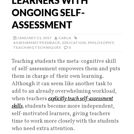
LEARNERS WITH
ONGOING SELF-
ASSESSMENT
JANUARY 21, 2017
CARLA
ASSESSMENT/FEEDBACK
,
EDUCATION
,
PHILOSOPHY
,
TEACHING TECHNIQUES
0
Teaching students the meta-cognitive skill
of self-assessment empowers them and puts
them in charge of their own learning.
Although it can seem like another task to
add to an already overwhelming workload,
when teachers
explicitly teach self-assessment
skills,
students become more independent,
self-motivated learners, giving teachers
time to work more closely with the students
who need extra attention.