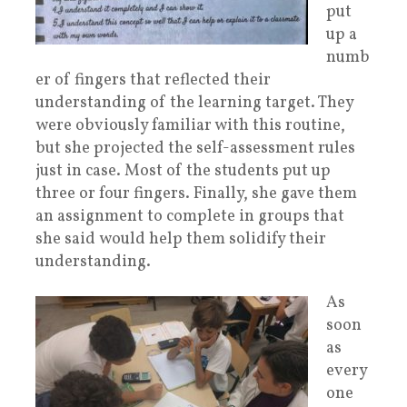
put
up a
numb
er of fingers that reflected their
understanding of the learning target. They
were obviously familiar with this routine,
but she projected the self-assessment rules
just in case. Most of the students put up
three or four fingers. Finally, she gave them
an assignment to complete in groups that
she said would help them solidify their
understanding.
As
soon
as
every
one