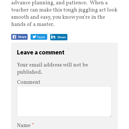
advance planning, and patience. When a
teacher can make this tough juggling act look
smooth and easy, you know you’re in the
hands of a master.
Tweet
Share
Share
Leave a comment
Your email address will not be
published.
Comment
Name
*