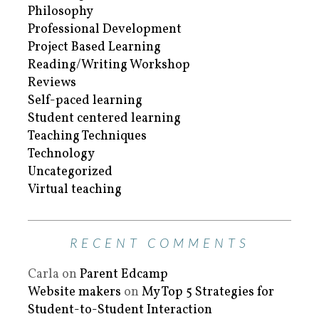
Philosophy
Professional Development
Project Based Learning
Reading/Writing Workshop
Reviews
Self-paced learning
Student centered learning
Teaching Techniques
Technology
Uncategorized
Virtual teaching
RECENT COMMENTS
Carla
on
Parent Edcamp
Website makers
on
My Top 5 Strategies for
Student-to-Student Interaction