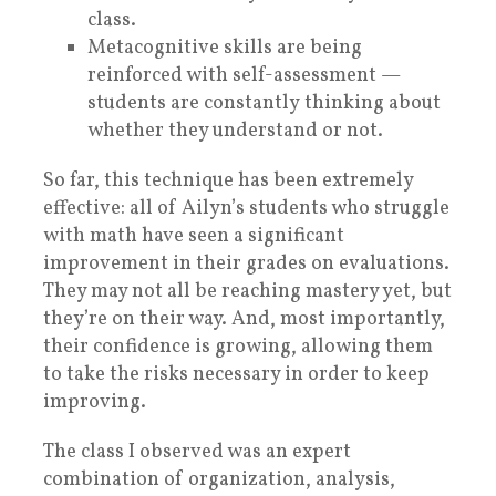
class.
Metacognitive skills are being
reinforced with self-assessment —
students are constantly thinking about
whether they understand or not.
So far, this technique has been extremely
effective: all of Ailyn’s students who struggle
with math have seen a significant
improvement in their grades on evaluations.
They may not all be reaching mastery yet, but
they’re on their way. And, most importantly,
their confidence is growing, allowing them
to take the risks necessary in order to keep
improving.
The class I observed was an expert
combination of organization, analysis,