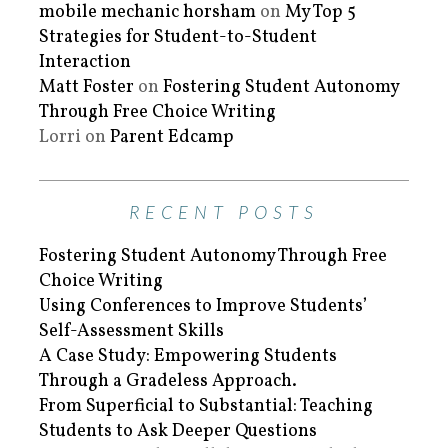
mobile mechanic horsham
on
My Top 5
Strategies for Student-to-Student
Interaction
Matt Foster
on
Fostering Student Autonomy
Through Free Choice Writing
Lorri
on
Parent Edcamp
RECENT POSTS
Fostering Student Autonomy Through Free
Choice Writing
Using Conferences to Improve Students’
Self-Assessment Skills
A Case Study: Empowering Students
Through a Gradeless Approach.
From Superficial to Substantial: Teaching
Students to Ask Deeper Questions