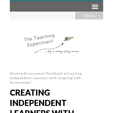
Home
»
Assessment/feedback
»
Creating
Independent Learners with Ongoing Self-
Assessment
CREATING
INDEPENDENT