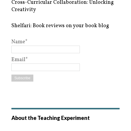
Cross-Curricular Collaboration: Unlocking
Creativity
Shelfari: Book reviews on your book blog
Name*
Email*
About the Teaching Experiment