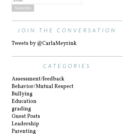
JOIN THE CONVERSATION
Tweets by @CarlaMeyrink
CATEGORIES
Assessment/feedback
Behavior/Mutual Respect
Bullying
Education
grading
Guest Posts
Leadership
Parenting