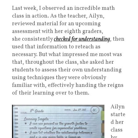
Last week, I observed an incredible math
class in action. As the teacher, Ailyn,
reviewed material for an upcoming
assessment with her eighth graders,
she consistently
checked for understanding
, then
used that information to reteach as
necessary. But what impressed me most was
that, throughout the class, she asked her
students to assess their own understanding
using techniques they were obviously
familiar with, effectively handing the reigns
of their learning over to them.
Ailyn
starte
d her
class
by