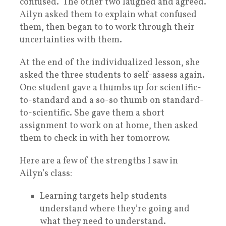
confused.” The other two laughed and agreed.
Ailyn asked them to explain what confused
them, then began to to work through their
uncertainties with them.
At the end of the individualized lesson, she
asked the three students to self-assess again.
One student gave a thumbs up for scientific-
to-standard and a so-so thumb on standard-
to-scientific. She gave them a short
assignment to work on at home, then asked
them to check in with her tomorrow.
Here are a few of the strengths I saw in
Ailyn’s class:
Learning targets help students
understand where they’re going and
what they need to understand.