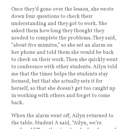
Once they’d gone over the lesson, she wrote
down four questions to check their
understanding and they got to work. She
asked them how long they thought they
needed to complete the problems. They said,
“about five minutes,” so she set an alarm on
her phone and told them she would be back
to check on their work. Then she quickly went
to conference with other students. Ailyn told
me that the timer helps the students stay
focused, but that she actually sets it for
herself, so that she doesn’t get too caught up
in working with others and forget to come
back.
When the alarm went off, Ailyn returned to
the table. Student A said, “Ailyn, we’re