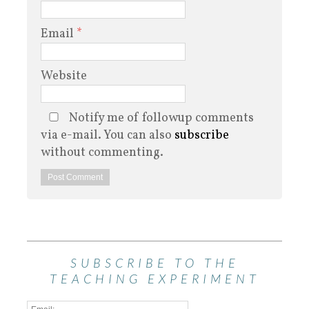
Email
*
Website
Notify me of followup comments
via e-mail. You can also
subscribe
without commenting.
SUBSCRIBE TO THE
TEACHING EXPERIMENT