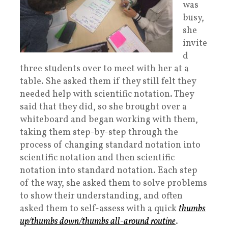
was
busy,
she
invite
d
three students over to meet with her at a
table. She asked them if they still felt they
needed help with scientific notation. They
said that they did, so she brought over a
whiteboard and began working with them,
taking them step-by-step through the
process of changing standard notation into
scientific notation and then scientific
notation into standard notation. Each step
of the way, she asked them to solve problems
to show their understanding, and often
asked them to self-assess with a quick
thumbs
up/thumbs down/thumbs all-around routine
.