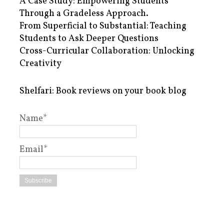
A Case Study: Empowering Students
Through a Gradeless Approach.
From Superficial to Substantial: Teaching
Students to Ask Deeper Questions
Cross-Curricular Collaboration: Unlocking
Creativity
Shelfari: Book reviews on your book blog
Name*
Email*