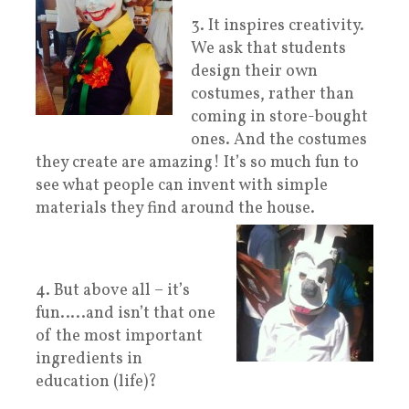
3. It inspires creativity.
We ask that students
design their own
costumes, rather than
coming in store-bought
ones. And the costumes
they create are amazing! It’s so much fun to
see what people can invent with simple
materials they find around the house.
4. But above all – it’s
fun…..and isn’t that one
of the most important
ingredients in
education (life)?