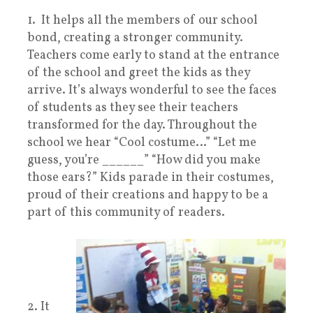
1. It helps all the members of our school
bond, creating a stronger community.
Teachers come early to stand at the entrance
of the school and greet the kids as they
arrive. It’s always wonderful to see the faces
of students as they see their teachers
transformed for the day. Throughout the
school we hear “Cool costume…” “Let me
guess, you’re ______” “How did you make
those ears?” Kids parade in their costumes,
proud of their creations and happy to be a
part of this community of readers.
2. It