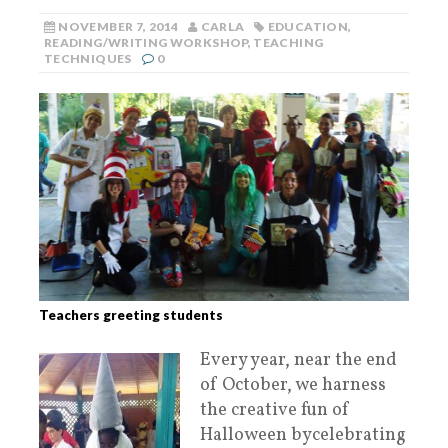
NOVEMBER 7, 2014
CARLA
EDUCATION
,
READING/WRITING WORKSHOP
,
TEACHING
TECHNIQUES
0
Teachers greeting students
Every year, near the end
of October, we harness
the creative fun of
Halloween bycelebrating