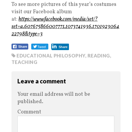
To see more pictures of this year’s costumes
visit our Facebook album
at:
https://www.facebook.com/media/set/?
set=a.607675866007771.1073741936.1701923064
22798&type=3
Tweet
Share
Share
EDUCATIONAL PHILOSOPHY
,
READING
,
TEACHING
Leave a comment
Your email address will not be
published.
Comment