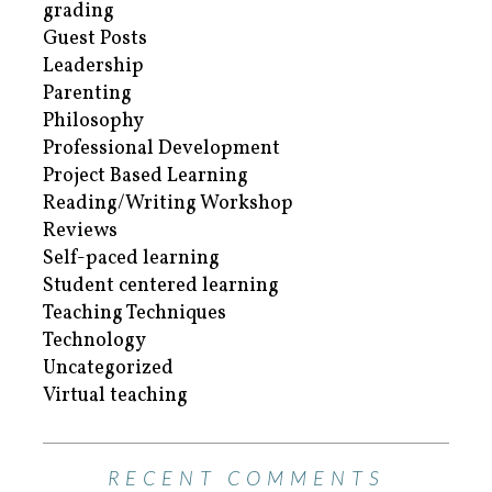
grading
Guest Posts
Leadership
Parenting
Philosophy
Professional Development
Project Based Learning
Reading/Writing Workshop
Reviews
Self-paced learning
Student centered learning
Teaching Techniques
Technology
Uncategorized
Virtual teaching
RECENT COMMENTS