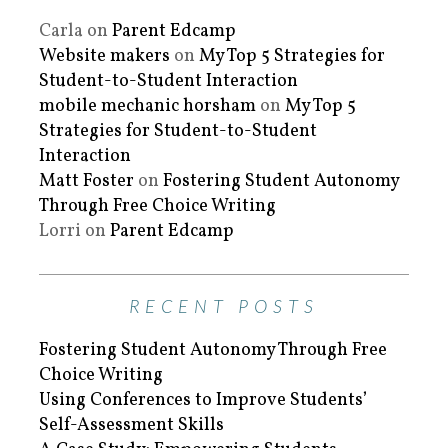
Carla
on
Parent Edcamp
Website makers
on
My Top 5 Strategies for
Student-to-Student Interaction
mobile mechanic horsham
on
My Top 5
Strategies for Student-to-Student
Interaction
Matt Foster
on
Fostering Student Autonomy
Through Free Choice Writing
Lorri
on
Parent Edcamp
RECENT POSTS
Fostering Student Autonomy Through Free
Choice Writing
Using Conferences to Improve Students’
Self-Assessment Skills