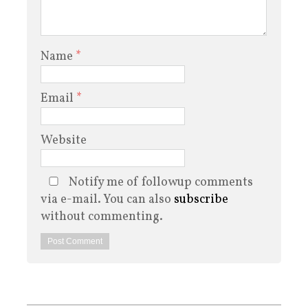
Name
*
Email
*
Website
Notify me of followup comments
via e-mail. You can also
subscribe
without commenting.