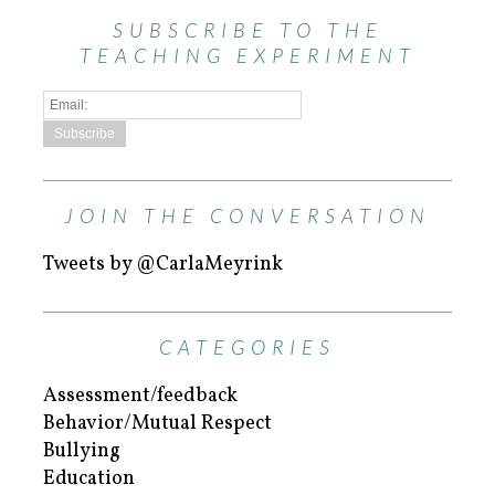
SUBSCRIBE TO THE
TEACHING EXPERIMENT
JOIN THE CONVERSATION
Tweets by @CarlaMeyrink
CATEGORIES
Assessment/feedback
Behavior/Mutual Respect
Bullying
Education