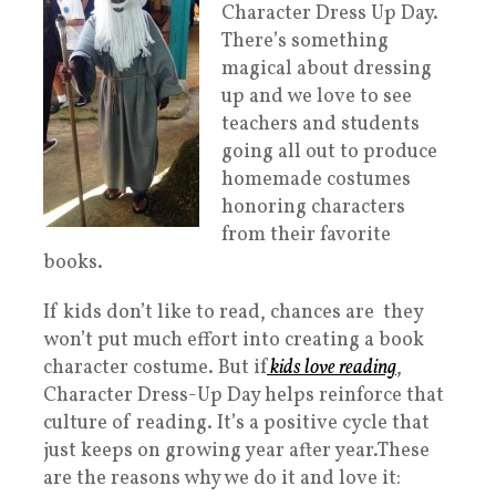
Character Dress Up Day.
There’s something
magical about dressing
up and we love to see
teachers and students
going all out to produce
homemade costumes
honoring characters
from their favorite
books.
If kids don’t like to read, chances are they
won’t put much effort into creating a book
character costume. But if
kids love reading
,
Character Dress-Up Day helps reinforce that
culture of reading. It’s a positive cycle that
just keeps on growing year after year.These
are the reasons why we do it and love it: