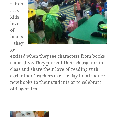
reinfo
rces
kids’
love
of
books
– they
get
excited when they see characters from books
come alive. They present their characters in
class and share their love of reading with
each other. Teachers use the day to introduce
new books to their students or to celebrate
old favorites.