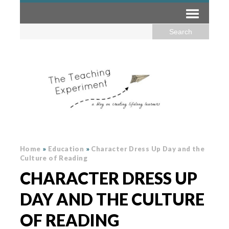
Home
»
Education
»
Character Dress Up Day and the
Culture of Reading
CHARACTER DRESS UP
DAY AND THE CULTURE
OF READING