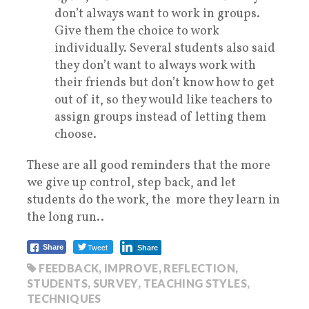
don’t always want to work in groups.
Give them the choice to work
individually. Several students also said
they don’t want to always work with
their friends but don’t know how to get
out of it, so they would like teachers to
assign groups instead of letting them
choose.
These are all good reminders that the more
we give up control, step back, and let
students do the work, the more they learn in
the long run..
Tweet
Share
Share
FEEDBACK
,
IMPROVE
,
REFLECTION
,
STUDENTS
,
SURVEY
,
TEACHING STYLES
,
TECHNIQUES