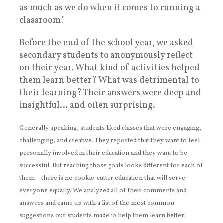
as much as we do when it comes to running a
classroom!
Before the end of the school year, we asked
secondary students to anonymously reflect
on their year. What kind of activities helped
them learn better? What was detrimental to
their learning? Their answers were deep and
insightful… and often surprising.
Generally speaking, students liked classes that were engaging,
challenging, and creative. They reported that they want to feel
personally involved in their education and they want to be
successful. But reaching those goals looks different for each of
them – there is no cookie-cutter education that will serve
everyone equally. We analyzed all of their comments and
answers and came up with a list of the most common
suggestions our students made to help them learn better: