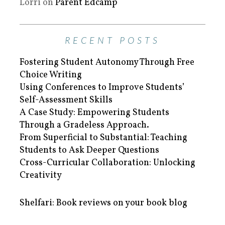
Lorri
on
Parent Edcamp
RECENT POSTS
Fostering Student Autonomy Through Free
Choice Writing
Using Conferences to Improve Students’
Self-Assessment Skills
A Case Study: Empowering Students
Through a Gradeless Approach.
From Superficial to Substantial: Teaching
Students to Ask Deeper Questions
Cross-Curricular Collaboration: Unlocking
Creativity
Shelfari: Book reviews on your book blog