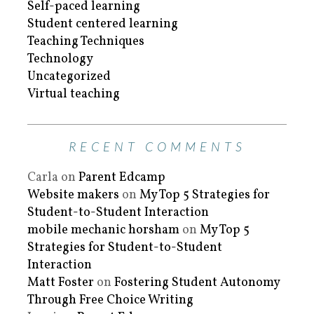
Self-paced learning
Student centered learning
Teaching Techniques
Technology
Uncategorized
Virtual teaching
RECENT COMMENTS
Carla
on
Parent Edcamp
Website makers
on
My Top 5 Strategies for
Student-to-Student Interaction
mobile mechanic horsham
on
My Top 5
Strategies for Student-to-Student
Interaction
Matt Foster
on
Fostering Student Autonomy
Through Free Choice Writing