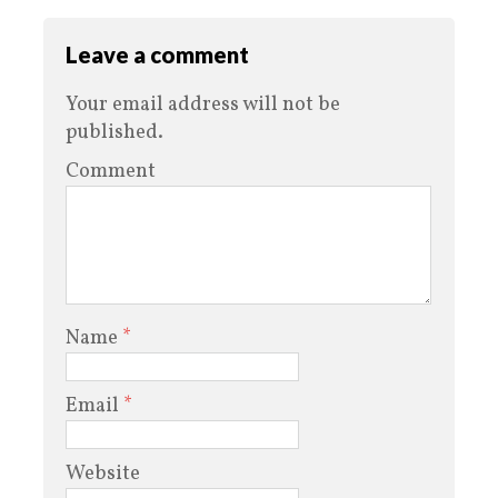
Leave a comment
Your email address will not be
published.
Comment
Name
*
Email
*
Website