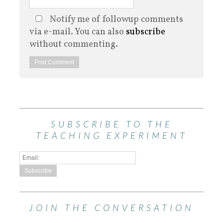
Notify me of followup comments
via e-mail. You can also
subscribe
without commenting.
SUBSCRIBE TO THE
TEACHING EXPERIMENT
JOIN THE CONVERSATION