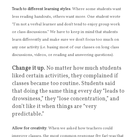
Teach to different learning styles
. Where some students want
less reading handouts, others want more. One student wrote
“I’m not a verbal learner and don’t tend to enjoy group work
or class discussions.” We have to keep in mind that students
learn differently and make sure we don’t focus too much on
any one activity (i.e. basing most of our classes on long class
discussions, videos, or reading and answering questions).
Change it up
. No matter how much students
liked certain activities, they complained if
classes became too routine. Students said
that doing the same thing every day “leads to
drowsiness,” they “lose concentration,” and
don’t like it when things are “very
predictable.”
Allow for creativity
. When we asked how teachers could
improve classes, the most common response (by far) was that