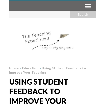
Home
»
Education
»
Using Student Feedback to
Improve Your Teaching
USING STUDENT
FEEDBACK TO
IMPROVE YOUR