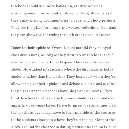
teachers should use more hands-on, creative activities
involving music, movement, or drawing. Many students said
they enjoy making documentaries, videos, and photo projects.
They see the place for essays and written reflections, but think
they can show their learning through other products as well.
Listen to their opinions.
Overall, students said they enjoyed
class discussions, as long as they didn’t go on too long, and if
everyone got a chance to participate. They asked for more
student-to-student interactions where the discussion is led by
students rather than the teacher. They learn best when they’re
allowed to give their opinions and debate subjects, and say that
they dislike it when teachers have “dogmatic opinions.” They
think teachers tend to call on the same students over and over
again. In observing classes I have to agree: it’s sometimes clear
that teachers’ eyes may move to the same side of the room or
to the students closest to where they’re standing. Monitor this.
Move around the classroom during discussions and make sure