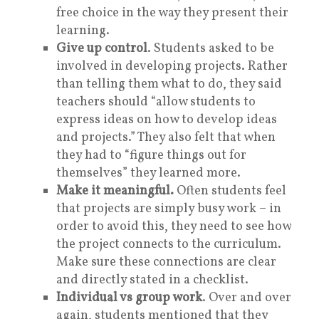
free choice in the way they present their
learning.
Give up control
. Students asked to be
involved in developing projects. Rather
than telling them what to do, they said
teachers should “allow students to
express ideas on how to develop ideas
and projects.” They also felt that when
they had to “figure things out for
themselves” they learned more.
Make it meaningful.
Often students feel
that projects are simply busy work – in
order to avoid this, they need to see how
the project connects to the curriculum.
Make sure these connections are clear
and directly stated in a checklist.
Individual vs group work
. Over and over
again, students mentioned that they