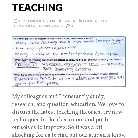
TEACHING
SEPTEMBER 1, 2014
CARLA
EDUCATION
,
TEACHING TECHNIQUES
0
My colleagues and I constantly study,
research, and question education. We love to
discuss the latest teaching theories, try new
techniques in the classroom, and push
ourselves to improve. So it was a bit
shocking for us to find out our students know