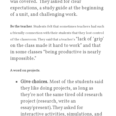
was covered. They asked for clear
expectations, a study guide at the beginning
of a unit, and challenging work.
Be the teacher
. Students felt that sometimes teachers had such
a friendly connection with their students that they lost control
“lack of ‘grip’
of the classroom. They said that a teacher’s
on the class made it hard to work” and that
in some classes “being productive is nearly
impossible.”
A word on projects
.
Give choices
. Most of the students said
they like doing projects, as long as
they’re not the same tired old research
project (research, write an
essay/present). They asked for
interactive activities, simulations, and