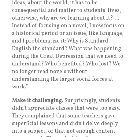
ideas, about the world; it has to be
consequential and matter to students’ lives,
otherwise, why are we learning about it? …
Instead of focusing on a novel, I now focus on
a historical period or an issue, like language,
and I problematize it: Why is Standard
English the standard? What was happening
during the Great Depression that we need to
understand? Who benefited? Who lost? We
no longer read novels without
understanding the larger social forces at
work.”
Make it challenging
. Surprisingly, students
didn’t appreciate classes that were too easy.
They complained that some teachers gave
superficial lessons and didn’t delve deeply
into a subject, or that not enough content