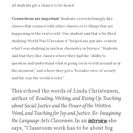
all students get a chance to be heard.
Connections are important
. Students overwhelmingly like
classes that connect with other classes or to things that are
happening in the real world. One student said that s/he liked
studying World War II because it “helped me put into context
what I was studying in nuclear chemistry in Science.” Students
said that they like classes where they had the “ability to
question and understand what is going on in world around us at
the moment,” and where they got a “broader view of society
and the way the world works.”
This echoed the words of Linda Christensen,
author of
Reading, Writing, and Rising Up: Teaching
about Social Justice and the Power of the Written
Word,
and
Teaching for Joy and Justice: Re-Imagining
the Language Arts Classroom
.
In an
interview
she
says, “Classroom work has to be about big