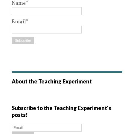
Name*
Email*
About the Teaching Experiment
Subscribe to the Teaching Experiment's
posts!