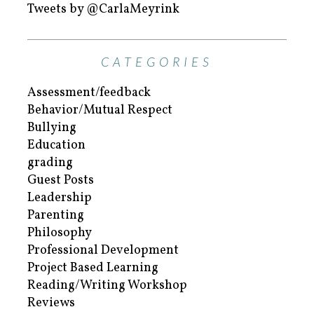
Tweets by @CarlaMeyrink
CATEGORIES
Assessment/feedback
Behavior/Mutual Respect
Bullying
Education
grading
Guest Posts
Leadership
Parenting
Philosophy
Professional Development
Project Based Learning
Reading/Writing Workshop
Reviews