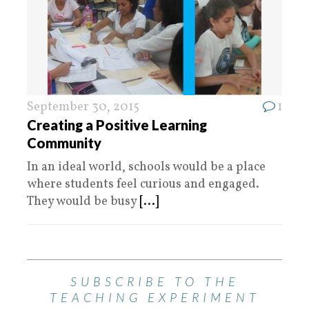
September 30, 2015
1
Creating a Positive Learning
Community
In an ideal world, schools would be a place
where students feel curious and engaged.
They would be busy
[...]
SUBSCRIBE TO THE
TEACHING EXPERIMENT