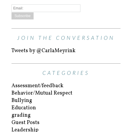
JOIN THE CONVERSATION
Tweets by @CarlaMeyrink
CATEGORIES
Assessment/feedback
Behavior/Mutual Respect
Bullying
Education
grading
Guest Posts
Leadership