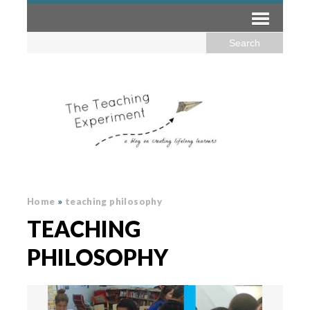
Home
»
teaching philosophy
TEACHING
PHILOSOPHY