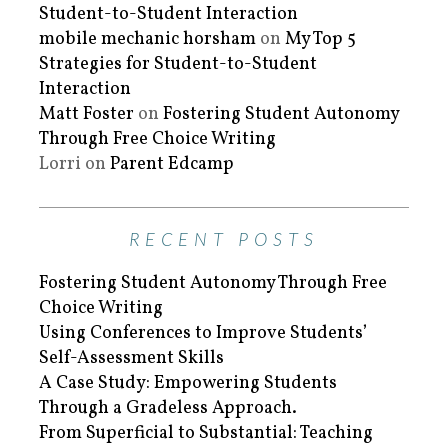
Student-to-Student Interaction
mobile mechanic horsham
on
My Top 5
Strategies for Student-to-Student
Interaction
Matt Foster
on
Fostering Student Autonomy
Through Free Choice Writing
Lorri
on
Parent Edcamp
RECENT POSTS
Fostering Student Autonomy Through Free
Choice Writing
Using Conferences to Improve Students’
Self-Assessment Skills
A Case Study: Empowering Students
Through a Gradeless Approach.
From Superficial to Substantial: Teaching