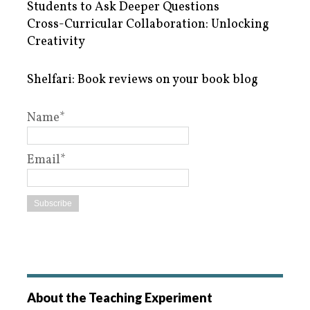
Students to Ask Deeper Questions
Cross-Curricular Collaboration: Unlocking
Creativity
Shelfari: Book reviews on your book blog
Name*
Email*
About the Teaching Experiment