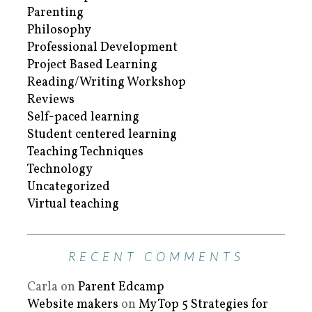
Parenting
Philosophy
Professional Development
Project Based Learning
Reading/Writing Workshop
Reviews
Self-paced learning
Student centered learning
Teaching Techniques
Technology
Uncategorized
Virtual teaching
RECENT COMMENTS
Carla
on
Parent Edcamp
Website makers
on
My Top 5 Strategies for