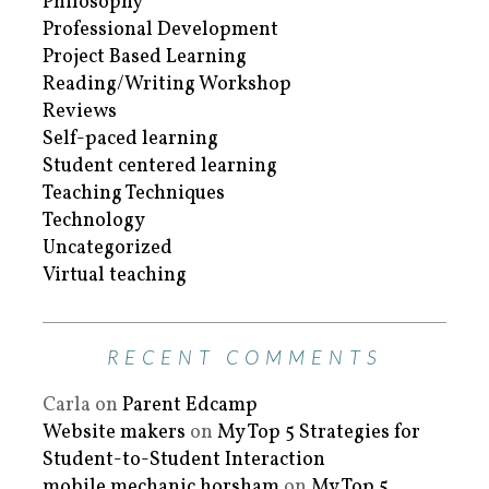
Philosophy
Professional Development
Project Based Learning
Reading/Writing Workshop
Reviews
Self-paced learning
Student centered learning
Teaching Techniques
Technology
Uncategorized
Virtual teaching
RECENT COMMENTS
Carla
on
Parent Edcamp
Website makers
on
My Top 5 Strategies for
Student-to-Student Interaction
mobile mechanic horsham
on
My Top 5