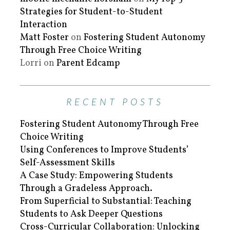
Strategies for Student-to-Student
Interaction
Matt Foster
on
Fostering Student Autonomy
Through Free Choice Writing
Lorri
on
Parent Edcamp
RECENT POSTS
Fostering Student Autonomy Through Free
Choice Writing
Using Conferences to Improve Students’
Self-Assessment Skills
A Case Study: Empowering Students
Through a Gradeless Approach.
From Superficial to Substantial: Teaching
Students to Ask Deeper Questions
Cross-Curricular Collaboration: Unlocking