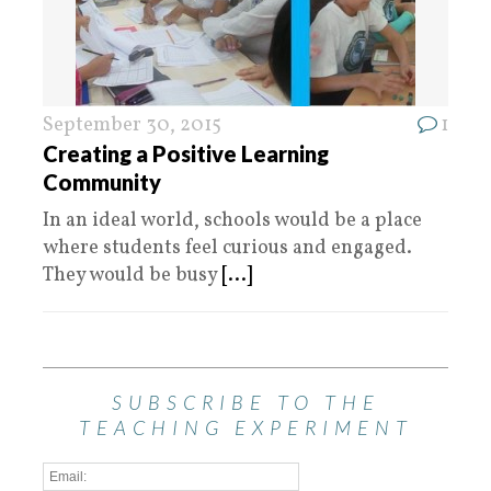
September 30, 2015
1
Creating a Positive Learning
Community
In an ideal world, schools would be a place
where students feel curious and engaged.
They would be busy
[...]
SUBSCRIBE TO THE
TEACHING EXPERIMENT