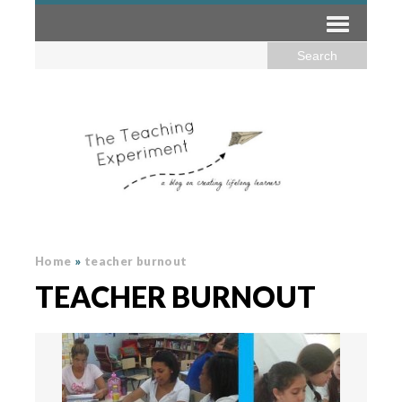
Home
»
teacher burnout
TEACHER BURNOUT