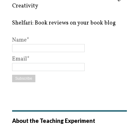
Creativity
Shelfari: Book reviews on your book blog
Name*
Email*
About the Teaching Experiment