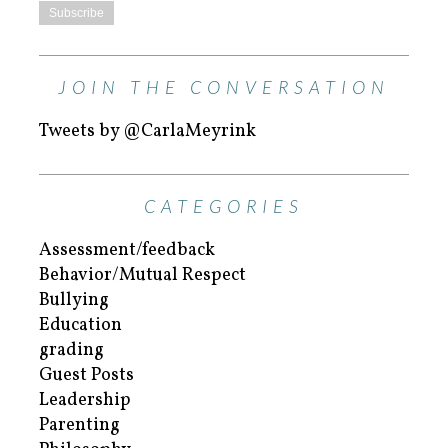
JOIN THE CONVERSATION
Tweets by @CarlaMeyrink
CATEGORIES
Assessment/feedback
Behavior/Mutual Respect
Bullying
Education
grading
Guest Posts
Leadership
Parenting