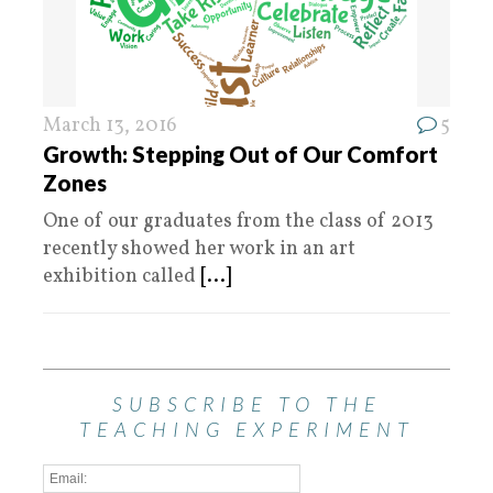
March 13, 2016
5
Growth: Stepping Out of Our Comfort
Zones
One of our graduates from the class of 2013
recently showed her work in an art
exhibition called
[...]
SUBSCRIBE TO THE
TEACHING EXPERIMENT