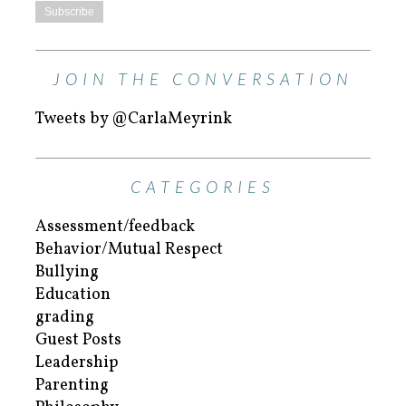
JOIN THE CONVERSATION
Tweets by @CarlaMeyrink
CATEGORIES
Assessment/feedback
Behavior/Mutual Respect
Bullying
Education
grading
Guest Posts
Leadership
Parenting