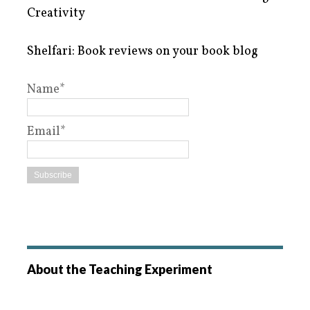
Creativity
Shelfari: Book reviews on your book blog
Name*
Email*
About the Teaching Experiment