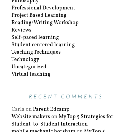
Philosophy
Professional Development
Project Based Learning
Reading/Writing Workshop
Reviews
Self-paced learning
Student centered learning
Teaching Techniques
Technology
Uncategorized
Virtual teaching
RECENT COMMENTS
Carla
on
Parent Edcamp
Website makers
on
My Top 5 Strategies for
Student-to-Student Interaction
mobile mechanic horsham
on
My Top 5