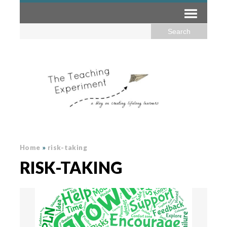
Home
»
risk-taking
RISK-TAKING