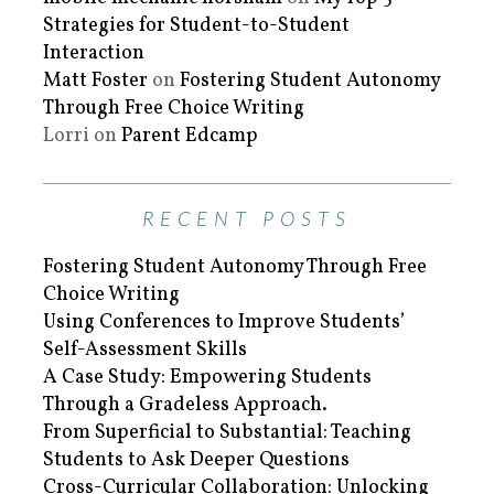
Strategies for Student-to-Student
Interaction
Matt Foster
on
Fostering Student Autonomy
Through Free Choice Writing
Lorri
on
Parent Edcamp
RECENT POSTS
Fostering Student Autonomy Through Free
Choice Writing
Using Conferences to Improve Students’
Self-Assessment Skills
A Case Study: Empowering Students
Through a Gradeless Approach.
From Superficial to Substantial: Teaching
Students to Ask Deeper Questions
Cross-Curricular Collaboration: Unlocking