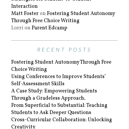
Interaction
Matt Foster
on
Fostering Student Autonomy
Through Free Choice Writing
Lorri
on
Parent Edcamp
RECENT POSTS
Fostering Student Autonomy Through Free
Choice Writing
Using Conferences to Improve Students’
Self-Assessment Skills
A Case Study: Empowering Students
Through a Gradeless Approach.
From Superficial to Substantial: Teaching
Students to Ask Deeper Questions
Cross-Curricular Collaboration: Unlocking
Creativity