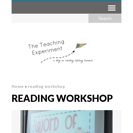
Home
»
reading workshop
READING WORKSHOP