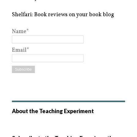
Shelfari: Book reviews on your book blog
Name*
Email*
About the Teaching Experiment