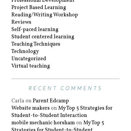
Professional Development
Project Based Learning
Reading/Writing Workshop
Reviews
Self-paced learning
Student centered learning
Teaching Techniques
Technology
Uncategorized
Virtual teaching
RECENT COMMENTS
Carla
on
Parent Edcamp
Website makers
on
My Top 5 Strategies for
Student-to-Student Interaction
mobile mechanic horsham
on
My Top 5
Strategies for Student-to-Student