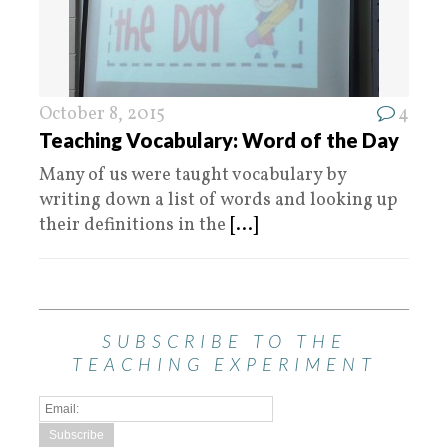
October 8, 2015
4
Teaching Vocabulary: Word of the Day
Many of us were taught vocabulary by
writing down a list of words and looking up
their definitions in the
[...]
SUBSCRIBE TO THE
TEACHING EXPERIMENT