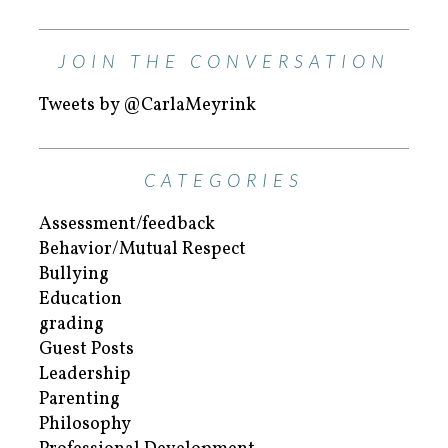
JOIN THE CONVERSATION
Tweets by @CarlaMeyrink
CATEGORIES
Assessment/feedback
Behavior/Mutual Respect
Bullying
Education
grading
Guest Posts
Leadership
Parenting
Philosophy