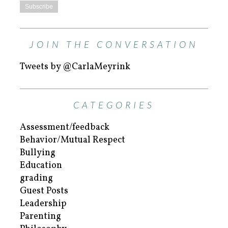
JOIN THE CONVERSATION
Tweets by @CarlaMeyrink
CATEGORIES
Assessment/feedback
Behavior/Mutual Respect
Bullying
Education
grading
Guest Posts
Leadership
Parenting