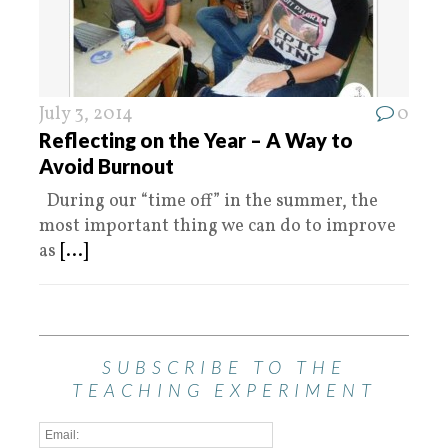
July 3, 2014
0
Reflecting on the Year – A Way to
Avoid Burnout
During our “time off” in the summer, the
most important thing we can do to improve
as
[...]
SUBSCRIBE TO THE
TEACHING EXPERIMENT