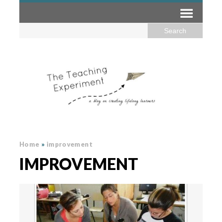
Home
»
improvement
IMPROVEMENT