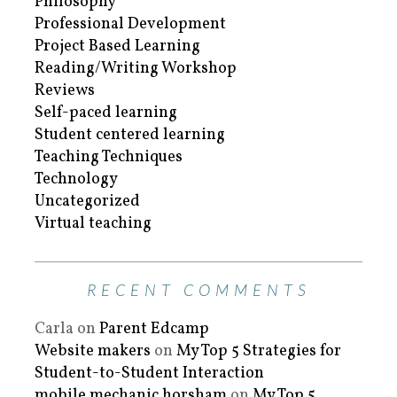
Philosophy
Professional Development
Project Based Learning
Reading/Writing Workshop
Reviews
Self-paced learning
Student centered learning
Teaching Techniques
Technology
Uncategorized
Virtual teaching
RECENT COMMENTS
Carla
on
Parent Edcamp
Website makers
on
My Top 5 Strategies for
Student-to-Student Interaction
mobile mechanic horsham
on
My Top 5