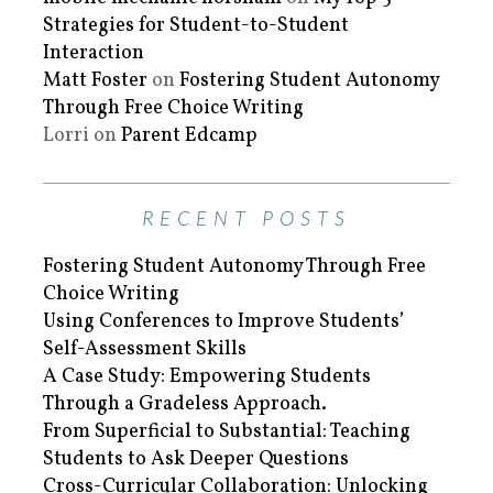
Strategies for Student-to-Student
Interaction
Matt Foster
on
Fostering Student Autonomy
Through Free Choice Writing
Lorri
on
Parent Edcamp
RECENT POSTS
Fostering Student Autonomy Through Free
Choice Writing
Using Conferences to Improve Students’
Self-Assessment Skills
A Case Study: Empowering Students
Through a Gradeless Approach.
From Superficial to Substantial: Teaching
Students to Ask Deeper Questions
Cross-Curricular Collaboration: Unlocking