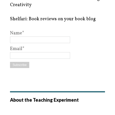
Creativity
Shelfari: Book reviews on your book blog
Name*
Email*
About the Teaching Experiment