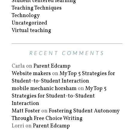
Student centered learning
Teaching Techniques
Technology
Uncategorized
Virtual teaching
RECENT COMMENTS
Carla
on
Parent Edcamp
Website makers
on
My Top 5 Strategies for
Student-to-Student Interaction
mobile mechanic horsham
on
My Top 5
Strategies for Student-to-Student
Interaction
Matt Foster
on
Fostering Student Autonomy
Through Free Choice Writing
Lorri
on
Parent Edcamp