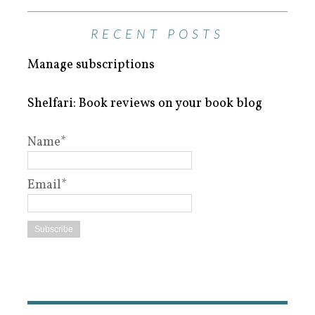
RECENT POSTS
Manage subscriptions
Shelfari: Book reviews on your book blog
Name*
Email*