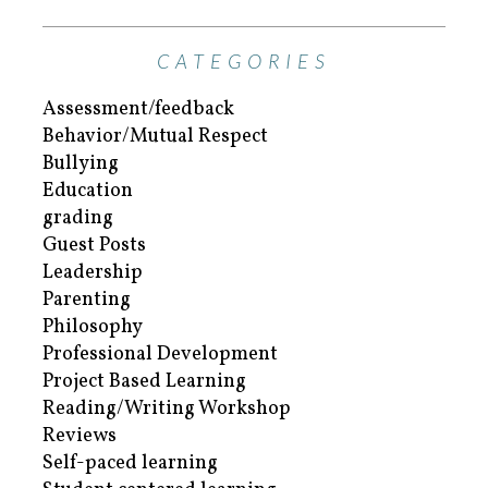
CATEGORIES
Assessment/feedback
Behavior/Mutual Respect
Bullying
Education
grading
Guest Posts
Leadership
Parenting
Philosophy
Professional Development
Project Based Learning
Reading/Writing Workshop
Reviews
Self-paced learning