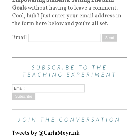
Empowering Students: Setting Life Skill
Goals
without having to leave a comment.
Cool, huh? Just enter your email address in
the form here below and you’re all set.
Email
SUBSCRIBE TO THE
TEACHING EXPERIMENT
JOIN THE CONVERSATION
Tweets by @CarlaMeyrink