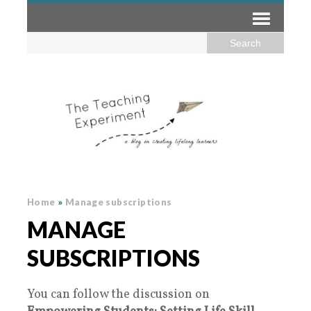
Home
»
Manage subscriptions
MANAGE
SUBSCRIPTIONS
You can follow the discussion on