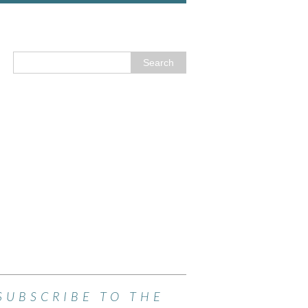
SUBSCRIBE TO THE