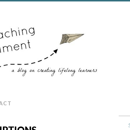
ACT
IPTIONS