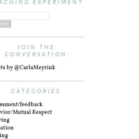
ACHING EXPERIMENT
JOIN THE
CONVERSATION
ts by @CarlaMeyrink
CATEGORIES
ssment/feedback
vior/Mutual Respect
ying
ation
ing