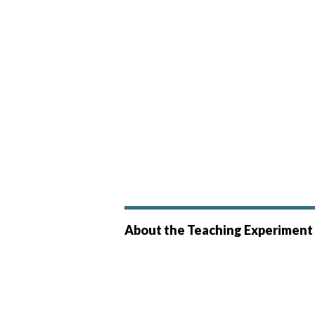
About the Teaching Experiment