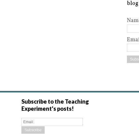
blog
Nam
Emai
Subscribe to the Teaching
Experiment's posts!