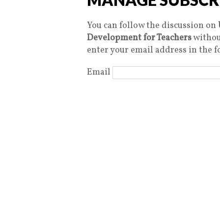
You can follow the discussion on
Development for Teachers
withou
enter your email address in the f
Email