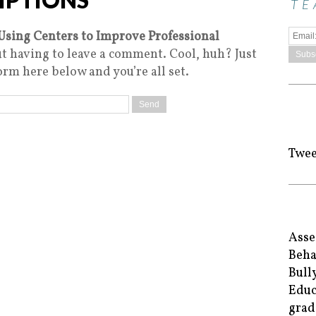
TE
Using Centers to Improve Professional
t having to leave a comment. Cool, huh? Just
orm here below and you’re all set.
Twee
Asse
Beha
Bull
Educ
grad