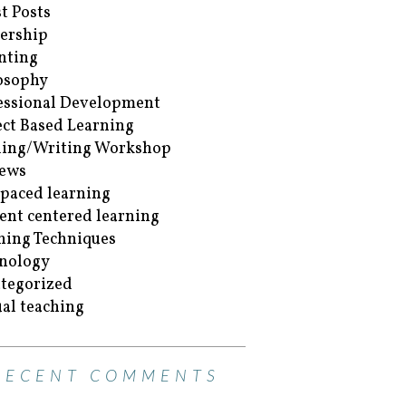
t Posts
ership
nting
osophy
essional Development
ect Based Learning
ing/Writing Workshop
ews
-paced learning
ent centered learning
hing Techniques
nology
tegorized
ual teaching
RECENT COMMENTS