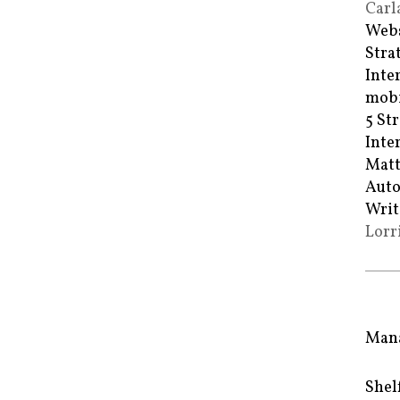
Carl
Webs
Stra
Inte
mobi
5 St
Inte
Matt
Auto
Writ
Lorr
Mana
Shel