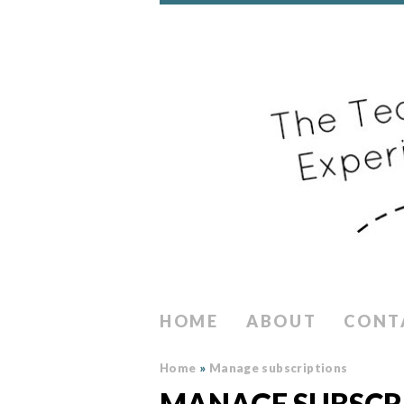
HOME
ABOUT
CONT
Home
»
Manage subscriptions
MANAGE SUBSCR