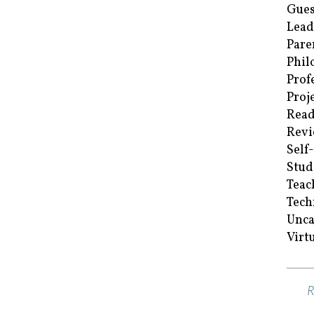
Gues
Lead
Pare
Phil
Prof
Proj
Read
Revi
Self
Stud
Teac
Tech
Unca
Virt