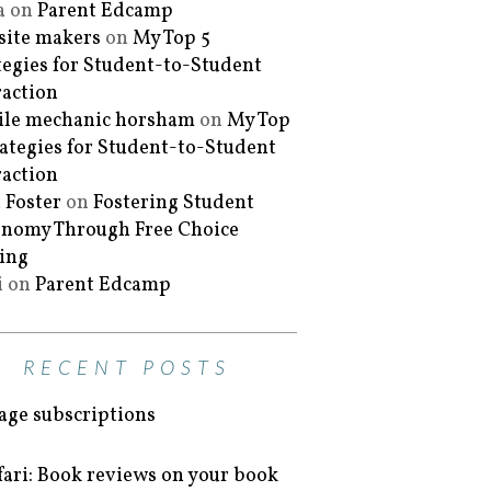
a
on
Parent Edcamp
ite makers
on
My Top 5
tegies for Student-to-Student
raction
le mechanic horsham
on
My Top
rategies for Student-to-Student
raction
 Foster
on
Fostering Student
nomy Through Free Choice
ing
i
on
Parent Edcamp
RECENT POSTS
ge subscriptions
fari: Book reviews on your book