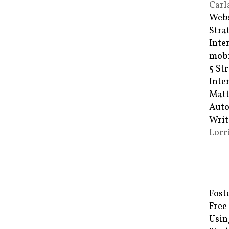
Carl
Webs
Stra
Inte
mobi
5 St
Inte
Matt
Auto
Writ
Lorr
Fost
Free
Usin