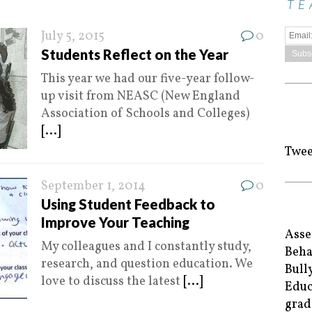
TE
July 5, 2015
0
Students Reflect on the Year
This year we had our five-year follow-
up visit from NEASC (New England
Association of Schools and Colleges)
[...]
Twee
September 1, 2014
0
Using Student Feedback to
Improve Your Teaching
Asse
My colleagues and I constantly study,
Beha
research, and question education. We
Bull
love to discuss the latest
[...]
Educ
grad