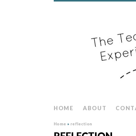
HOME
ABOUT
CONT
Home
»
reflection
REFLECTION