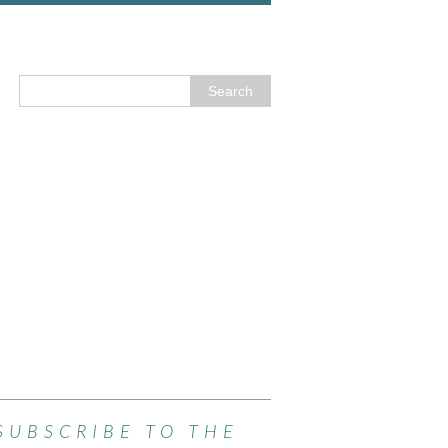
SUBSCRIBE TO THE