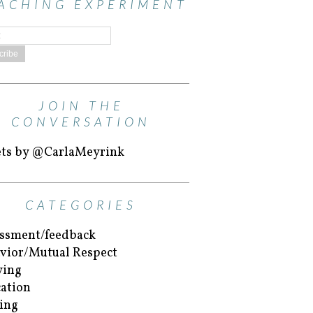
ACHING EXPERIMENT
JOIN THE
CONVERSATION
ts by @CarlaMeyrink
CATEGORIES
ssment/feedback
vior/Mutual Respect
ying
ation
ing