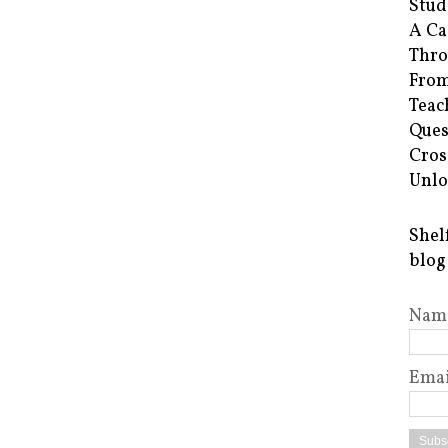
Stud
A Ca
Thro
From
Teac
Ques
Cros
Unlo
Shel
blog
Nam
Emai