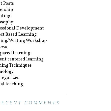
t Posts
ership
nting
osophy
essional Development
ect Based Learning
ing/Writing Workshop
ews
-paced learning
ent centered learning
hing Techniques
nology
tegorized
ual teaching
RECENT COMMENTS