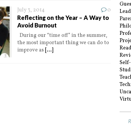
Gues
July 3, 2014
0
Lead
Reflecting on the Year – A Way to
Pare
Avoid Burnout
Phil
Prof
During our “time off” in the summer,
Proj
the most important thing we can do to
Read
improve as
[...]
Revi
Self
Stud
Teac
Tech
Unca
Virt