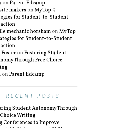
a
on
Parent Edcamp
ite makers
on
My Top 5
tegies for Student-to-Student
raction
le mechanic horsham
on
My Top
rategies for Student-to-Student
raction
 Foster
on
Fostering Student
nomy Through Free Choice
ing
i
on
Parent Edcamp
RECENT POSTS
ering Student Autonomy Through
 Choice Writing
g Conferences to Improve