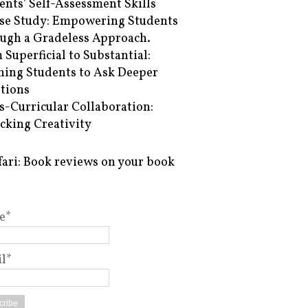
ents’ Self-Assessment Skills
se Study: Empowering Students
ugh a Gradeless Approach.
 Superficial to Substantial:
hing Students to Ask Deeper
tions
s-Curricular Collaboration:
cking Creativity
fari: Book reviews on your book
e*
l*