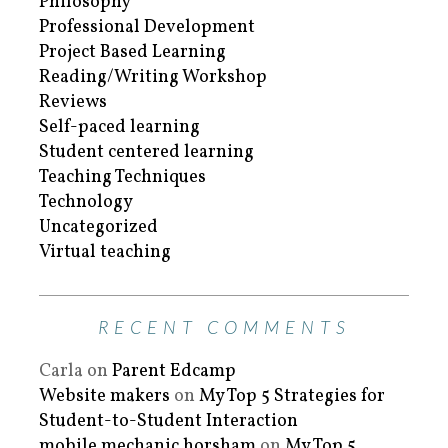
Philosophy
Professional Development
Project Based Learning
Reading/Writing Workshop
Reviews
Self-paced learning
Student centered learning
Teaching Techniques
Technology
Uncategorized
Virtual teaching
RECENT COMMENTS
Carla
on
Parent Edcamp
Website makers
on
My Top 5 Strategies for
Student-to-Student Interaction
mobile mechanic horsham
on
My Top 5