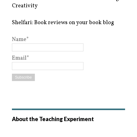
Creativity
Shelfari: Book reviews on your book blog
Name*
Email*
About the Teaching Experiment