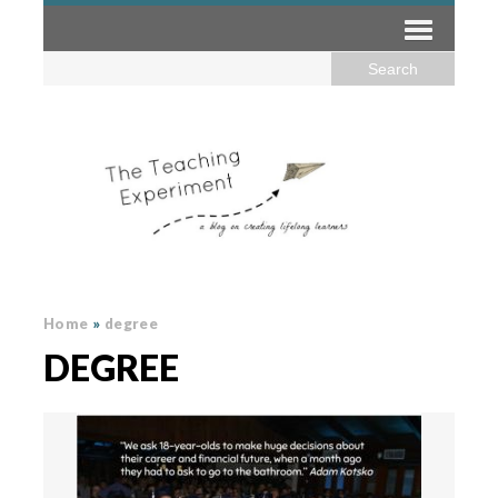
Home
»
degree
DEGREE