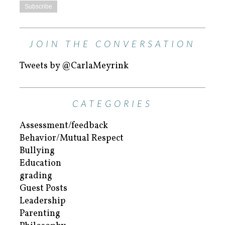
JOIN THE CONVERSATION
Tweets by @CarlaMeyrink
CATEGORIES
Assessment/feedback
Behavior/Mutual Respect
Bullying
Education
grading
Guest Posts
Leadership
Parenting