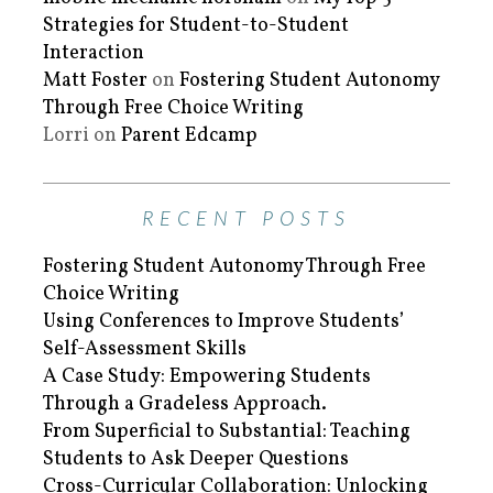
Strategies for Student-to-Student
Interaction
Matt Foster
on
Fostering Student Autonomy
Through Free Choice Writing
Lorri
on
Parent Edcamp
RECENT POSTS
Fostering Student Autonomy Through Free
Choice Writing
Using Conferences to Improve Students’
Self-Assessment Skills
A Case Study: Empowering Students
Through a Gradeless Approach.
From Superficial to Substantial: Teaching
Students to Ask Deeper Questions
Cross-Curricular Collaboration: Unlocking