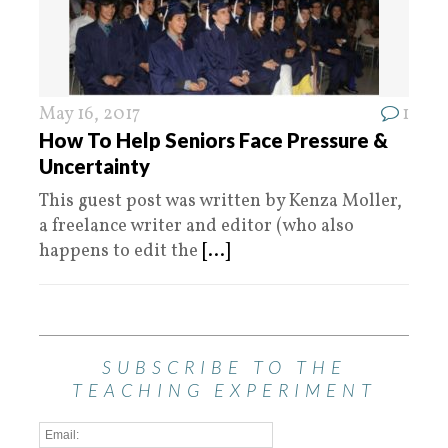
May 16, 2017
1
How To Help Seniors Face Pressure &
Uncertainty
This guest post was written by Kenza Moller,
a freelance writer and editor (who also
happens to edit the
[...]
SUBSCRIBE TO THE
TEACHING EXPERIMENT