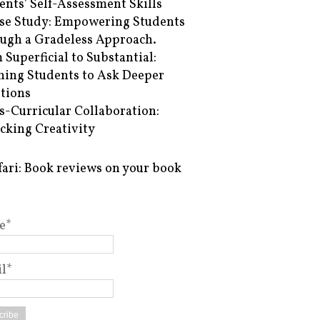
ents’ Self-Assessment Skills
se Study: Empowering Students
ugh a Gradeless Approach.
 Superficial to Substantial:
hing Students to Ask Deeper
tions
s-Curricular Collaboration:
cking Creativity
fari: Book reviews on your book
e*
l*