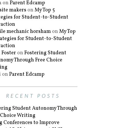
a
on
Parent Edcamp
ite makers
on
My Top 5
tegies for Student-to-Student
raction
le mechanic horsham
on
My Top
rategies for Student-to-Student
raction
 Foster
on
Fostering Student
nomy Through Free Choice
ing
i
on
Parent Edcamp
RECENT POSTS
ering Student Autonomy Through
 Choice Writing
g Conferences to Improve