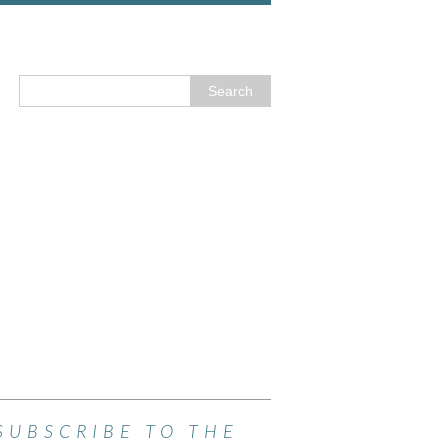
SUBSCRIBE TO THE