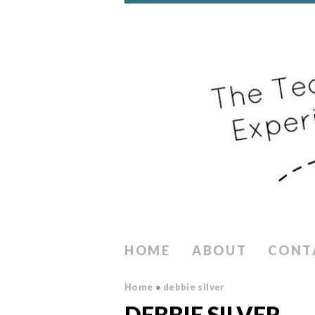
HOME
ABOUT
CONT
Home
»
debbie silver
DEBBIE SILVER