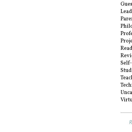
Gues
Lead
Pare
Phil
Prof
Proj
Read
Revi
Self
Stud
Teac
Tech
Unca
Virt