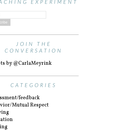
ACHING EXPERIMENT
JOIN THE
CONVERSATION
ts by @CarlaMeyrink
CATEGORIES
ssment/feedback
vior/Mutual Respect
ying
ation
ing