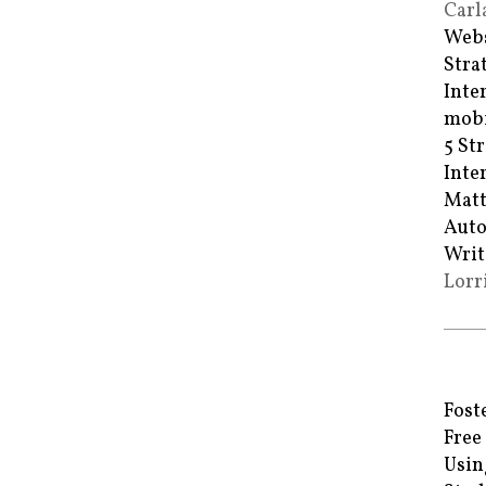
Carl
Webs
Stra
Inte
mobi
5 St
Inte
Matt
Auto
Writ
Lorr
Fost
Free
Usin