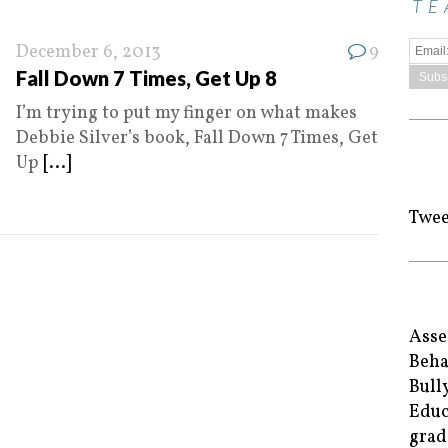
TE
December 6, 2013
9
Fall Down 7 Times, Get Up 8
I’m trying to put my finger on what makes
Debbie Silver’s book, Fall Down 7 Times, Get
Up
[...]
Twee
Asse
Beha
Bull
Educ
grad