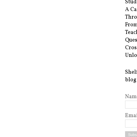
Stud
A Ca
Thro
From
Teac
Ques
Cros
Unlo
Shel
blog
Nam
Emai