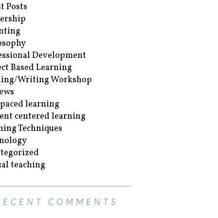
t Posts
ership
nting
osophy
essional Development
ect Based Learning
ing/Writing Workshop
ews
-paced learning
ent centered learning
hing Techniques
nology
tegorized
ual teaching
RECENT COMMENTS