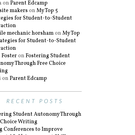
a
on
Parent Edcamp
ite makers
on
My Top 5
tegies for Student-to-Student
raction
le mechanic horsham
on
My Top
rategies for Student-to-Student
raction
 Foster
on
Fostering Student
nomy Through Free Choice
ing
i
on
Parent Edcamp
RECENT POSTS
ering Student Autonomy Through
 Choice Writing
g Conferences to Improve