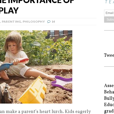
TE
PLAY
N
,
PARENTING
,
PHILOSOPHY
14
Twee
Asse
Beha
Bull
Educ
grad
an make a parent’s heart lurch. Kids eagerly