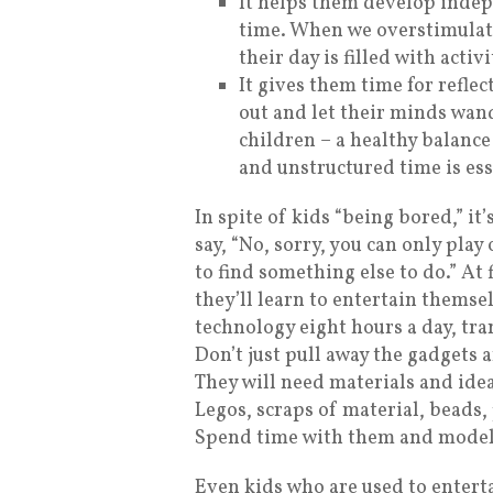
It helps them develop inde
time. When we overstimulat
their day is filled with acti
It gives them time for refle
out and let their minds wand
children – a healthy balance
and unstructured time is ess
In spite of kids “being bored,” it
say, “No, sorry, you can only pla
to find something else to do.” At 
they’ll learn to entertain themsel
technology eight hours a day, tran
Don’t just pull away the gadgets 
They will need materials and ideas
Legos, scraps of material, beads, 
Spend time with them and model 
Even kids who are used to entert