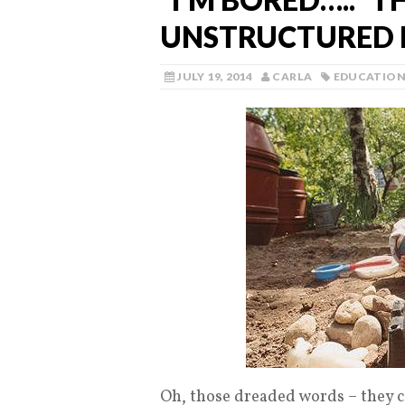
UNSTRUCTURED 
JULY 19, 2014
CARLA
EDUCATIO
Oh, those dreaded words – they c