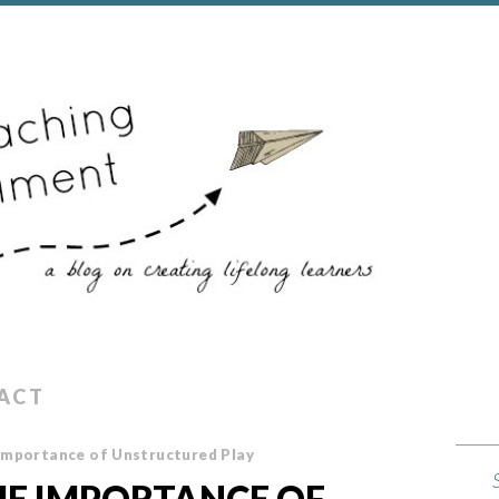
ACT
 Importance of Unstructured Play
THE IMPORTANCE OF