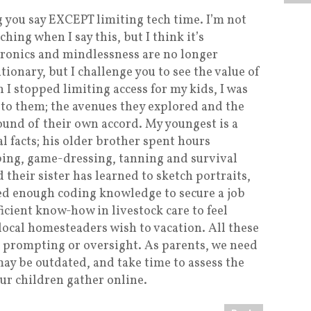
 you say EXCEPT limiting tech time. I’m not
ing when I say this, but I think it’s
tronics and mindlessness are no longer
onary, but I challenge you to see the value of
 I stopped limiting access for my kids, I was
to them; the avenues they explored and the
ound of their own accord. My youngest is a
l facts; his older brother spent hours
ping, game-dressing, tanning and survival
d their sister has learned to sketch portraits,
ed enough coding knowledge to secure a job
cient know-how in livestock care to feel
local homesteaders wish to vacation. All these
t prompting or oversight. As parents, we need
ay be outdated, and take time to assess the
our children gather online.