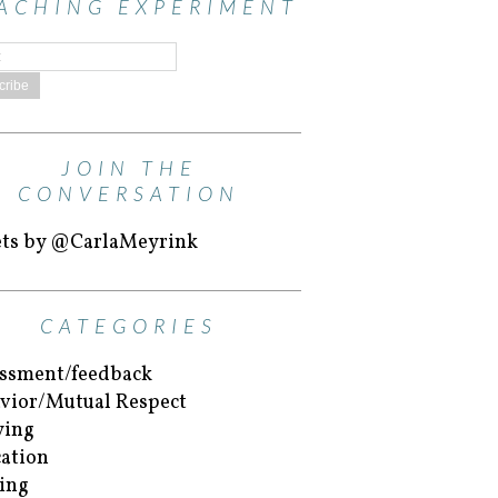
ACHING EXPERIMENT
JOIN THE
CONVERSATION
ts by @CarlaMeyrink
CATEGORIES
ssment/feedback
vior/Mutual Respect
ying
ation
ing