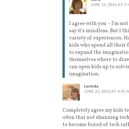
JUNE 13, 2016 AT 5
I agree with you – I’m not
say it’s mindless. But I th
variety of experiences. Ha
kids who spend all their 
to expand the imagination
themselves where to draw
can open kids up to solv
imagination.
Lucinda
JUNE 22, 2016 AT 6:45 
Completely agree my kids tec
often that not shunning tec
to become bored of tech rath