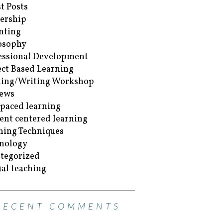
t Posts
ership
nting
osophy
essional Development
ect Based Learning
ing/Writing Workshop
ews
-paced learning
ent centered learning
hing Techniques
nology
tegorized
ual teaching
RECENT COMMENTS