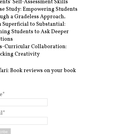
ents’ Self-Assessment Skills
se Study: Empowering Students
ugh a Gradeless Approach.
 Superficial to Substantial:
hing Students to Ask Deeper
tions
s-Curricular Collaboration:
cking Creativity
fari: Book reviews on your book
e*
l*