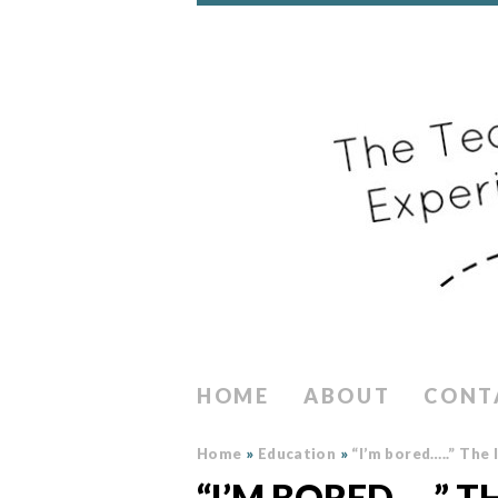
HOME
ABOUT
CONT
Home
»
Education
»
“I’m bored…..” The
“I’M BORED…..” 