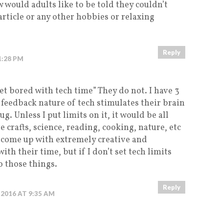
w would adults like to be told they couldn’t
article or any other hobbies or relaxing
Reply
 1:28 PM
et bored with tech time” They do not. I have 3
 feedback nature of tech stimulates their brain
rug. Unless I put limits on it, it would be all
 crafts, science, reading, cooking, nature, etc
, come up with extremely creative and
ith their time, but if I don’t set tech limits
o those things.
Reply
, 2016 AT 9:35 AM