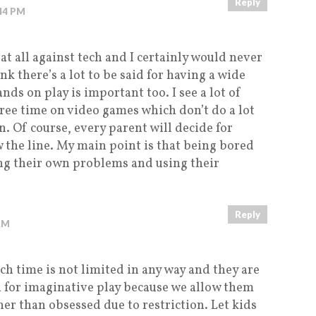
Reply
:44 PM
 at all against tech and I certainly would never
ink there’s a lot to be said for having a wide
nds on play is important too. I see a lot of
free time on video games which don’t do a lot
. Of course, every parent will decide for
 the line. My main point is that being bored
ing their own problems and using their
Reply
AM
h time is not limited in any way and they are
h for imaginative play because we allow them
er than obsessed due to restriction. Let kids