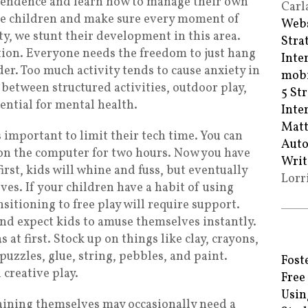
pendence and learn how to manage their own
Carl
e children and make sure every moment of
Webs
vity, we stunt their development in this area.
Stra
ction. Everyone needs the freedom to just hang
Inte
er. Too much activity tends to cause anxiety in
mobi
 between structured activities, outdoor play,
5 St
ential for mental health.
Inte
Matt
’s important to limit their tech time. You can
Auto
y on the computer for two hours. Now you have
Writ
first, kids will whine and fuss, but eventually
Lorr
ves. If your children have a habit of using
sitioning to free play will require support.
and expect kids to amuse themselves instantly.
 at first. Stock up on things like clay, crayons,
puzzles, glue, string, pebbles, and paint.
Fost
creative play.
Free
Usin
aining themselves may occasionally need a