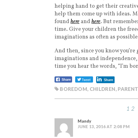
helping hand to get their creativ
help them come up with ideas. Mor
found
here
and
here
. But remember
time. Give your children the fre
imaginations as often as possible
And then, since you know you’re 
imaginations and independence, y
time you hear the words, “I’m bo
Tweet
Share
Share
BOREDOM
,
CHILDREN
,
PARENT
12
Mandy
JUNE 13, 2016 AT 2:08 PM