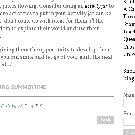
Stud
e juices flowing. Consider using an
activity jar
to
A Ca
e activities to put in your activity jar can be
Thro
: don’t come up with ideas for them
all
the
From
edom to explore their world and use their
Teac
.
Ques
Cros
giving them the opportunity to develop their
Unlo
ou can smile and let go of your guilt the next
red…”
Shel
blog
ING
,
SUMMERTIME
Nam
 COMMENTS
Emai
Reply