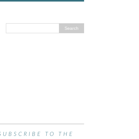
SUBSCRIBE TO THE