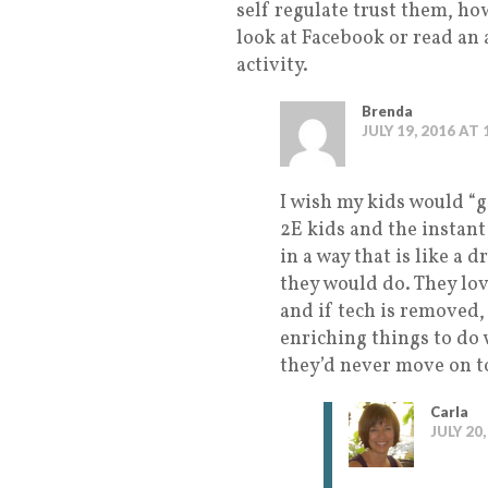
self regulate trust them, ho
look at Facebook or read an 
activity.
Brenda
JULY 19, 2016 AT
I wish my kids would “g
2E kids and the instant
in a way that is like a d
they would do. They love
and if tech is removed
enriching things to do w
they’d never move on t
Carla
JULY 20