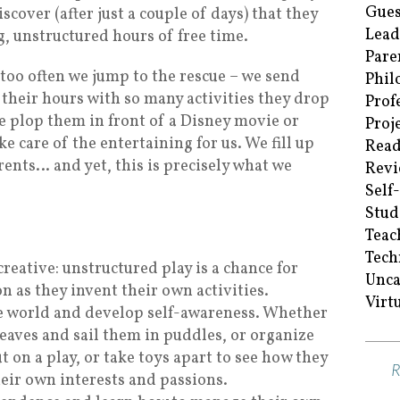
Gues
cover (after just a couple of days) that they
Lead
g, unstructured hours of free time.
Pare
too often we jump to the rescue – we send
Phil
their hours with so many activities they drop
Prof
e plop them in front of a Disney movie or
Proj
e care of the entertaining for us. We fill up
Read
rents… and yet, this is precisely what we
Revi
Self
Stud
Teac
Tech
eative: unstructured play is a chance for
Unca
n as they invent their own activities.
Virt
he world and develop self-awareness. Whether
leaves and sail them in puddles, or organize
 on a play, or take toys apart to see how they
eir own interests and passions.