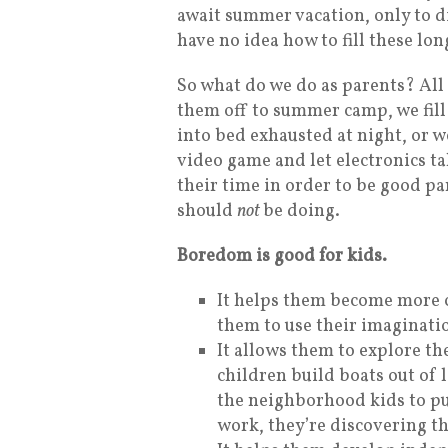
await summer vacation, only to dis
have no idea how to fill these lon
So what do we do as parents? All 
them off to summer camp, we fill 
into bed exhausted at night, or w
video game and let electronics tak
their time in order to be good pa
should
not
be doing.
Boredom is good for kids.
It helps them become more cr
them to use their imaginatio
It allows them to explore t
children build boats out of 
the neighborhood kids to put
work, they’re discovering th