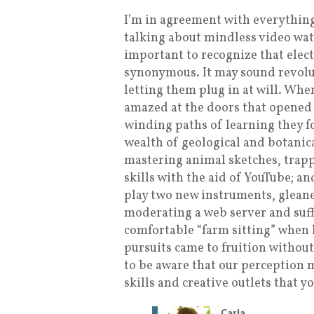
I’m in agreement with everything
talking about mindless video watch
important to recognize that elec
synonymous. It may sound revoluti
letting them plug in at will. When
amazed at the doors that opened 
winding paths of learning they f
wealth of geological and botanica
mastering animal sketches, trap
skills with the aid of YouTube; an
play two new instruments, glean
moderating a web server and suffi
comfortable “farm sitting” when 
pursuits came to fruition withou
to be aware that our perception m
skills and creative outlets that y
Carla